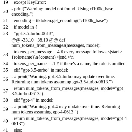
19
except KeyError:
-
print
("Warning: model not found. Using cl100k_base
20
encoding.")
21
encoding = tiktoken.get_encoding("cl100k_base")
22
if model in {
23
"gpt-3.5-turbo-0613",
@@ -33,10 +38,10 @@ def
num_tokens_from_messages(messages, model):
tokens_per_message = 4 # every message follows <|start|>
33
{role/name}\n{content}<|end|>\n
34
tokens_per_name = -1 # if there's a name, the role is omitted
35
elif "gpt-3.5-turbo" in model:
-
#
print
("Warning: gpt-3.5-turbo may update over time.
36
Returning num tokens assuming gpt-3.5-turbo-0613.")
return num_tokens_from_messages(messages, model="gpt-
37
3.5-turbo-0613")
38
elif "gpt-4" in model:
-
#
print
("Warning: gpt-4 may update over time. Returning
39
num tokens assuming gpt-4-0613.")
return num_tokens_from_messages(messages, model="gpt-4-
40
0613")
41
else: