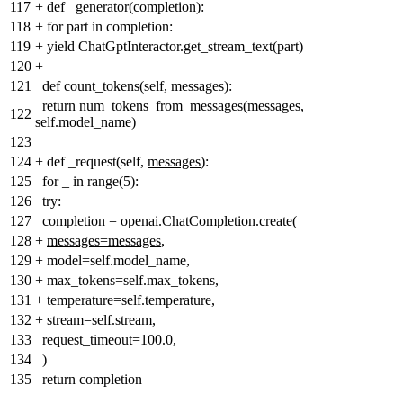
117
+
def _generator(completion):
118
+
for part in completion:
119
+
yield ChatGptInteractor.get_stream_text(part)
120
+
121
def count_tokens(self, messages):
return num_tokens_from_messages(messages,
122
self.model_name)
123
124
+
def _request(self,
messages
):
125
for _ in range(5):
126
try:
127
completion = openai.ChatCompletion.create(
128
+
messages=messages
,
129
+
model=self.model_name,
130
+
max_tokens=self.max_tokens,
131
+
temperature=self.temperature,
132
+
stream=self.stream,
133
request_timeout=100.0,
134
)
135
return completion