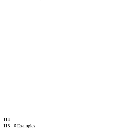
114
115
# Examples