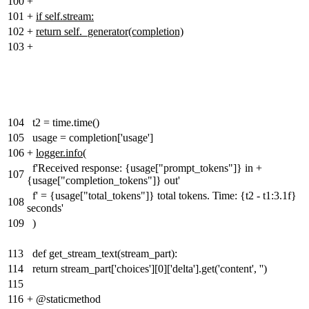
100
+
101
+
if self.stream:
102
+
return self._generator(completion)
103
+
104
t2 = time.time()
105
usage = completion['usage']
106
+
logger.info
(
f'Received response: {usage["prompt_tokens"]} in +
107
{usage["completion_tokens"]} out'
f' = {usage["total_tokens"]} total tokens. Time: {t2 - t1:3.1f}
108
seconds'
109
)
113
def get_stream_text(stream_part):
114
return stream_part['choices'][0]['delta'].get('content', '')
115
116
+
@staticmethod