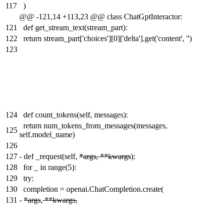
117
)
@@ -121,14 +113,23 @@ class ChatGptInteractor:
121
def get_stream_text(stream_part):
122
return stream_part['choices'][0]['delta'].get('content', '')
123
124
def count_tokens(self, messages):
return num_tokens_from_messages(messages,
125
self.model_name)
126
127
-
def _request(self,
*args, **kwargs
):
128
for _ in range(5):
129
try:
130
completion = openai.ChatCompletion.create(
131
-
*args
,
**kwargs,