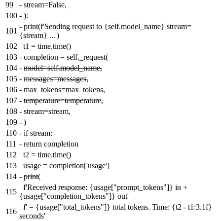
99
-
stream=False,
100
-
):
-
print(f'Sending request to {self.model_name} stream=
101
{stream} ...')
102
t1 = time.time()
103
-
completion = self._request(
104
-
model=self.model_name,
105
-
messages=messages,
106
-
max_tokens=max_tokens,
107
-
temperature=temperature,
108
-
stream=stream,
109
-
)
110
-
if stream:
111
-
return completion
112
t2 = time.time()
113
usage = completion['usage']
114
-
print
(
f'Received response: {usage["prompt_tokens"]} in +
115
{usage["completion_tokens"]} out'
f' = {usage["total_tokens"]} total tokens. Time: {t2 - t1:3.1f}
116
seconds'