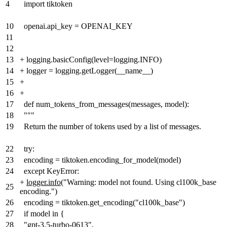
4
import tiktoken
10
openai.api_key = OPENAI_KEY
11
12
13
+
logging.basicConfig(level=logging.INFO)
14
+
logger = logging.getLogger(__name__)
15
+
16
+
17
def num_tokens_from_messages(messages, model):
18
"""
19
Return the number of tokens used by a list of messages.
22
try:
23
encoding = tiktoken.encoding_for_model(model)
24
except KeyError:
+
logger.info
("Warning: model not found. Using cl100k_base
25
encoding.")
26
encoding = tiktoken.get_encoding("cl100k_base")
27
if model in {
28
"gpt-3.5-turbo-0613",