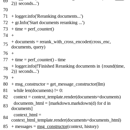
69
2)} seconds...')
70
71
+
logger.info('Reranking documents...')
72
+
gr.Info('Start documents reranking ...')
73
+
time = perf_counter()
74
+
+
documents = rerank_with_cross_encoder(cross_enc,
75
documents, query)
76
+
77
+
time = perf_counter() - time
+
logger.info(f'Finished Reranking documents in {round(time,
78
2)} seconds...')
79
+
80
+
msg_constructor = get_message_constructor(llm)
81
while len(documents) != 0:
82
context = context_template.render(documents=documents)
documents_html = [markdown.markdown(d) for d in
83
documents]
context_html =
84
context_html_template.render(documents=documents_html)
85
+
messages =
msg_constructor
(context, history)