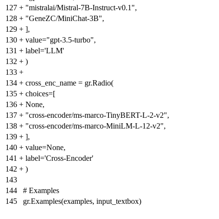
127
+
"mistralai/Mistral-7B-Instruct-v0.1",
128
+
"GeneZC/MiniChat-3B",
129
+
],
130
+
value="gpt-3.5-turbo",
131
+
label='LLM'
132
+
)
133
+
134
+
cross_enc_name = gr.Radio(
135
+
choices=[
136
+
None,
137
+
"cross-encoder/ms-marco-TinyBERT-L-2-v2",
138
+
"cross-encoder/ms-marco-MiniLM-L-12-v2",
139
+
],
140
+
value=None,
141
+
label='Cross-Encoder'
142
+
)
143
144
# Examples
145
gr.Examples(examples, input_textbox)