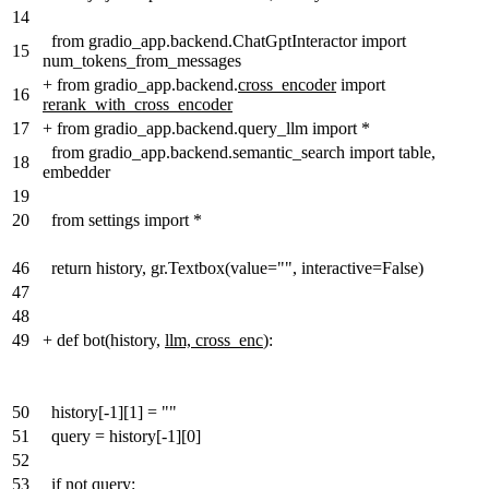
14
from gradio_app.backend.ChatGptInteractor import
15
num_tokens_from_messages
+
from gradio_app.backend.
cross_encoder
import
16
rerank_with_cross_encoder
17
+
from gradio_app.backend.query_llm import *
from gradio_app.backend.semantic_search import table,
18
embedder
19
20
from settings import *
46
return history, gr.Textbox(value="", interactive=False)
47
48
49
+
def bot(history,
llm, cross_enc
):
50
history[-1][1] = ""
51
query = history[-1][0]
52
53
if not query: