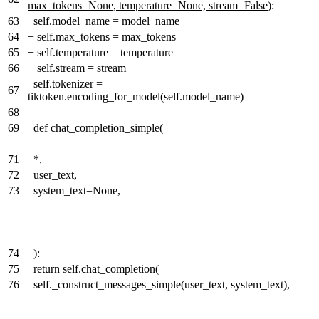
max_tokens=None, temperature=None, stream=False
):
63
self.model_name = model_name
64
+
self.max_tokens = max_tokens
65
+
self.temperature = temperature
66
+
self.stream = stream
self.tokenizer =
67
tiktoken.encoding_for_model(self.model_name)
68
69
def chat_completion_simple(
71
*,
72
user_text,
73
system_text=None,
74
):
75
return self.chat_completion(
76
self._construct_messages_simple(user_text, system_text),