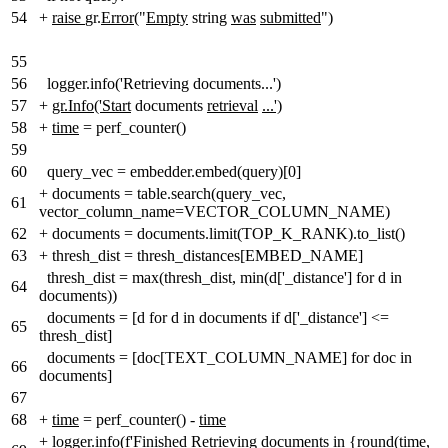
54
+
raise
gr.
Error
("
Empty
string
was
submitted
")
55
56
logger.info('Retrieving documents...')
57
+
gr.Info('Start
documents
retrieval
...')
58
+
time
= perf_counter()
59
60
query_vec = embedder.embed(query)[0]
+
documents = table.search(query_vec,
61
vector_column_name=VECTOR_COLUMN_NAME)
62
+
documents = documents.limit(TOP_K_RANK).to_list()
63
+
thresh_dist = thresh_distances[EMBED_NAME]
thresh_dist = max(thresh_dist, min(d['_distance'] for d in
64
documents))
documents = [d for d in documents if d['_distance'] <=
65
thresh_dist]
documents = [doc[TEXT_COLUMN_NAME] for doc in
66
documents]
67
68
+
time
= perf_counter() -
time
+
logger.info(f'Finished Retrieving documents in {round(
time
,