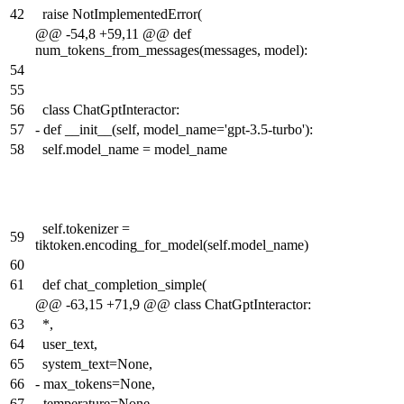
42
raise NotImplementedError(
@@ -54,8 +59,11 @@ def
num_tokens_from_messages(messages, model):
54
55
56
class ChatGptInteractor:
57
-
def __init__(self, model_name='gpt-3.5-turbo'):
58
self.model_name = model_name
self.tokenizer =
59
tiktoken.encoding_for_model(self.model_name)
60
61
def chat_completion_simple(
@@ -63,15 +71,9 @@ class ChatGptInteractor:
63
*,
64
user_text,
65
system_text=None,
66
-
max_tokens=None,
67
-
temperature=None,