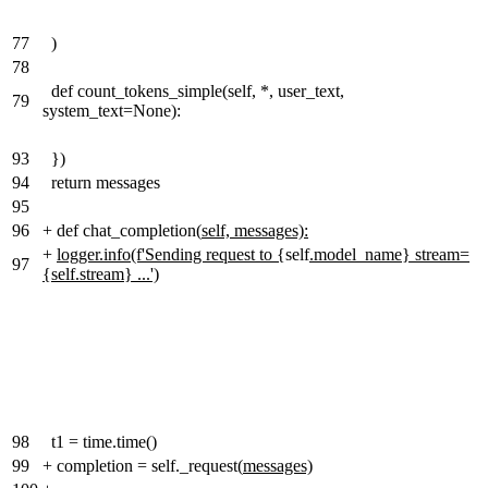
77
)
78
def count_tokens_simple(self, *, user_text,
79
system_text=None):
93
})
94
return messages
95
96
+
def chat_completion(
self, messages):
+
logger.info(f'Sending request to {
self
.model_name} stream=
97
{self.stream} ...')
98
t1 = time.time()
99
+
completion = self._request(
messages)