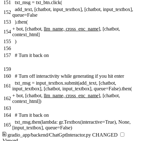
151
txt_msg = txt_btn.click(
add_text, [chatbot, input_textbox], [chatbot, input_textbox],
152
queue=False
153
).then(
+
bot, [chatbot,
llm_name, cross_enc_name
], [chatbot,
154
context_html]
155
)
156
157
# Turn it back on
159
160
# Turn off interactivity while generating if you hit enter
txt_msg = input_textbox.submit(add_text, [chatbot,
161
input_textbox], [chatbot, input_textbox], queue=False).then(
+
bot, [chatbot,
llm_name, cross_enc_name
], [chatbot,
162
context_html])
163
164
# Turn it back on
txt_msg.then(lambda: gr.Textbox(interactive=True), None,
165
[input_textbox], queue=False)
gradio_app/backend/ChatGptInteractor.py
CHANGED
Viewed