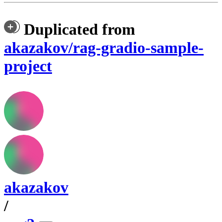
Duplicated from
akazakov/rag-gradio-sample-
project
akazakov
/