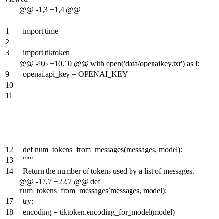
@@ -1,3 +1,4 @@
1
import time
2
3
import tiktoken
@@ -9,6 +10,10 @@ with open('data/openaikey.txt') as f:
9
openai.api_key = OPENAI_KEY
10
11
12
def num_tokens_from_messages(messages, model):
13
"""
14
Return the number of tokens used by a list of messages.
@@ -17,7 +22,7 @@ def
num_tokens_from_messages(messages, model):
17
try:
18
encoding = tiktoken.encoding_for_model(model)