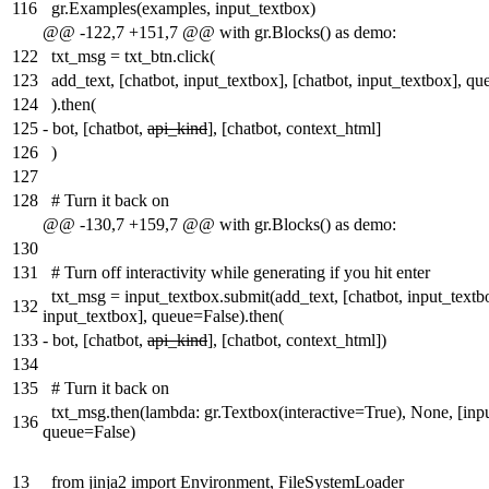
116
gr.Examples(examples, input_textbox)
@@ -122,7 +151,7 @@ with gr.Blocks() as demo:
122
txt_msg = txt_btn.click(
123
add_text, [chatbot, input_textbox], [chatbot, input_textbox], q
124
).then(
125
-
bot, [chatbot,
api_kind
], [chatbot, context_html]
126
)
127
128
# Turn it back on
@@ -130,7 +159,7 @@ with gr.Blocks() as demo:
130
131
# Turn off interactivity while generating if you hit enter
txt_msg = input_textbox.submit(add_text, [chatbot, input_textbo
132
input_textbox], queue=False).then(
133
-
bot, [chatbot,
api_kind
], [chatbot, context_html])
134
135
# Turn it back on
txt_msg.then(lambda: gr.Textbox(interactive=True), None, [inp
136
queue=False)
13
from jinja2 import Environment, FileSystemLoader