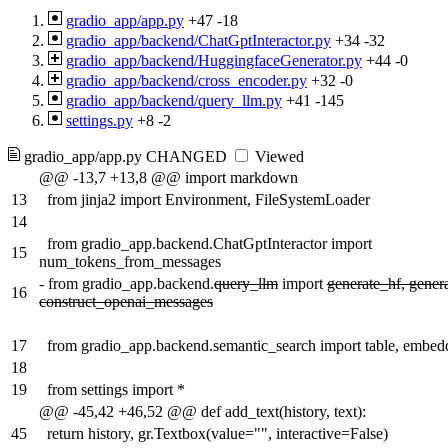
gradio_app/app.py
+47
-18
gradio_app/backend/ChatGptInteractor.py
+34
-32
gradio_app/backend/HuggingfaceGenerator.py
+44
-0
gradio_app/backend/cross_encoder.py
+32
-0
gradio_app/backend/query_llm.py
+41
-145
settings.py
+8
-2
gradio_app/app.py
CHANGED
Viewed
@@ -13,7 +13,8 @@ import markdown
13
from jinja2 import Environment, FileSystemLoader
14
from gradio_app.backend.ChatGptInteractor import
15
num_tokens_from_messages
-
from gradio_app.backend.
query_llm
import
generate_hf, gener
16
construct_openai_messages
17
from gradio_app.backend.semantic_search import table, embed
18
19
from settings import *
@@ -45,42 +46,52 @@ def add_text(history, text):
45
return history, gr.Textbox(value="", interactive=False)