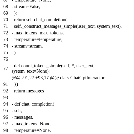
68
-
stream=False,
69
):
70
return self.chat_completion(
71
self._construct_messages_simple(user_text, system_text),
72
-
max_tokens=max_tokens,
73
-
temperature=temperature,
74
-
stream=stream,
75
)
76
def count_tokens_simple(self, *, user_text,
77
system_text=None):
@@ -91,27 +93,17 @@ class ChatGptInteractor:
91
})
92
return messages
93
94
-
def chat_completion(
95
-
self
,
96
-
messages,
97
-
max_tokens=None,
98
-
temperature=None,