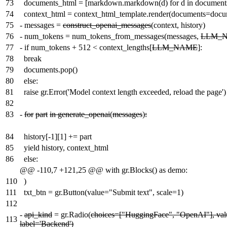
73
documents_html = [markdown.markdown(d) for d in document
74
context_html = context_html_template.render(documents=docu
75
-
messages =
construct_openai_messages
(context, history)
76
-
num_tokens = num_tokens_from_messages(messages,
LLM_
77
-
if num_tokens + 512 < context_lengths[
LLM_NAME
]:
78
break
79
documents.pop()
80
else:
81
raise gr.Error('Model context length exceeded, reload the page')
82
83
-
for
part
in generate_openai
(
messages
)
:
84
history[-1][1] += part
85
yield history, context_html
86
else:
@@ -110,7 +121,25 @@ with gr.Blocks() as demo:
110
)
111
txt_btn = gr.Button(value="Submit text", scale=1)
112
-
api_kind
= gr.Radio(
choices=["HuggingFace", "OpenAI"], va
113
label='Backend')