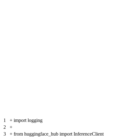
1
+
import logging
2
+
3
+
from huggingface_hub import InferenceClient