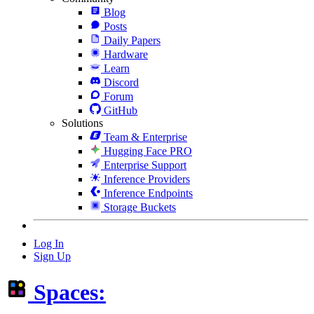
Blog
Posts
Daily Papers
Hardware
Learn
Discord
Forum
GitHub
Solutions
Team & Enterprise
Hugging Face PRO
Enterprise Support
Inference Providers
Inference Endpoints
Storage Buckets
Log In
Sign Up
Spaces: