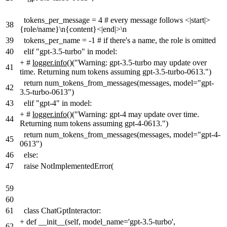
tokens_per_message = 4 # every message follows <|start|>
38
{role/name}\n{content}<|end|>\n
39
tokens_per_name = -1 # if there's a name, the role is omitted
40
elif "gpt-3.5-turbo" in model:
+
#
logger.info
(
)(
"Warning: gpt-3.5-turbo may update over
41
time. Returning num tokens assuming gpt-3.5-turbo-0613.")
return num_tokens_from_messages(messages, model="gpt-
42
3.5-turbo-0613")
43
elif "gpt-4" in model:
+
#
logger.info
(
)(
"Warning: gpt-4 may update over time.
44
Returning num tokens assuming gpt-4-0613.")
return num_tokens_from_messages(messages, model="gpt-4-
45
0613")
46
else:
47
raise NotImplementedError(
59
60
61
class ChatGptInteractor:
+
def __init__(self, model_name='gpt-3.5-turbo'
,
62