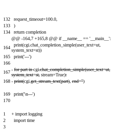
132
request_timeout=100.0,
133
)
134
return completion
@@ -164,7 +165,8 @@ if __name__ == '__main__':
print(cgi.chat_completion_simple(user_text=ut,
164
system_text=st))
165
print('---')
166
-
for part in
cgi
.chat_completion_simple(user_text=ut,
167
system_text
=
st,
stream=True)
:
168
-
print(
cgi.
get_stream_text
(
part)
,
end
=
''
)
169
print('\n---')
170
1
+
import logging
2
import time
3