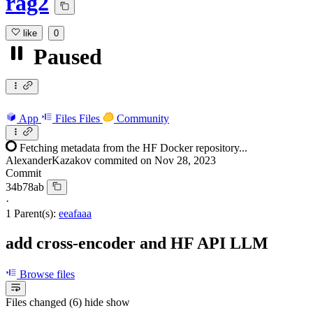
rag2
like
0
Paused
App
Files
Files
Community
Fetching metadata from the HF Docker repository...
AlexanderKazakov
commited on
Nov 28, 2023
Commit
34b78ab
·
1 Parent(s):
eeafaaa
add cross-encoder and HF API LLM
Browse files
Files changed (6)
hide
show