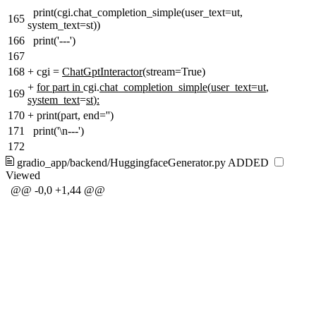
print(cgi.chat_completion_simple(user_text=ut,
165
system_text=st))
166
print('---')
167
168
+
cgi =
ChatGptInteractor(
stream=True)
+
for part in
cgi.
chat_completion_simple
(
user_text=ut
,
169
system_text
=
st
)
:
170
+
print(part, end='')
171
print('\n---')
172
gradio_app/backend/HuggingfaceGenerator.py
ADDED
Viewed
@@ -0,0 +1,44 @@