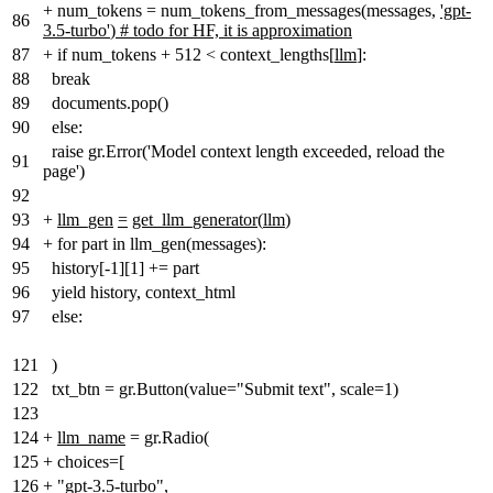
+
num_tokens = num_tokens_from_messages(messages,
'gpt-
86
3.5-turbo'
)
# todo for HF, it is approximation
87
+
if num_tokens + 512 < context_lengths[
llm
]:
88
break
89
documents.pop()
90
else:
raise gr.Error('Model context length exceeded, reload the
91
page')
92
93
+
llm_gen
=
get_llm_generator
(
llm
)
94
+
for part in llm_gen(messages):
95
history[-1][1] += part
96
yield history, context_html
97
else:
121
)
122
txt_btn = gr.Button(value="Submit text", scale=1)
123
124
+
llm_name
= gr.Radio(
125
+
choices=[
126
+
"gpt-3.5-turbo",