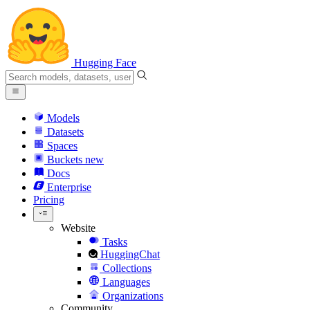
Hugging Face
Models
Datasets
Spaces
Buckets
new
Docs
Enterprise
Pricing
Website
Tasks
HuggingChat
Collections
Languages
Organizations
Community