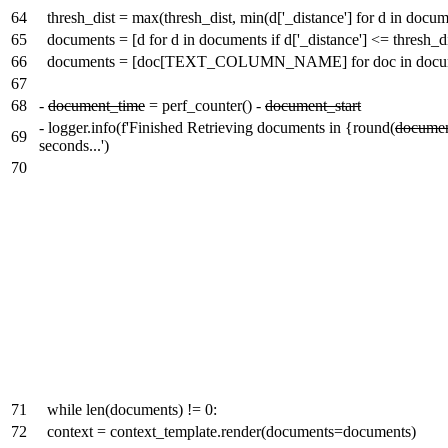
64
thresh_dist = max(thresh_dist, min(d['_distance'] for d in docum
65
documents = [d for d in documents if d['_distance'] <= thresh_di
66
documents = [doc[TEXT_COLUMN_NAME] for doc in docu
67
68
-
document_time
= perf_counter() -
document_start
-
logger.info(f'Finished Retrieving documents in {round(
documen
69
seconds...')
70
71
while len(documents) != 0:
72
context = context_template.render(documents=documents)