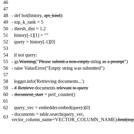
46
47
48
-
def bot(history,
api_kind
):
49
-
top_k_rank = 5
50
-
thresh_dist = 1.2
51
history[-1][1] = ""
52
query = history[-1][0]
53
54
if not query:
55
-
gr.
Warning
("
Please
submit a non-empty
string
as
a prompt
")
56
-
raise ValueError("Empty string was submitted")
57
58
logger.info('Retrieving documents...')
59
-
#
Retrieve
documents
relevant
to query
60
-
document_start
= perf_counter()
61
62
query_vec = embedder.embed(query)[0]
-
documents = table.search(query_vec,
63
vector_column_name=VECTOR_COLUMN_NAME)
.limit(to