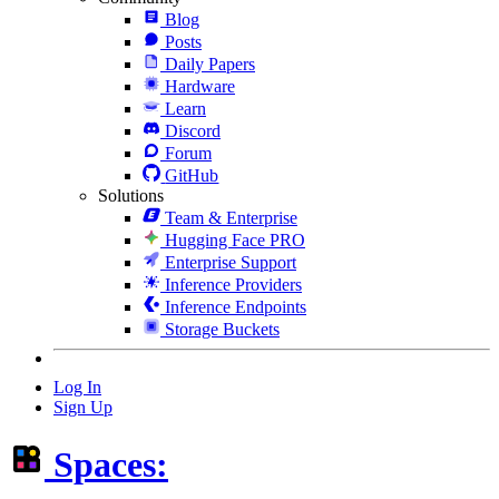
Blog
Posts
Daily Papers
Hardware
Learn
Discord
Forum
GitHub
Solutions
Team & Enterprise
Hugging Face PRO
Enterprise Support
Inference Providers
Inference Endpoints
Storage Buckets
Log In
Sign Up
Spaces: