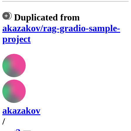
Duplicated from
akazakov/rag-gradio-sample-
project
akazakov
/