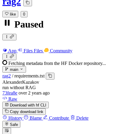
rag2
like
0
Paused
App
Files
Files
Community
Fetching metadata from the HF Docker repository...
main
rag2
/
requirements.txt
AlexanderKazakov
run without RAG
73fea8e
over 2 years ago
Raw
Download with hf CLI
Copy download link
History
Blame
Contribute
Delete
Safe