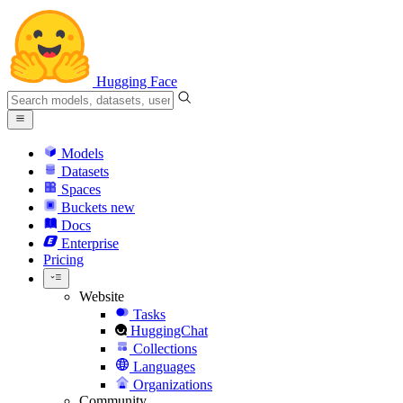
Hugging Face
Models
Datasets
Spaces
Buckets
new
Docs
Enterprise
Pricing
Website
Tasks
HuggingChat
Collections
Languages
Organizations
Community