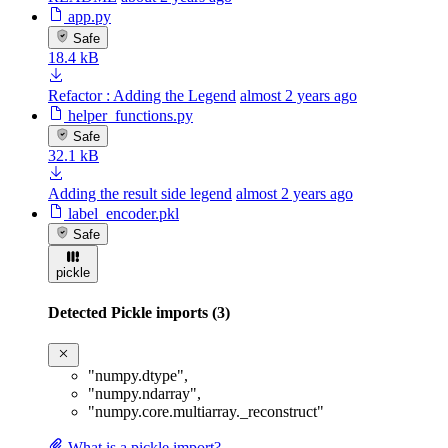
app.py
Safe
18.4 kB
Refactor : Adding the Legend
almost 2 years ago
helper_functions.py
Safe
32.1 kB
Adding the result side legend
almost 2 years ago
label_encoder.pkl
Safe
pickle
Detected Pickle imports (3)
"numpy.dtype"
,
"numpy.ndarray"
,
"numpy.core.multiarray._reconstruct"
What is a pickle import?