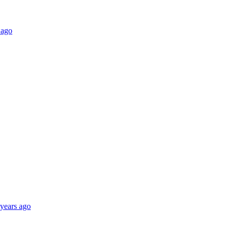
 ago
 years ago