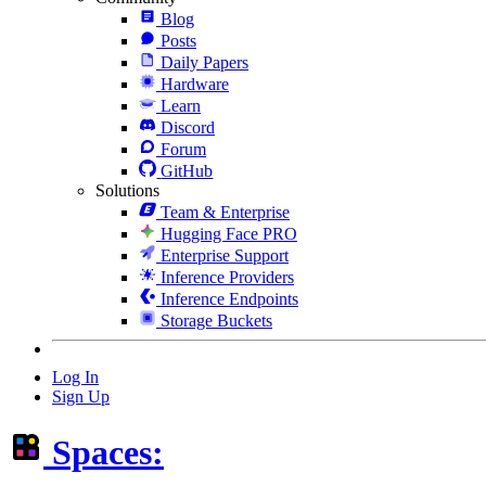
Blog
Posts
Daily Papers
Hardware
Learn
Discord
Forum
GitHub
Solutions
Team & Enterprise
Hugging Face PRO
Enterprise Support
Inference Providers
Inference Endpoints
Storage Buckets
Log In
Sign Up
Spaces: