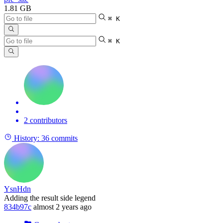
1.81 GB
⌘ K
⌘ K
2 contributors
History:
36 commits
YsnHdn
Adding the result side legend
834b97c
almost 2 years ago