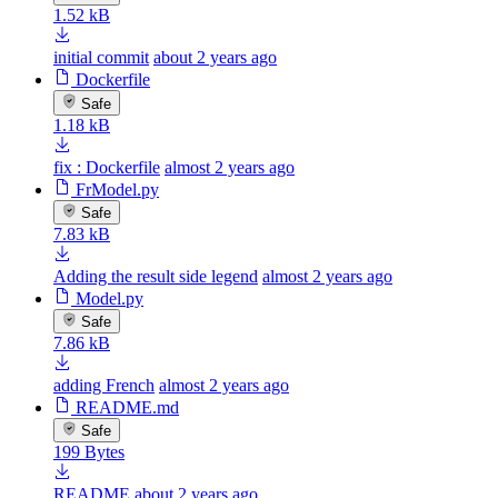
1.52 kB
initial commit
about 2 years ago
Dockerfile
Safe
1.18 kB
fix : Dockerfile
almost 2 years ago
FrModel.py
Safe
7.83 kB
Adding the result side legend
almost 2 years ago
Model.py
Safe
7.86 kB
adding French
almost 2 years ago
README.md
Safe
199 Bytes
README
about 2 years ago