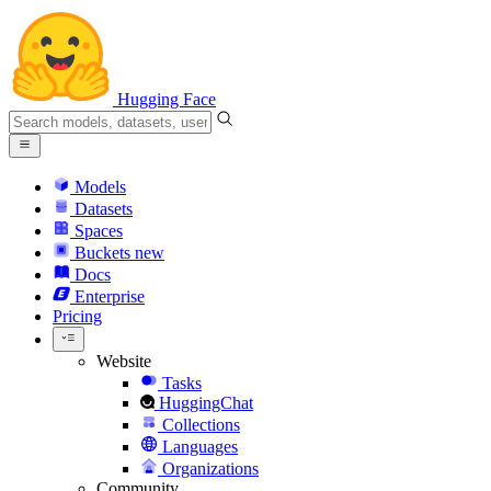
Hugging Face
Models
Datasets
Spaces
Buckets
new
Docs
Enterprise
Pricing
Website
Tasks
HuggingChat
Collections
Languages
Organizations
Community