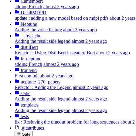
Camembert
adding French
almost 2 years ago
DistillMDPI1
update : adding a new model based on mdpi pdfs
about 2 years
Neptune
Adding the voice feature
about 2 years ago
__pycache__
Adding the result side legend
almost 2 years ago
distilBert
Refactor : Using DistilBert instead of Bert
about 2 years ago
fr_neptune
adding French
almost 2 years ago
frontend
First commit
about 2 years ago
neptune_270_papers
Refactor : Adding the Legend
almost 2 years ago
static
Adding the result side legend
almost 2 years ago
templates
Adding the result side legend
almost 2 years ago
tests
fix : Resloving the timeout problem for long sequences
about 2
.gitattributes
Safe