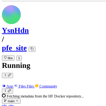
YsnHdn
/
pfe_site
like
1
Running
App
Files
Files
Community
Fetching metadata from the HF Docker repository...
main
pfe_site