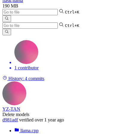
flask-llama
190 MB
Ctrl+K
Ctrl+K
1 contributor
History:
4 commits
YZ-TAN
Delete models
d981adf
verified
over 1 year ago
llama.cpp