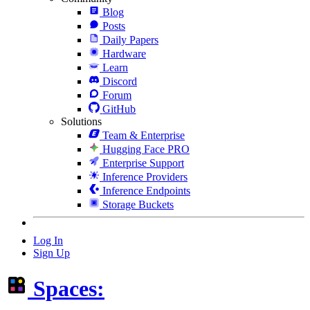
Blog
Posts
Daily Papers
Hardware
Learn
Discord
Forum
GitHub
Solutions
Team & Enterprise
Hugging Face PRO
Enterprise Support
Inference Providers
Inference Endpoints
Storage Buckets
Log In
Sign Up
Spaces: