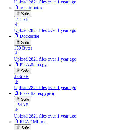
Upload 2821 files
over 1 year ago
.gitattributes
Safe
14.1 kB
Upload 2821 files
over 1 year ago
Dockerfile
Safe
150 Bytes
Upload 2821 files
over 1 year ago
Flask-llama.py
Safe
3.66 kB
Upload 2821 files
over 1 year ago
Flask-llama.pyproj
Safe
1.54 kB
Upload 2821 files
over 1 year ago
README.md
Safe