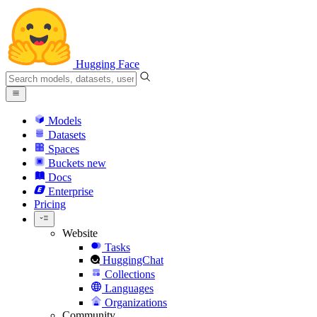
Hugging Face
Models
Datasets
Spaces
Buckets
new
Docs
Enterprise
Pricing
Website
Tasks
HuggingChat
Collections
Languages
Organizations
Community