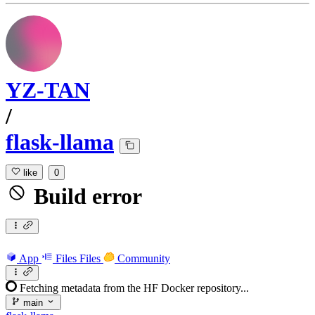
YZ-TAN
/
flask-llama
like
0
Build error
App
Files
Files
Community
Fetching metadata from the HF Docker repository...
main