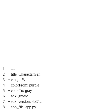
1
+
---
2
+
title: CharacterGen
3
+
emoji: 🏃
4
+
colorFrom: purple
5
+
colorTo: gray
6
+
sdk: gradio
7
+
sdk_version: 4.37.2
8
+
app_file: app.py