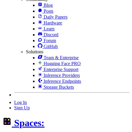
Blog
Posts
Daily Papers
Hardware
Learn
Discord
Forum
GitHub
Solutions
Team & Enterprise
Hugging Face PRO
Enterprise Support
Inference Providers
Inference Endpoints
Storage Buckets
Log In
Sign Up
Spaces: