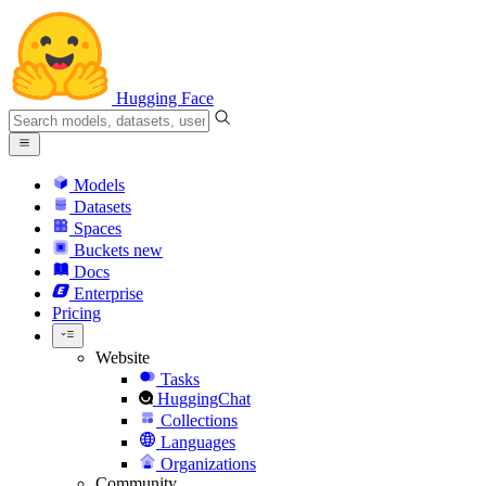
Hugging Face
Models
Datasets
Spaces
Buckets
new
Docs
Enterprise
Pricing
Website
Tasks
HuggingChat
Collections
Languages
Organizations
Community