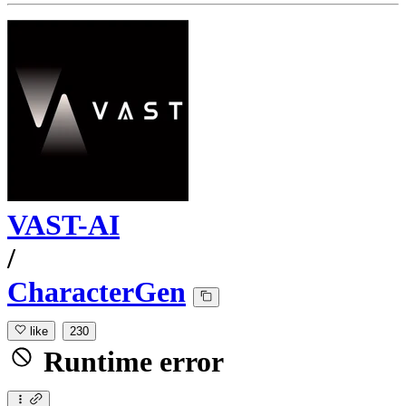
VAST-AI
/
CharacterGen
like
230
Runtime error