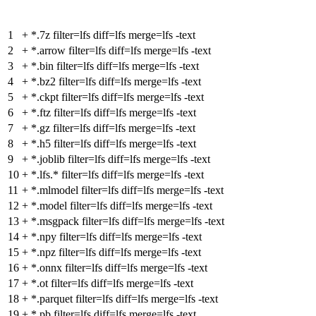
1
+
*.7z filter=lfs diff=lfs merge=lfs -text
2
+
*.arrow filter=lfs diff=lfs merge=lfs -text
3
+
*.bin filter=lfs diff=lfs merge=lfs -text
4
+
*.bz2 filter=lfs diff=lfs merge=lfs -text
5
+
*.ckpt filter=lfs diff=lfs merge=lfs -text
6
+
*.ftz filter=lfs diff=lfs merge=lfs -text
7
+
*.gz filter=lfs diff=lfs merge=lfs -text
8
+
*.h5 filter=lfs diff=lfs merge=lfs -text
9
+
*.joblib filter=lfs diff=lfs merge=lfs -text
10
+
*.lfs.* filter=lfs diff=lfs merge=lfs -text
11
+
*.mlmodel filter=lfs diff=lfs merge=lfs -text
12
+
*.model filter=lfs diff=lfs merge=lfs -text
13
+
*.msgpack filter=lfs diff=lfs merge=lfs -text
14
+
*.npy filter=lfs diff=lfs merge=lfs -text
15
+
*.npz filter=lfs diff=lfs merge=lfs -text
16
+
*.onnx filter=lfs diff=lfs merge=lfs -text
17
+
*.ot filter=lfs diff=lfs merge=lfs -text
18
+
*.parquet filter=lfs diff=lfs merge=lfs -text
19
+
*.pb filter=lfs diff=lfs merge=lfs -text