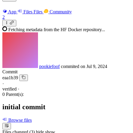
App
Files
Files
Community
2
Fetching metadata from the HF Docker repository...
pookiefoof
commited on
Jul 9, 2024
Commit
eaa1b39
·
verified
·
0 Parent(s):
initial commit
Browse files
Files changed (3)
hide
show