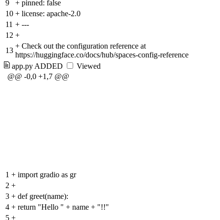
9
+
pinned: false
10
+
license: apache-2.0
11
+
---
12
+
+
Check out the configuration reference at
13
https://huggingface.co/docs/hub/spaces-config-reference
app.py
ADDED
Viewed
@@ -0,0 +1,7 @@
1
+
import gradio as gr
2
+
3
+
def greet(name):
4
+
return "Hello " + name + "!!"
5
+