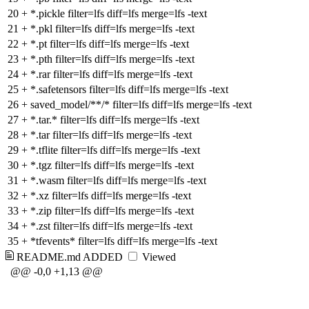
20
+
*.pickle filter=lfs diff=lfs merge=lfs -text
21
+
*.pkl filter=lfs diff=lfs merge=lfs -text
22
+
*.pt filter=lfs diff=lfs merge=lfs -text
23
+
*.pth filter=lfs diff=lfs merge=lfs -text
24
+
*.rar filter=lfs diff=lfs merge=lfs -text
25
+
*.safetensors filter=lfs diff=lfs merge=lfs -text
26
+
saved_model/**/* filter=lfs diff=lfs merge=lfs -text
27
+
*.tar.* filter=lfs diff=lfs merge=lfs -text
28
+
*.tar filter=lfs diff=lfs merge=lfs -text
29
+
*.tflite filter=lfs diff=lfs merge=lfs -text
30
+
*.tgz filter=lfs diff=lfs merge=lfs -text
31
+
*.wasm filter=lfs diff=lfs merge=lfs -text
32
+
*.xz filter=lfs diff=lfs merge=lfs -text
33
+
*.zip filter=lfs diff=lfs merge=lfs -text
34
+
*.zst filter=lfs diff=lfs merge=lfs -text
35
+
*tfevents* filter=lfs diff=lfs merge=lfs -text
README.md
ADDED
Viewed
@@ -0,0 +1,13 @@