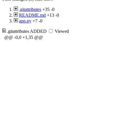
.gitattributes
+35
-0
README.md
+13
-0
app.py
+7
-0
.gitattributes
ADDED
Viewed
@@ -0,0 +1,35 @@