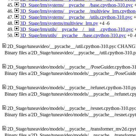
3D_Stage/lrm/systems/__pycache__/base.cpython-310.pyc
3D_Stage/lrm/systems/__pycache__/multiview_lrm.cpython
3D_Stage/lrm/systems/__pycache__/utils.cpython-310.pyc
3D_Stage/lrm/systems/multiview_lrm.py
+4
-6
3D_Stage/lrm/utils/__pycache__/__init__.cpython-310.pyc
3D_Stage/lrm/utils/__pycache__/base.cpython-310.pyc
+0
-
2D_Stage/tuneavideo/__pycache__/util.cpython-310.pyc
CHANG
Binary files a/2D_Stage/tuneavideo/__pycache__/util.cpython-310.
2D_Stage/tuneavideo/models/__pycache__/PoseGuider.cpython-3
Binary files a/2D_Stage/tuneavideo/models/__pycache__/PoseGuide
2D_Stage/tuneavideo/models/__pycache__/refunet.cpython-310.p
Binary files a/2D_Stage/tuneavideo/models/__pycache__/refunet.cp
2D_Stage/tuneavideo/models/__pycache__/resnet.cpython-310.py
Binary files a/2D_Stage/tuneavideo/models/__pycache__/resnet.cpy
2D_Stage/tuneavideo/models/__pycache__/transformer_mv2d.cpy
Binary files a/2D_Stage/tuneavideo/models/__pycache__/transfor