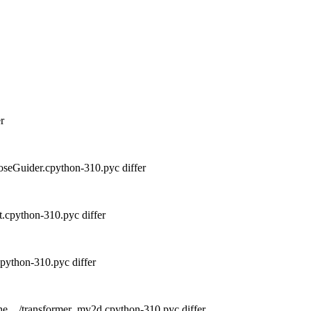
r
seGuider.cpython-310.pyc differ
.cpython-310.pyc differ
python-310.pyc differ
he__/transformer_mv2d.cpython-310.pyc differ