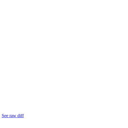
.
See raw diff