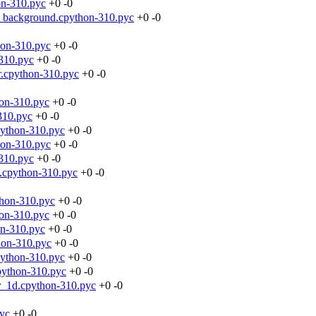
on-310.pyc
+0
-0
_background.cpython-310.pyc
+0
-0
hon-310.pyc
+0
-0
310.pyc
+0
-0
r.cpython-310.pyc
+0
-0
hon-310.pyc
+0
-0
310.pyc
+0
-0
python-310.pyc
+0
-0
hon-310.pyc
+0
-0
310.pyc
+0
-0
t.cpython-310.pyc
+0
-0
thon-310.pyc
+0
-0
hon-310.pyc
+0
-0
on-310.pyc
+0
-0
hon-310.pyc
+0
-0
python-310.pyc
+0
-0
python-310.pyc
+0
-0
r_1d.cpython-310.pyc
+0
-0
pyc
+0
-0