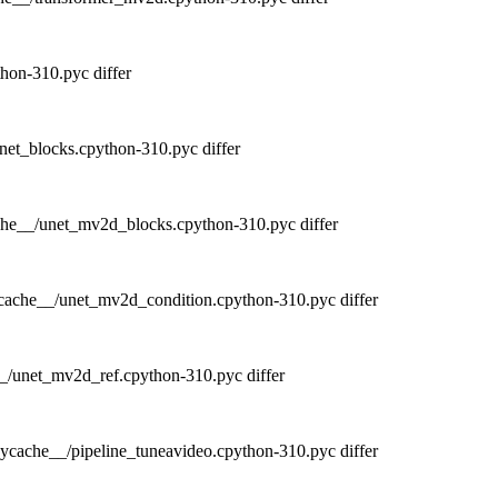
hon-310.pyc differ
et_blocks.cpython-310.pyc differ
he__/unet_mv2d_blocks.cpython-310.pyc differ
cache__/unet_mv2d_condition.cpython-310.pyc differ
_/unet_mv2d_ref.cpython-310.pyc differ
ycache__/pipeline_tuneavideo.cpython-310.pyc differ