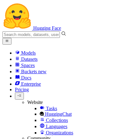
Hugging Face
Models
Datasets
Spaces
Buckets
new
Docs
Enterprise
Pricing
Website
Tasks
HuggingChat
Collections
Languages
Organizations
Community