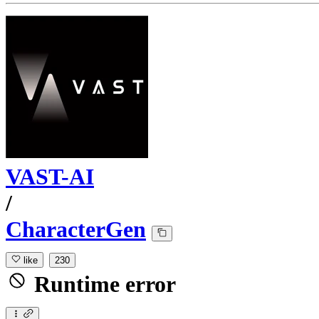
VAST-AI
/
CharacterGen
like
230
Runtime error