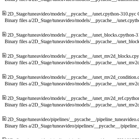
2D_Stage/tuneavideo/models/__pycache__/unet.cpython-310.pyc
Binary files a/2D_Stage/tuneavideo/models/__pycache__/unet.cpyt
2D_Stage/tuneavideo/models/__pycache__/unet_blocks.cpython-3
Binary files a/2D_Stage/tuneavideo/models/__pycache__/unet_bloc
2D_Stage/tuneavideo/models/__pycache__/unet_mv2d_blocks.cpy
Binary files a/2D_Stage/tuneavideo/models/__pycache__/unet_mv2
2D_Stage/tuneavideo/models/__pycache__/unet_mv2d_condition.
Binary files a/2D_Stage/tuneavideo/models/__pycache__/unet_mv2
2D_Stage/tuneavideo/models/__pycache__/unet_mv2d_ref.cpytho
Binary files a/2D_Stage/tuneavideo/models/__pycache__/unet_mv2
2D_Stage/tuneavideo/pipelines/__pycache__/pipeline_tuneavideo.
Binary files a/2D_Stage/tuneavideo/pipelines/__pycache__/pipelin