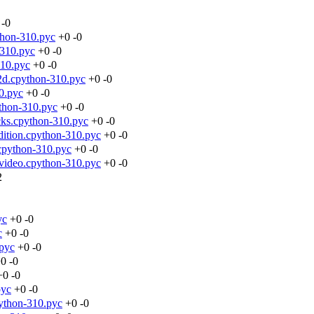
-0
thon-310.pyc
+0
-0
-310.pyc
+0
-0
310.pyc
+0
-0
2d.cpython-310.pyc
+0
-0
0.pyc
+0
-0
thon-310.pyc
+0
-0
ks.cpython-310.pyc
+0
-0
ition.cpython-310.pyc
+0
-0
cpython-310.pyc
+0
-0
avideo.cpython-310.pyc
+0
-0
2
yc
+0
-0
c
+0
-0
.pyc
+0
-0
+0
-0
+0
-0
pyc
+0
-0
ython-310.pyc
+0
-0