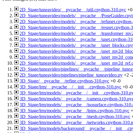
2D_Stage/tuneavideo/__pycache__/util.cpython-310.pyc
+0
2D_Stage/tuneavideo/models/__pycache__/PoseGuider.cpy
2D_Stage/tuneavideo/models/__pycache__/refunet.cpython
2D_Stage/tuneavideo/models/__pycache__/resnet.cpython-
2D_Stage/tuneavideo/models/__pycache__/transformer_mv
2D_Stage/tuneavideo/models/__pycache__/unet.cpython-31
2D_Stage/tuneavideo/models/__pycache__/unet_blocks.cpy
2D_Stage/tuneavideo/models/__pycache__/unet_mv2d_bloc
2D_Stage/tuneavideo/models/__pycache__/unet_mv2d_cond
2D_Stage/tuneavideo/models/__pycache__/unet_mv2d_ref.
2D_Stage/tuneavideo/pipelines/__pycache__/pipeline_tune
2D_Stage/tuneavideo/pipelines/pipeline_tuneavideo.py
+2
-
3D_Stage/__pycache__/refine.cpython-310.pyc
+0
-0
3D_Stage/lrm/__pycache__/__init__.cpython-310.pyc
+0
-0
3D_Stage/lrm/models/__pycache__/__init__.cpython-310.p
3D_Stage/lrm/models/__pycache__/camera.cpython-310.py
3D_Stage/lrm/models/__pycache__/isosurface.cpython-310
3D_Stage/lrm/models/__pycache__/lpips.cpython-310.pyc
3D_Stage/lrm/models/__pycache__/mesh.cpython-310.pyc
3D_Stage/lrm/models/__pycache__/networks.cpython-310.
3D_Stage/lrm/models/background/__pycache__/__init__.cp