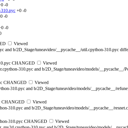
+0
-0
-310.pyc
+0
-0
+0
-0
+0
-0
0
ED
Viewed
pyc and b/2D_Stage/tuneavideo/__pycache__/util.cpython-310.pyc diffe
10.pyc
CHANGED
Viewed
r.cpython-310.pyc and b/2D_Stage/tuneavideo/models/__pycache__/Po
yc
CHANGED
Viewed
ython-310.pyc and b/2D_Stage/tuneavideo/models/__pycache__/refunet
c
CHANGED
Viewed
thon-310.pyc and b/2D_Stage/tuneavideo/models/__pycache__/resnet.c
thon-310.pyc
CHANGED
Viewed
mer_mv2d.cpython-310.pyc and b/2D_Stage/tuneavideo/models/__pycac