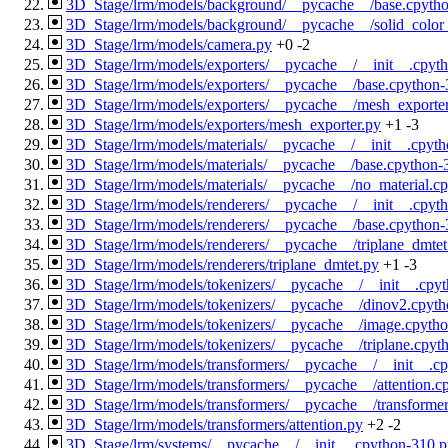
3D_Stage/lrm/models/background/__pycache__/base.cpyth
3D_Stage/lrm/models/background/__pycache__/solid_color
3D_Stage/lrm/models/camera.py
+0
-2
3D_Stage/lrm/models/exporters/__pycache__/__init__.cpyt
3D_Stage/lrm/models/exporters/__pycache__/base.cpython-
3D_Stage/lrm/models/exporters/__pycache__/mesh_exporte
3D_Stage/lrm/models/exporters/mesh_exporter.py
+1
-3
3D_Stage/lrm/models/materials/__pycache__/__init__.cpyt
3D_Stage/lrm/models/materials/__pycache__/base.cpython-
3D_Stage/lrm/models/materials/__pycache__/no_material.c
3D_Stage/lrm/models/renderers/__pycache__/__init__.cpyt
3D_Stage/lrm/models/renderers/__pycache__/base.cpython-
3D_Stage/lrm/models/renderers/__pycache__/triplane_dmte
3D_Stage/lrm/models/renderers/triplane_dmtet.py
+1
-3
3D_Stage/lrm/models/tokenizers/__pycache__/__init__.cpy
3D_Stage/lrm/models/tokenizers/__pycache__/dinov2.cpyt
3D_Stage/lrm/models/tokenizers/__pycache__/image.cpyth
3D_Stage/lrm/models/tokenizers/__pycache__/triplane.cpyt
3D_Stage/lrm/models/transformers/__pycache__/__init__.c
3D_Stage/lrm/models/transformers/__pycache__/attention.c
3D_Stage/lrm/models/transformers/__pycache__/transforme
3D_Stage/lrm/models/transformers/attention.py
+2
-2
3D_Stage/lrm/systems/__pycache__/__init__.cpython-310.