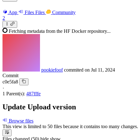
App
Files
Files
Community
2
Fetching metadata from the HF Docker repository...
pookiefoof
commited on
Jul 11, 2024
Commit
c0e5fa8
·
1 Parent(s):
487fffe
Update Upload version
Browse files
This view is limited to 50 files because it contains too many changes
Files changed (50)
hide
show