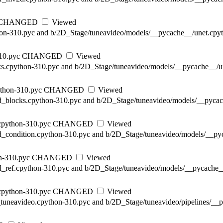
CHANGED
Viewed
hon-310.pyc and b/2D_Stage/tuneavideo/models/__pycache__/unet.cpyt
10.pyc
CHANGED
Viewed
ks.cpython-310.pyc and b/2D_Stage/tuneavideo/models/__pycache__/un
thon-310.pyc
CHANGED
Viewed
d_blocks.cpython-310.pyc and b/2D_Stage/tuneavideo/models/__pycac
cpython-310.pyc
CHANGED
Viewed
d_condition.cpython-310.pyc and b/2D_Stage/tuneavideo/models/__py
n-310.pyc
CHANGED
Viewed
d_ref.cpython-310.pyc and b/2D_Stage/tuneavideo/models/__pycache_
cpython-310.pyc
CHANGED
Viewed
e_tuneavideo.cpython-310.pyc and b/2D_Stage/tuneavideo/pipelines/__p