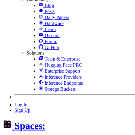
Blog
Posts
Daily Papers
Hardware
Learn
Discord
Forum
GitHub
Solutions
Team & Enterprise
Hugging Face PRO
Enterprise Support
Inference Providers
Inference Endpoints
Storage Buckets
Log In
Sign Up
Spaces: