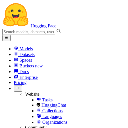
Hugging Face
Models
Datasets
Spaces
Buckets
new
Docs
Enterprise
Pricing
Website
Tasks
HuggingChat
Collections
Languages
Organizations
Community