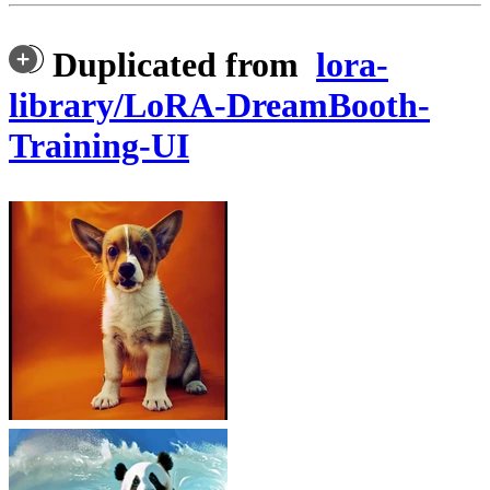
Duplicated from
lora-
library/LoRA-DreamBooth-
Training-UI