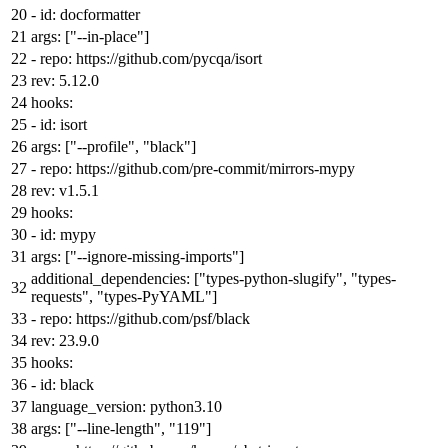
-
id:
docformatter
args:
[
"--in-place"
]
-
repo:
https://github.com/pycqa/isort
rev:
5.12
.0
hooks:
-
id:
isort
args:
[
"--profile"
,
"black"
]
-
repo:
https://github.com/pre-commit/mirrors-mypy
rev:
v1.5.1
hooks:
-
id:
mypy
args:
[
"--ignore-missing-imports"
]
additional_dependencies:
[
"types-python-slugify"
,
"types-
requests"
,
"types-PyYAML"
]
-
repo:
https://github.com/psf/black
rev:
23.9
.0
hooks:
-
id:
black
language_version:
python3.10
args:
[
"--line-length"
,
"119"
]