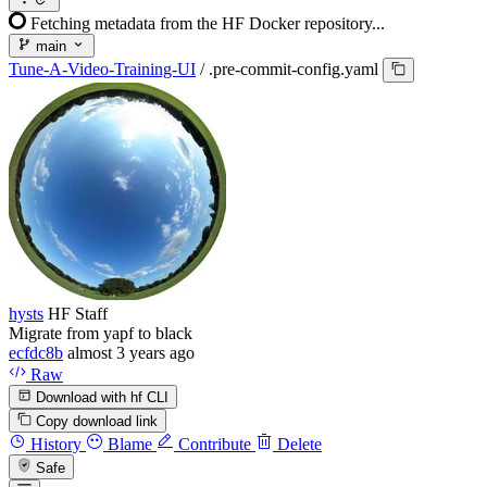
Fetching metadata from the HF Docker repository...
main
Tune-A-Video-Training-UI
/
.pre-commit-config.yaml
hysts
HF Staff
Migrate from yapf to black
ecfdc8b
almost 3 years ago
Raw
Download with hf CLI
Copy download link
History
Blame
Contribute
Delete
Safe