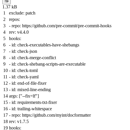
1.37 kB
exclude:
patch
repos:
-
repo:
https://github.com/pre-commit/pre-commit-hooks
rev:
v4.4.0
hooks:
-
id:
check-executables-have-shebangs
-
id:
check-json
-
id:
check-merge-conflict
-
id:
check-shebang-scripts-are-executable
-
id:
check-toml
-
id:
check-yaml
-
id:
end-of-file-fixer
-
id:
mixed-line-ending
args:
[
"--fix=lf"
]
-
id:
requirements-txt-fixer
-
id:
trailing-whitespace
-
repo:
https://github.com/myint/docformatter
rev:
v1.7.5
hooks: