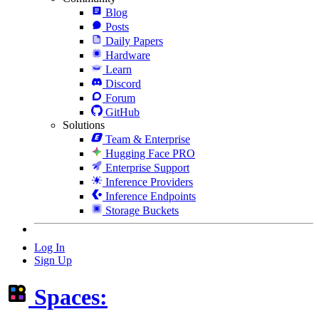
Blog
Posts
Daily Papers
Hardware
Learn
Discord
Forum
GitHub
Solutions
Team & Enterprise
Hugging Face PRO
Enterprise Support
Inference Providers
Inference Endpoints
Storage Buckets
Log In
Sign Up
Spaces: