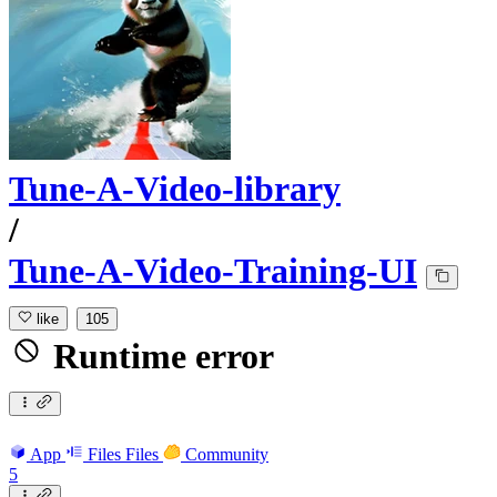
Tune-A-Video-library
/
Tune-A-Video-Training-UI
like
105
Runtime error
App
Files
Files
Community
5