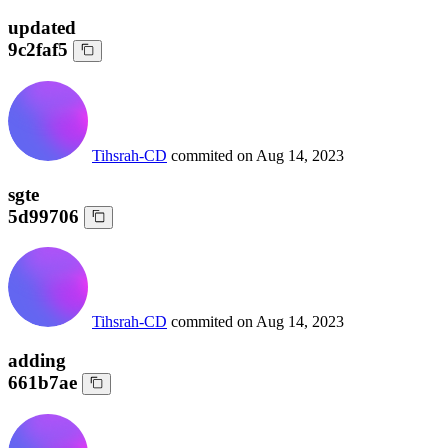
updated
9c2faf5
Tihsrah-CD
commited on
Aug 14, 2023
sgte
5d99706
Tihsrah-CD
commited on
Aug 14, 2023
adding
661b7ae