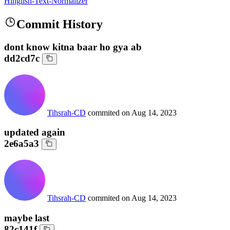
Hinglish-Text-Normalizer
Commit History
dont know kitna baar ho gya ab
dd2cd7c
Tihsrah-CD
commited on
Aug 14, 2023
updated again
2e6a5a3
Tihsrah-CD
commited on
Aug 14, 2023
maybe last
82c141f