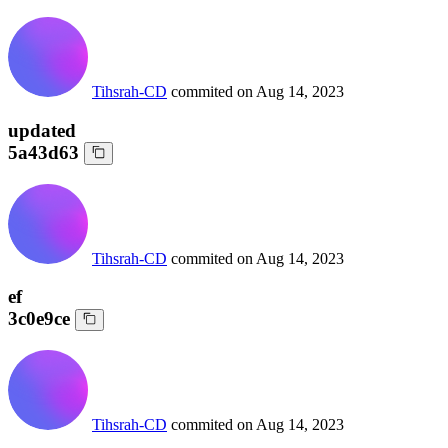
Tihsrah-CD
commited on
Aug 14, 2023
updated
5a43d63
Tihsrah-CD
commited on
Aug 14, 2023
ef
3c0e9ce
Tihsrah-CD
commited on
Aug 14, 2023