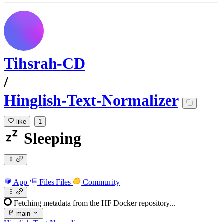
Tihsrah-CD
/
Hinglish-Text-Normalizer
like
1
Sleeping
App
Files
Files
Community
Fetching metadata from the HF Docker repository...
main