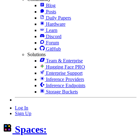
Blog
Posts
Daily Papers
Hardware
Learn
Discord
Forum
GitHub
Solutions
Team & Enterprise
Hugging Face PRO
Enterprise Support
Inference Providers
Inference Endpoints
Storage Buckets
Log In
Sign Up
Spaces: