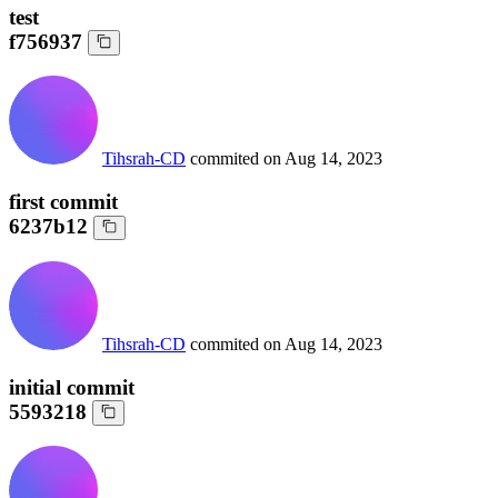
test
f756937
Tihsrah-CD
commited on
Aug 14, 2023
first commit
6237b12
Tihsrah-CD
commited on
Aug 14, 2023
initial commit
5593218