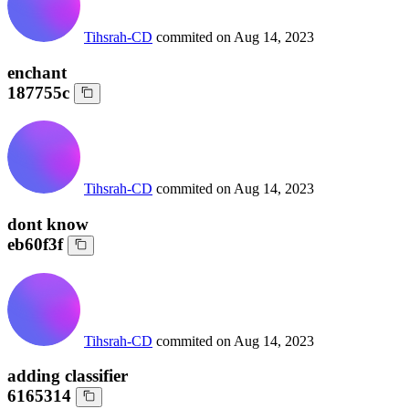
Tihsrah-CD
commited on
Aug 14, 2023
enchant
187755c
Tihsrah-CD
commited on
Aug 14, 2023
dont know
eb60f3f
Tihsrah-CD
commited on
Aug 14, 2023
adding classifier
6165314