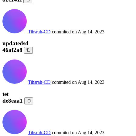
Tihsrah-CD
commited on
Aug 14, 2023
updatedsd
46af2a8
Tihsrah-CD
commited on
Aug 14, 2023
tet
de8eaa1
Tihsrah-CD
commited on
Aug 14, 2023