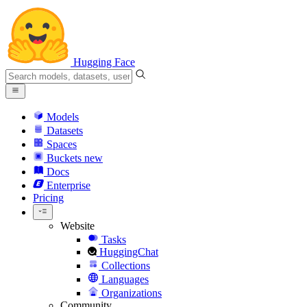
Hugging Face
Models
Datasets
Spaces
Buckets
new
Docs
Enterprise
Pricing
Website
Tasks
HuggingChat
Collections
Languages
Organizations
Community