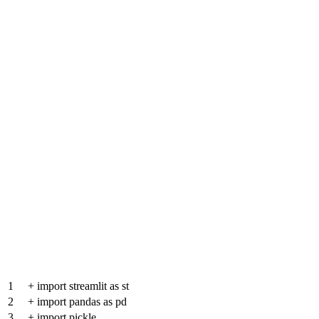
1
+
import streamlit as st
2
+
import pandas as pd
3
+
import pickle