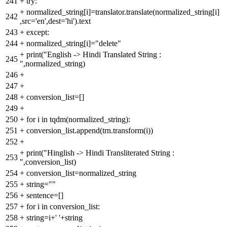
241
+
try:
+
normalized_string[i]=translator.translate(normalized_string[i]
242
,src='en',dest='hi').text
243
+
except:
244
+
normalized_string[i]="delete"
+
print("English -> Hindi Translated String :
245
",normalized_string)
246
+
247
+
248
+
conversion_list=[]
249
+
250
+
for i in tqdm(normalized_string):
251
+
conversion_list.append(trn.transform(i))
252
+
+
print("Hinglish -> Hindi Transliterated String :
253
",conversion_list)
254
+
conversion_list=normalized_string
255
+
string=""
256
+
sentence=[]
257
+
for i in conversion_list:
258
+
string=i+' '+string