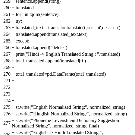
259
+
sentence.append(string)
260
+
translated=[]
261
+
for i in tqdm(sentence):
262
+
try:
263
+
translated_text = translator.translate(i ,src='hi',dest='en')
264
+
translated.append(translated_text.text)
265
+
except:
266
+
translated.append("delete")
267
+
print("Hindi -> English Translated String : ",translated)
268
+
total_translated.append(translated[0])
269
+
270
+
total_translated=pd.DataFrame(total_translated)
271
+
272
+
273
+
274
+
275
+
st.write("English Normalized String:", normalized_string)
276
+
st.write("Hinglish Normalized String:", normalized_string)
+
st.write("Phoneme Levenshtein Dictionary Suggestion
277
Normalized String:", normalized_string_final)
+
st.write("English -> Hindi Translated String:",