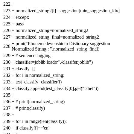
222
+
223
+
normalized_string2[i]=suggestion[min_suggestion_idx]
224
+
except:
225
+
pass
226
+
normalized_string=normalized_string2
227
+
normalized_string_final=normalized_string2
+
print("Phoneme levenshtein Distionary suggestion
228
Normalized String : ",normalized_string_final)
229
+
# sentence tagging
230
+
classifier=joblib.load(r"./classifer.joblib")
231
+
classify=[]
232
+
for i in normalized_string:
233
+
test_classify=classifier(i)
234
+
classify.append(test_classify[0].get("label"))
235
+
236
+
# print(normalized_string)
237
+
# print(classify)
238
+
239
+
for i in range(len(classify)):
240
+
if classify[i]=='en':