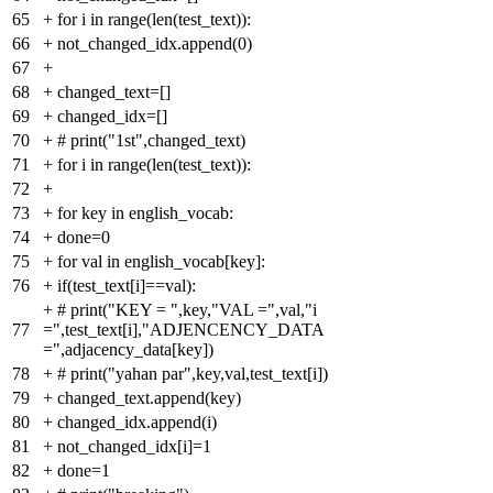
65
+
for i in range(len(test_text)):
66
+
not_changed_idx.append(0)
67
+
68
+
changed_text=[]
69
+
changed_idx=[]
70
+
# print("1st",changed_text)
71
+
for i in range(len(test_text)):
72
+
73
+
for key in english_vocab:
74
+
done=0
75
+
for val in english_vocab[key]:
76
+
if(test_text[i]==val):
+
# print("KEY = ",key,"VAL =",val,"i
77
=",test_text[i],"ADJENCENCY_DATA
=",adjacency_data[key])
78
+
# print("yahan par",key,val,test_text[i])
79
+
changed_text.append(key)
80
+
changed_idx.append(i)
81
+
not_changed_idx[i]=1
82
+
done=1