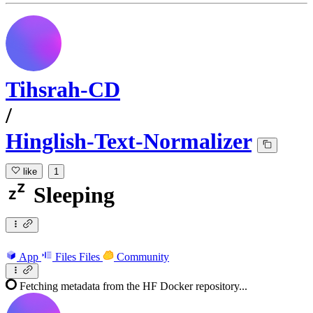
Tihsrah-CD
/
Hinglish-Text-Normalizer
like
1
Sleeping
App
Files
Files
Community
Fetching metadata from the HF Docker repository...