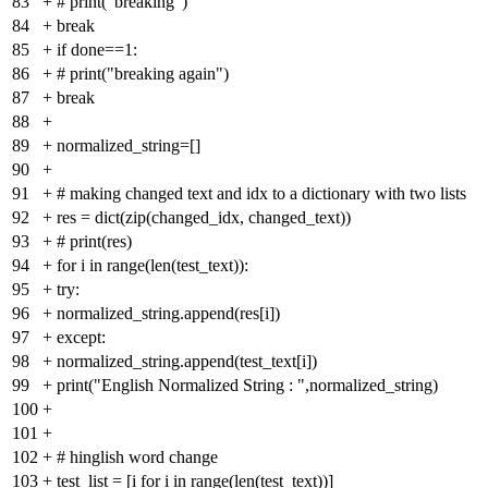
83
+
# print("breaking")
84
+
break
85
+
if done==1:
86
+
# print("breaking again")
87
+
break
88
+
89
+
normalized_string=[]
90
+
91
+
# making changed text and idx to a dictionary with two lists
92
+
res = dict(zip(changed_idx, changed_text))
93
+
# print(res)
94
+
for i in range(len(test_text)):
95
+
try:
96
+
normalized_string.append(res[i])
97
+
except:
98
+
normalized_string.append(test_text[i])
99
+
print("English Normalized String : ",normalized_string)
100
+
101
+
102
+
# hinglish word change
103
+
test_list = [i for i in range(len(test_text))]