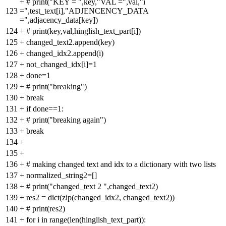
+
# print("KEY = ",key,"VAL =",val,"i
123
=",test_text[i],"ADJENCENCY_DATA
=",adjacency_data[key])
124
+
# print(key,val,hinglish_text_part[i])
125
+
changed_text2.append(key)
126
+
changed_idx2.append(i)
127
+
not_changed_idx[i]=1
128
+
done=1
129
+
# print("breaking")
130
+
break
131
+
if done==1:
132
+
# print("breaking again")
133
+
break
134
+
135
+
136
+
# making changed text and idx to a dictionary with two lists
137
+
normalized_string2=[]
138
+
# print("changed_text 2 ",changed_text2)
139
+
res2 = dict(zip(changed_idx2, changed_text2))
140
+
# print(res2)
141
+
for i in range(len(hinglish_text_part)):