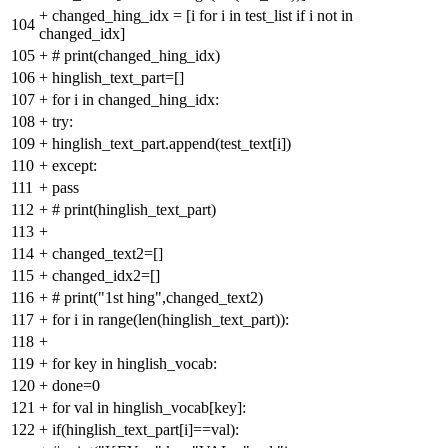
+
changed_hing_idx = [i for i in test_list if i not in
104
changed_idx]
105
+
# print(changed_hing_idx)
106
+
hinglish_text_part=[]
107
+
for i in changed_hing_idx:
108
+
try:
109
+
hinglish_text_part.append(test_text[i])
110
+
except:
111
+
pass
112
+
# print(hinglish_text_part)
113
+
114
+
changed_text2=[]
115
+
changed_idx2=[]
116
+
# print("1st hing",changed_text2)
117
+
for i in range(len(hinglish_text_part)):
118
+
119
+
for key in hinglish_vocab:
120
+
done=0
121
+
for val in hinglish_vocab[key]:
122
+
if(hinglish_text_part[i]==val):