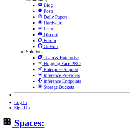
Blog
Posts
Daily Papers
Hardware
Learn
Discord
Forum
GitHub
Solutions
Team & Enterprise
Hugging Face PRO
Enterprise Support
Inference Providers
Inference Endpoints
Storage Buckets
Log In
Sign Up
Spaces: