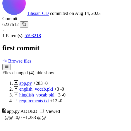
Tihsrah-CD
commited on
Aug 14, 2023
Commit
6237b12
·
1 Parent(s):
5593218
first commit
Browse files
Files changed (4)
hide
show
app.py
+283
-0
english_vocab.pkl
+3
-0
hinglish_vocab.pkl
+3
-0
requirements.txt
+12
-0
app.py
ADDED
Viewed
@@ -0,0 +1,283 @@