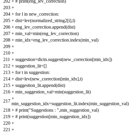
202
+
# print(eng_lev_correction)
203
+
204
+
for l in new_correction:
205
+
dist=lev(normalized_string2[i],l)
206
+
eng_lev_correction.append(dist)
207
+
min_val=min(eng_lev_correction)
208
+
min_idx=eng_lev_correction.index(min_val)
209
+
210
+
211
+
suggestion=dictn.suggest(new_correction[min_idx])
212
+
suggestion_lit=[]
213
+
for t in suggestion:
214
+
dist=lev(new_correction[min_idx],t)
215
+
suggestion_lit.append(dist)
216
+
min_suggestion_val=min(suggestion_lit)
+
217
min_suggestion_idx=suggestion_lit.index(min_suggestion_val)
218
+
# print("Suggestions : ",min_suggestion_val)
219
+
# print(suggestion[min_suggestion_idx])
220
+
221
+