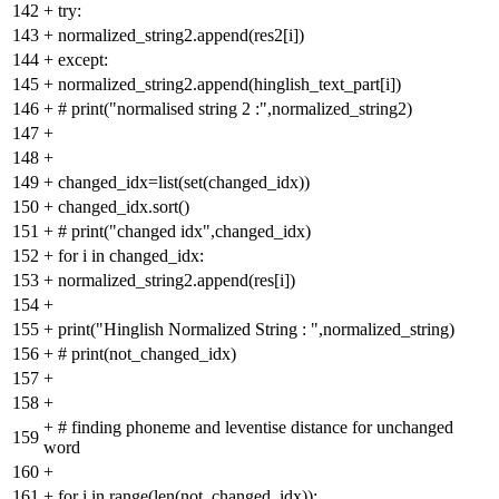
142
+
try:
143
+
normalized_string2.append(res2[i])
144
+
except:
145
+
normalized_string2.append(hinglish_text_part[i])
146
+
# print("normalised string 2 :",normalized_string2)
147
+
148
+
149
+
changed_idx=list(set(changed_idx))
150
+
changed_idx.sort()
151
+
# print("changed idx",changed_idx)
152
+
for i in changed_idx:
153
+
normalized_string2.append(res[i])
154
+
155
+
print("Hinglish Normalized String : ",normalized_string)
156
+
# print(not_changed_idx)
157
+
158
+
+
# finding phoneme and leventise distance for unchanged
159
word
160
+
161
+
for i in range(len(not_changed_idx)):