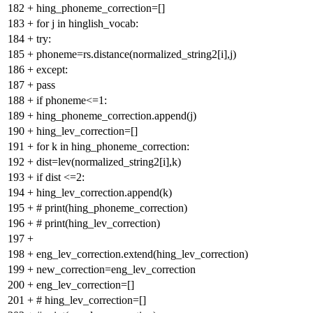
182
+
hing_phoneme_correction=[]
183
+
for j in hinglish_vocab:
184
+
try:
185
+
phoneme=rs.distance(normalized_string2[i],j)
186
+
except:
187
+
pass
188
+
if phoneme<=1:
189
+
hing_phoneme_correction.append(j)
190
+
hing_lev_correction=[]
191
+
for k in hing_phoneme_correction:
192
+
dist=lev(normalized_string2[i],k)
193
+
if dist <=2:
194
+
hing_lev_correction.append(k)
195
+
# print(hing_phoneme_correction)
196
+
# print(hing_lev_correction)
197
+
198
+
eng_lev_correction.extend(hing_lev_correction)
199
+
new_correction=eng_lev_correction
200
+
eng_lev_correction=[]
201
+
# hing_lev_correction=[]