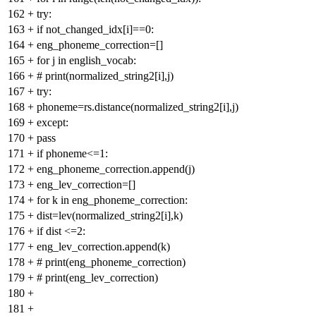
162
+
try:
163
+
if not_changed_idx[i]==0:
164
+
eng_phoneme_correction=[]
165
+
for j in english_vocab:
166
+
# print(normalized_string2[i],j)
167
+
try:
168
+
phoneme=rs.distance(normalized_string2[i],j)
169
+
except:
170
+
pass
171
+
if phoneme<=1:
172
+
eng_phoneme_correction.append(j)
173
+
eng_lev_correction=[]
174
+
for k in eng_phoneme_correction:
175
+
dist=lev(normalized_string2[i],k)
176
+
if dist <=2:
177
+
eng_lev_correction.append(k)
178
+
# print(eng_phoneme_correction)
179
+
# print(eng_lev_correction)
180
+
181
+