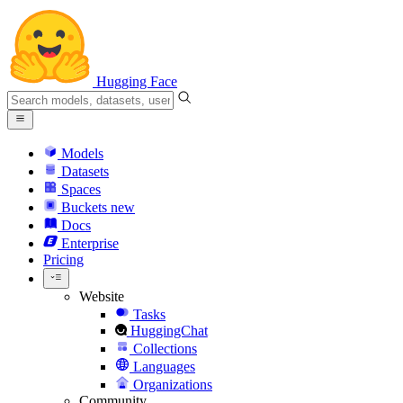
Hugging Face
Models
Datasets
Spaces
Buckets
new
Docs
Enterprise
Pricing
Website
Tasks
HuggingChat
Collections
Languages
Organizations
Community