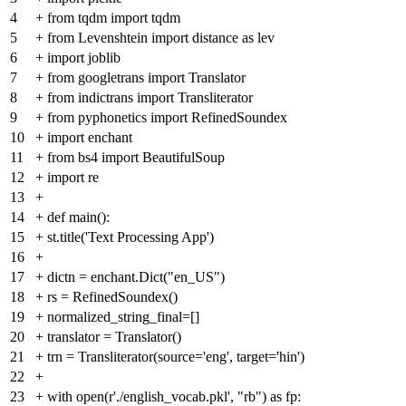
4
+
from tqdm import tqdm
5
+
from Levenshtein import distance as lev
6
+
import joblib
7
+
from googletrans import Translator
8
+
from indictrans import Transliterator
9
+
from pyphonetics import RefinedSoundex
10
+
import enchant
11
+
from bs4 import BeautifulSoup
12
+
import re
13
+
14
+
def main():
15
+
st.title('Text Processing App')
16
+
17
+
dictn = enchant.Dict("en_US")
18
+
rs = RefinedSoundex()
19
+
normalized_string_final=[]
20
+
translator = Translator()
21
+
trn = Transliterator(source='eng', target='hin')
22
+
23
+
with open(r'./english_vocab.pkl', "rb") as fp: