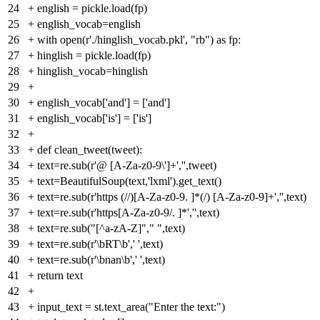
24
+
english = pickle.load(fp)
25
+
english_vocab=english
26
+
with open(r'./hinglish_vocab.pkl', "rb") as fp:
27
+
hinglish = pickle.load(fp)
28
+
hinglish_vocab=hinglish
29
+
30
+
english_vocab['and'] = ['and']
31
+
english_vocab['is'] = ['is']
32
+
33
+
def clean_tweet(tweet):
34
+
text=re.sub(r'@ [A-Za-z0-9\']+','',tweet)
35
+
text=BeautifulSoup(text,'lxml').get_text()
36
+
text=re.sub(r'https (//)[A-Za-z0-9. ]*(/) [A-Za-z0-9]+','',text)
37
+
text=re.sub(r'https[A-Za-z0-9/. ]*','',text)
38
+
text=re.sub("[^a-zA-Z]"," ",text)
39
+
text=re.sub(r'\bRT\b',' ',text)
40
+
text=re.sub(r'\bnan\b',' ',text)
41
+
return text
42
+
43
+
input_text = st.text_area("Enter the text:")