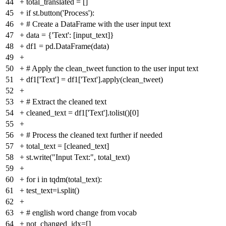
44
+
total_translated = []
45
+
if st.button('Process'):
46
+
# Create a DataFrame with the user input text
47
+
data = {'Text': [input_text]}
48
+
df1 = pd.DataFrame(data)
49
+
50
+
# Apply the clean_tweet function to the user input text
51
+
df1['Text'] = df1['Text'].apply(clean_tweet)
52
+
53
+
# Extract the cleaned text
54
+
cleaned_text = df1['Text'].tolist()[0]
55
+
56
+
# Process the cleaned text further if needed
57
+
total_text = [cleaned_text]
58
+
st.write("Input Text:", total_text)
59
+
60
+
for i in tqdm(total_text):
61
+
test_text=i.split()
62
+
63
+
# english word change from vocab
64
+
not_changed_idx=[]