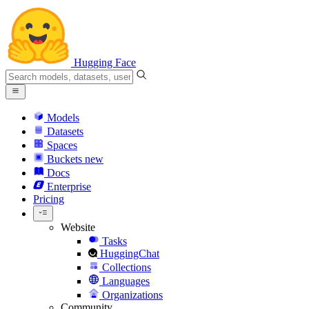
Hugging Face
Models
Datasets
Spaces
Buckets
new
Docs
Enterprise
Pricing
Website
Tasks
HuggingChat
Collections
Languages
Organizations
Community