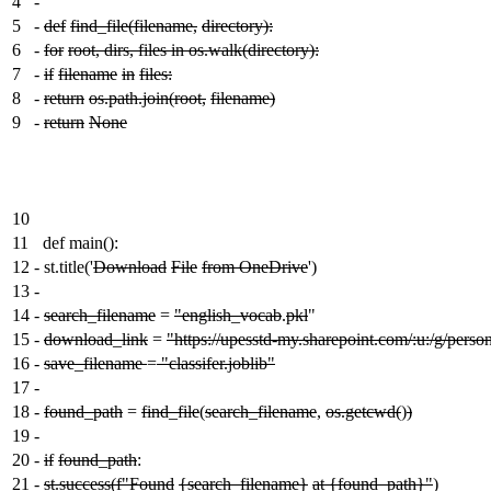
4
-
5
-
def
find_file(filename,
directory):
6
-
for
root, dirs, files in os.walk(directory):
7
-
if
filename
in
files:
8
-
return
os.path.join(root,
filename)
9
-
return
None
10
11
def main():
12
-
st.title('
Download
File
from OneDrive
')
13
-
14
-
search_filename
=
"english_vocab
.
pkl
"
15
-
download_link
=
"https://upesstd-my.sharepoint.com/:u:/
16
-
save_filename
=
"classifer.joblib"
17
-
18
-
found_path
=
find_file
(
search_filename
,
os.getcwd(
)
)
19
-
20
-
if
found_path
:
21
-
st.success(f"Found
{search_filename}
at {found_path}"
)