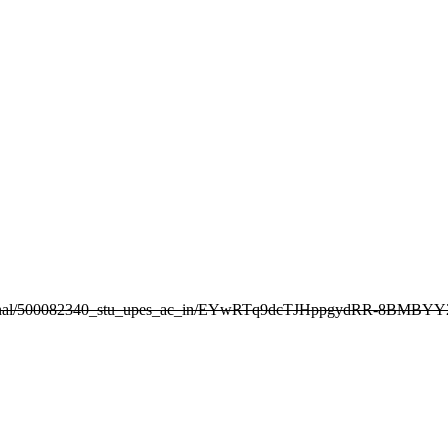
g/personal/500082340_stu_upes_ac_in/EYwRTq9dcTJHppgydRR-8BMBY