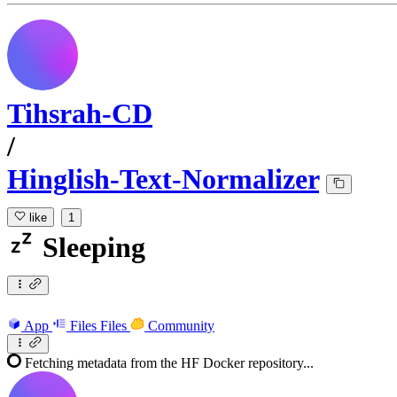
Tihsrah-CD
/
Hinglish-Text-Normalizer
like
1
Sleeping
App
Files
Files
Community
Fetching metadata from the HF Docker repository...