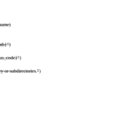
ename)
ath}")
atus_code}"
)
ry or subdirectories
.
"
)