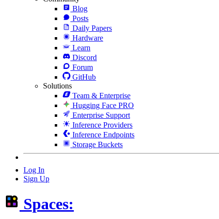
Blog
Posts
Daily Papers
Hardware
Learn
Discord
Forum
GitHub
Solutions
Team & Enterprise
Hugging Face PRO
Enterprise Support
Inference Providers
Inference Endpoints
Storage Buckets
Log In
Sign Up
Spaces: