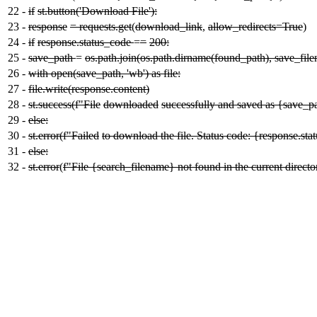
22
-
if
st.button('Download File'):
23
-
response
= requests.get
(
download_link
,
allow_redirects=True
)
24
-
if
response.status_code
=
=
200:
25
-
save_path
=
os.path.join(os.path.dirname(found_path), save_fil
26
-
with open(save_path, 'wb') as file:
27
-
file.write(response.content)
28
-
st.success(f"File
downloaded
successfully and saved as {save_p
29
-
else:
30
-
st.error(f"Failed
to download the file. Status code: {response.st
31
-
else:
32
-
st.error
(
f"File {search_filename} not found in the current directo