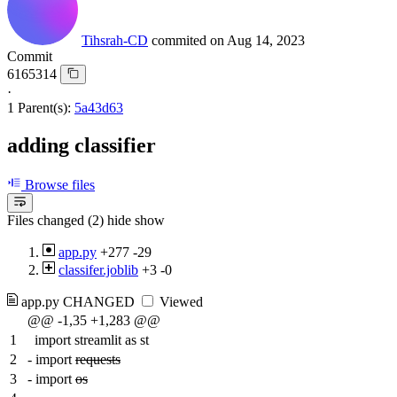
Tihsrah-CD
commited on
Aug 14, 2023
Commit
6165314
·
1 Parent(s):
5a43d63
adding classifier
Browse files
Files changed (2)
hide
show
app.py
+277
-29
classifer.joblib
+3
-0
app.py
CHANGED
Viewed
@@ -1,35 +1,283 @@
1
import streamlit as st
2
-
import
requests
3
-
import
os