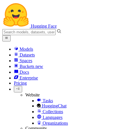
Hugging Face
Models
Datasets
Spaces
Buckets
new
Docs
Enterprise
Pricing
Website
Tasks
HuggingChat
Collections
Languages
Organizations
Community