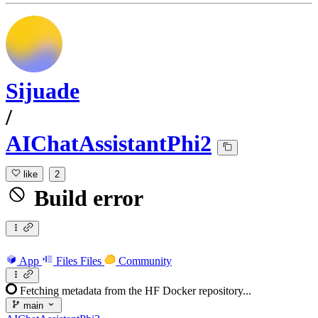
Sijuade
/
AIChatAssistantPhi2
like
2
Build error
App
Files
Files
Community
Fetching metadata from the HF Docker repository...
main