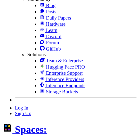
Blog
Posts
Daily Papers
Hardware
Learn
Discord
Forum
GitHub
Solutions
Team & Enterprise
Hugging Face PRO
Enterprise Support
Inference Providers
Inference Endpoints
Storage Buckets
Log In
Sign Up
Spaces: