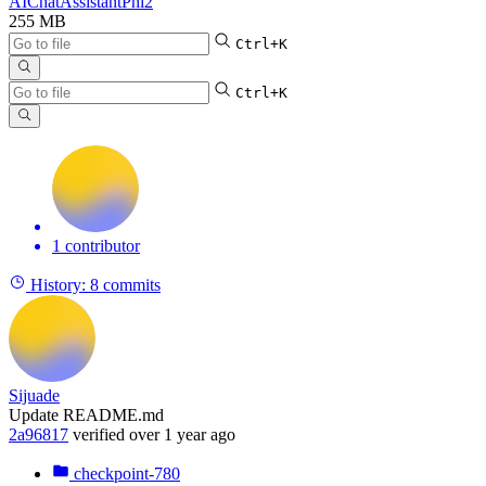
AIChatAssistantPhi2
255 MB
Ctrl+K
Ctrl+K
1 contributor
History:
8 commits
Sijuade
Update README.md
2a96817
verified
over 1 year ago
checkpoint-780