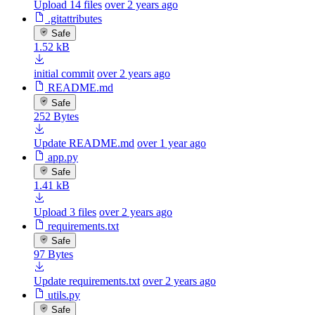
Upload 14 files
over 2 years ago
.gitattributes
Safe
1.52 kB
initial commit
over 2 years ago
README.md
Safe
252 Bytes
Update README.md
over 1 year ago
app.py
Safe
1.41 kB
Upload 3 files
over 2 years ago
requirements.txt
Safe
97 Bytes
Update requirements.txt
over 2 years ago
utils.py
Safe