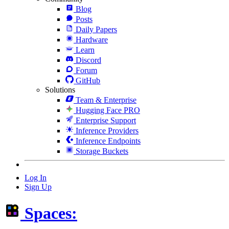
Blog
Posts
Daily Papers
Hardware
Learn
Discord
Forum
GitHub
Solutions
Team & Enterprise
Hugging Face PRO
Enterprise Support
Inference Providers
Inference Endpoints
Storage Buckets
Log In
Sign Up
Spaces: