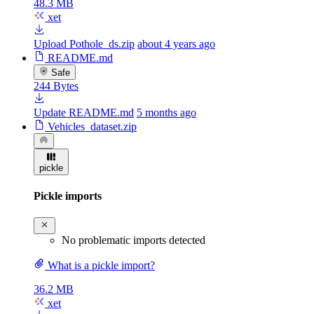
48.3 MB
xet
Upload Pothole_ds.zip
about 4 years ago
README.md
Safe
244 Bytes
Update README.md
5 months ago
Vehicles_dataset.zip
pickle
Pickle imports
No problematic imports detected
What is a pickle import?
36.2 MB
xet