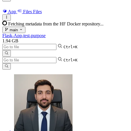
App
Files
Files
Fetching metadata from the HF Docker repository...
main
Flask-App-test-purpose
1.94 GB
Ctrl+K
Ctrl+K