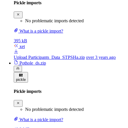
Pickle imports
No problematic imports detected
What is a pickle import?
395 kB
xet
Upload Participants_Data_STPSHa.zip
over 3 years ago
Pothole_ds.zip
pickle
Pickle imports
No problematic imports detected
What is a pickle import?