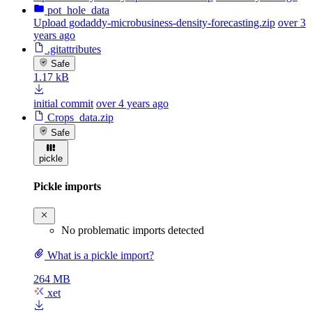
pot_hole_data
Upload godaddy-microbusiness-density-forecasting.zip
over 3
years ago
.gitattributes
Safe
1.17 kB
initial commit
over 4 years ago
Crops_data.zip
Safe
pickle
Pickle imports
No problematic imports detected
What is a pickle import?
264 MB
xet