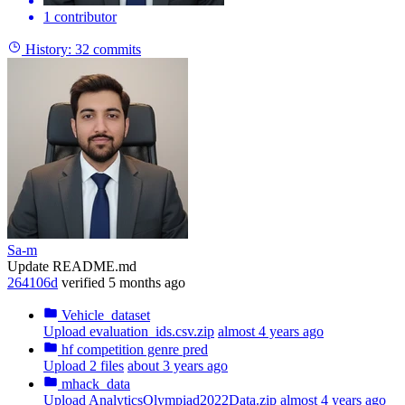
1 contributor
History:
32 commits
Sa-m
Update README.md
264106d
verified
5 months ago
Vehicle_dataset
Upload evaluation_ids.csv.zip
almost 4 years ago
hf competition genre pred
Upload 2 files
about 3 years ago
mhack_data
Upload AnalyticsOlympiad2022Data.zip
almost 4 years ago