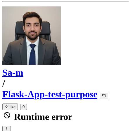
Sa-m
/
Flask-App-test-purpose
like
0
Runtime error