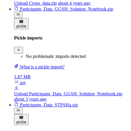
Upload Crops_data.zip
about 4 years ago
Participants_Data_GGSH_Solution_Notebook.zip
pickle
Pickle imports
No problematic imports detected
What is a pickle import?
1.87 MB
xet
Upload Participants_Data_GGSH_Solution_Notebook.zip
about 3 years ago
Participants_Data_STPSHa.zip
pickle