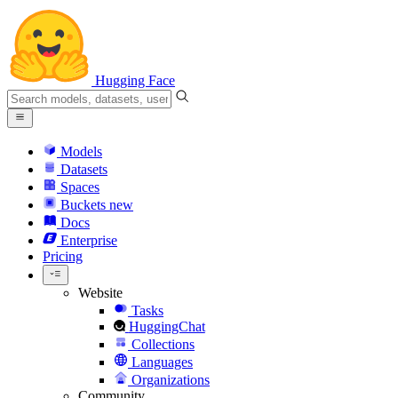
Hugging Face
Models
Datasets
Spaces
Buckets
new
Docs
Enterprise
Pricing
Website
Tasks
HuggingChat
Collections
Languages
Organizations
Community