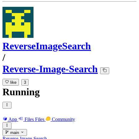
ReverseImageSearch
/
Reverse-Image-Search
like
3
Running
App
Files
Files
Community
main
Reverse-Image-Search