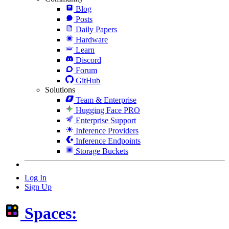
Blog
Posts
Daily Papers
Hardware
Learn
Discord
Forum
GitHub
Solutions
Team & Enterprise
Hugging Face PRO
Enterprise Support
Inference Providers
Inference Endpoints
Storage Buckets
Log In
Sign Up
Spaces: