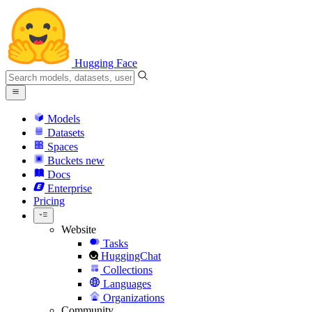
Hugging Face
Models
Datasets
Spaces
Buckets
new
Docs
Enterprise
Pricing
Website
Tasks
HuggingChat
Collections
Languages
Organizations
Community