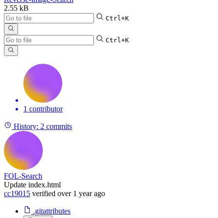
2.55 kB
Ctrl+K
Ctrl+K
1 contributor
History:
2 commits
FOL-Search
Update index.html
cc19015
verified
over 1 year ago
.gitattributes