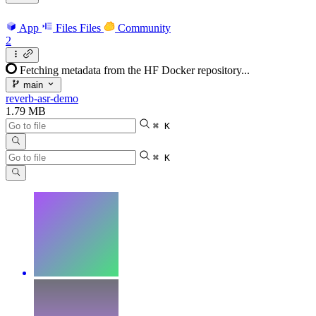
App
Files
Files
Community
2
Fetching metadata from the HF Docker repository...
main
reverb-asr-demo
1.79 MB
⌘ K
⌘ K