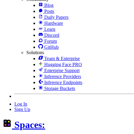
Blog
Posts
Daily Papers
Hardware
Learn
Discord
Forum
GitHub
Solutions
Team & Enterprise
Hugging Face PRO
Enterprise Support
Inference Providers
Inference Endpoints
Storage Buckets
Log In
Sign Up
Spaces: