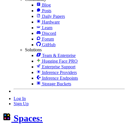
Blog
Posts
Daily Papers
Hardware
Learn
Discord
Forum
GitHub
Solutions
Team & Enterprise
Hugging Face PRO
Enterprise Support
Inference Providers
Inference Endpoints
Storage Buckets
Log In
Sign Up
Spaces: