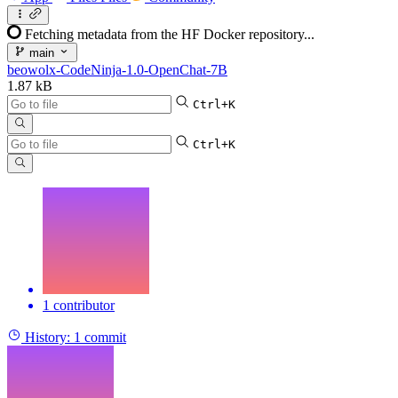
Fetching metadata from the HF Docker repository...
main
beowolx-CodeNinja-1.0-OpenChat-7B
1.87 kB
Ctrl+K
Ctrl+K
1 contributor
History:
1 commit