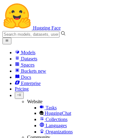
Hugging Face
Models
Datasets
Spaces
Buckets
new
Docs
Enterprise
Pricing
Website
Tasks
HuggingChat
Collections
Languages
Organizations
Community