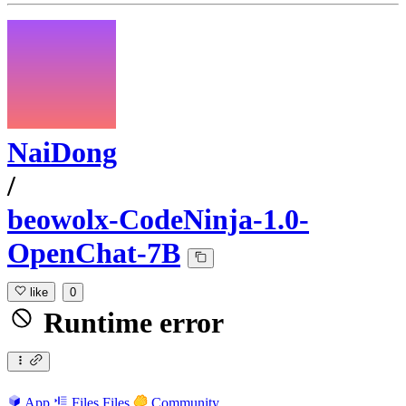
NaiDong
/
beowolx-CodeNinja-1.0-
OpenChat-7B
like
0
Runtime error
App
Files
Files
Community