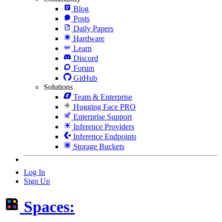
Blog
Posts
Daily Papers
Hardware
Learn
Discord
Forum
GitHub
Solutions
Team & Enterprise
Hugging Face PRO
Enterprise Support
Inference Providers
Inference Endpoints
Storage Buckets
Log In
Sign Up
Spaces: