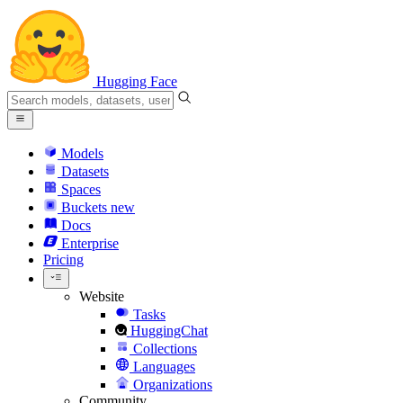
Hugging Face
Models
Datasets
Spaces
Buckets
new
Docs
Enterprise
Pricing
Website
Tasks
HuggingChat
Collections
Languages
Organizations
Community