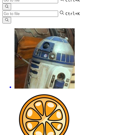
Ctrl+K
Ctrl+K