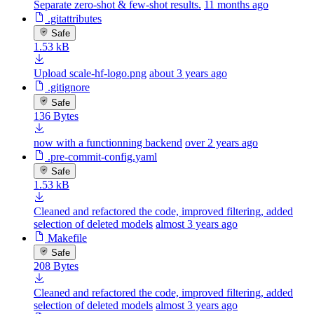
Separate zero-shot & few-shot results.
11 months ago
.gitattributes
Safe
1.53 kB
Upload scale-hf-logo.png
about 3 years ago
.gitignore
Safe
136 Bytes
now with a functionning backend
over 2 years ago
.pre-commit-config.yaml
Safe
1.53 kB
Cleaned and refactored the code, improved filtering, added
selection of deleted models
almost 3 years ago
Makefile
Safe
208 Bytes
Cleaned and refactored the code, improved filtering, added
selection of deleted models
almost 3 years ago