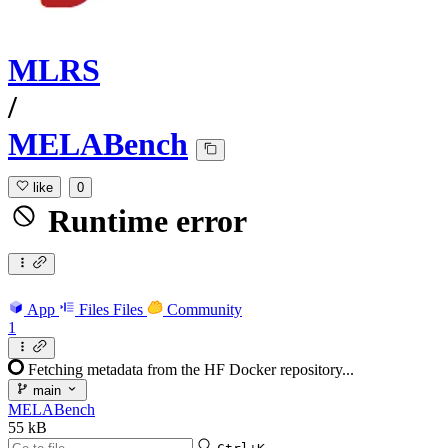
MLRS
/
MELABench
like
0
Runtime error
App
Files
Files
Community
1
Fetching metadata from the HF Docker repository...
main
MELABench
55 kB