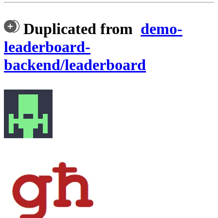
Duplicated from
demo-
leaderboard-
backend/leaderboard