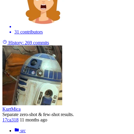
31 contributors
History:
269 commits
KurtMica
Separate zero-shot & few-shot results.
17ca318
11 months ago
src