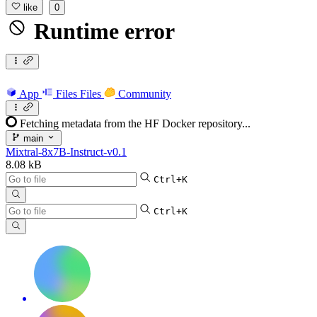
like
0
Runtime error
App
Files
Files
Community
Fetching metadata from the HF Docker repository...
main
Mixtral-8x7B-Instruct-v0.1
8.08 kB
Ctrl+K
Ctrl+K