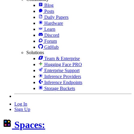
Blog
Posts
Daily Papers
Hardware
Learn
Discord
Forum
GitHub
Solutions
Team & Enterprise
Hugging Face PRO
Enterprise Support
Inference Providers
Inference Endpoints
Storage Buckets
Log In
Sign Up
Spaces: