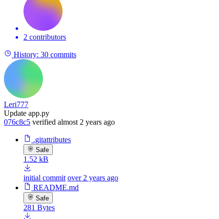
2 contributors
History:
30 commits
Leri777
Update app.py
076c8c5
verified
almost 2 years ago
.gitattributes
Safe
1.52 kB
initial commit
over 2 years ago
README.md
Safe
281 Bytes