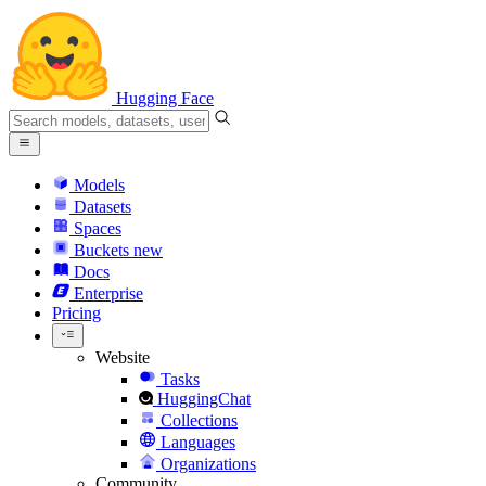
Hugging Face
Models
Datasets
Spaces
Buckets
new
Docs
Enterprise
Pricing
Website
Tasks
HuggingChat
Collections
Languages
Organizations
Community