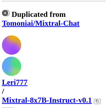
Duplicated from
Tomoniai/Mixtral-Chat
Leri777
/
Mixtral-8x7B-Instruct-v0.1