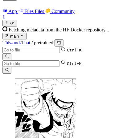
App
Files
Files
Community
1
Fetching metadata from the HF Docker repository...
main
This-and-That
/
pretrained
Ctrl+K
Ctrl+K