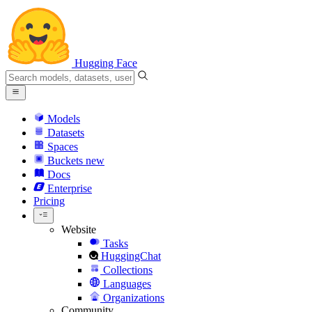
Hugging Face
Models
Datasets
Spaces
Buckets
new
Docs
Enterprise
Pricing
Website
Tasks
HuggingChat
Collections
Languages
Organizations
Community