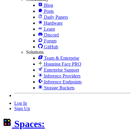
Blog
Posts
Daily Papers
Hardware
Learn
Discord
Forum
GitHub
Solutions
Team & Enterprise
Hugging Face PRO
Enterprise Support
Inference Providers
Inference Endpoints
Storage Buckets
Log In
Sign Up
Spaces: