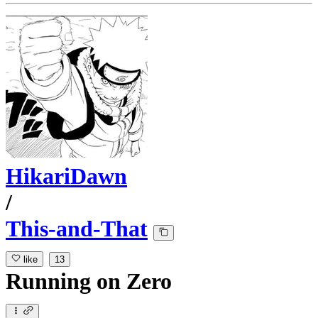
HikariDawn
/
This-and-That
like
13
Running
on
Zero