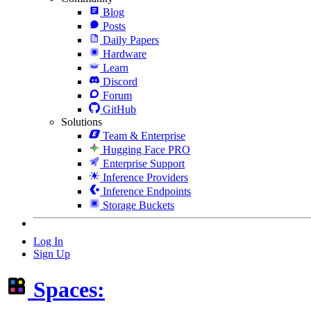
Blog
Posts
Daily Papers
Hardware
Learn
Discord
Forum
GitHub
Solutions
Team & Enterprise
Hugging Face PRO
Enterprise Support
Inference Providers
Inference Endpoints
Storage Buckets
Log In
Sign Up
Spaces: