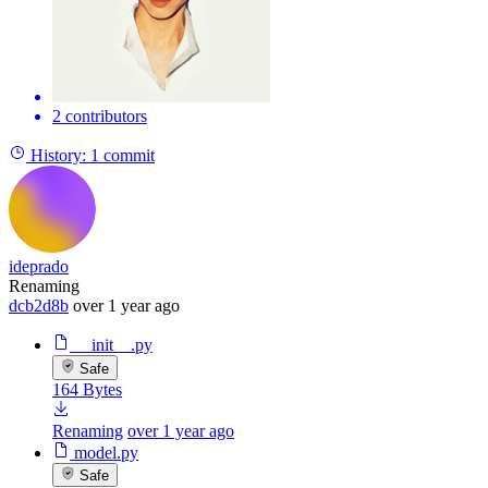
2 contributors
History:
1 commit
ideprado
Renaming
dcb2d8b
over 1 year ago
__init__.py
Safe
164 Bytes
Renaming
over 1 year ago
model.py
Safe