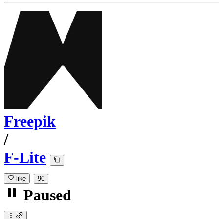
Freepik
/
F-Lite
like
90
Paused