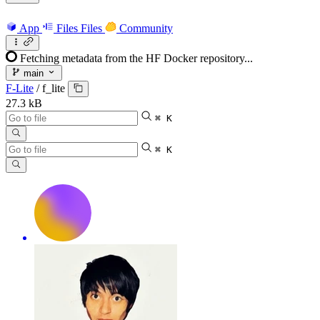
App
Files
Files
Community
Fetching metadata from the HF Docker repository...
main
F-Lite
/
f_lite
27.3 kB
⌘ K
⌘ K