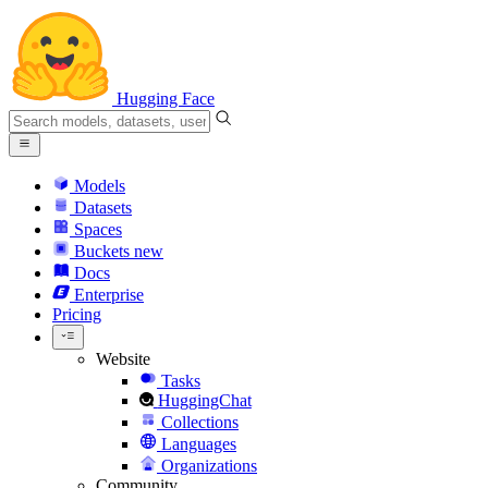
Hugging Face
Models
Datasets
Spaces
Buckets
new
Docs
Enterprise
Pricing
Website
Tasks
HuggingChat
Collections
Languages
Organizations
Community