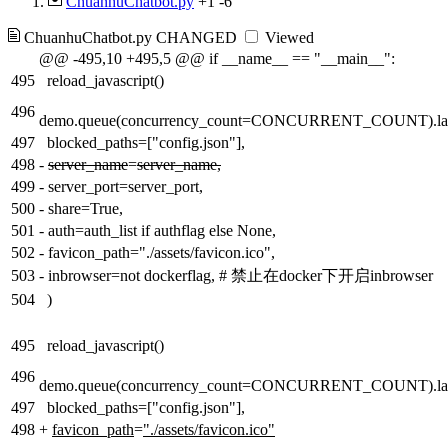
ChuanhuChatbot.py
+1
-6
ChuanhuChatbot.py
CHANGED
Viewed
@@ -495,10 +495,5 @@ if __name__ == "__main__":
495
reload_javascript()
496
demo.queue(concurrency_count=CONCURRENT_COUNT).la
497
blocked_paths=["config.json"],
498
-
server_name
=
server_name,
499
-
server_port=server_port,
500
-
share=True,
501
-
auth=auth_list if authflag else None,
502
-
favicon_path="./assets/favicon.ico",
503
-
inbrowser=not dockerflag, # 禁止在docker下开启inbrowser
504
)
495
reload_javascript()
496
demo.queue(concurrency_count=CONCURRENT_COUNT).la
497
blocked_paths=["config.json"],
498
+
favicon_path
=
"./assets/favicon.ico"