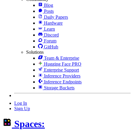
Blog
Posts
Daily Papers
Hardware
Learn
Discord
Forum
GitHub
Solutions
Team & Enterprise
Hugging Face PRO
Enterprise Support
Inference Providers
Inference Endpoints
Storage Buckets
Log In
Sign Up
Spaces: