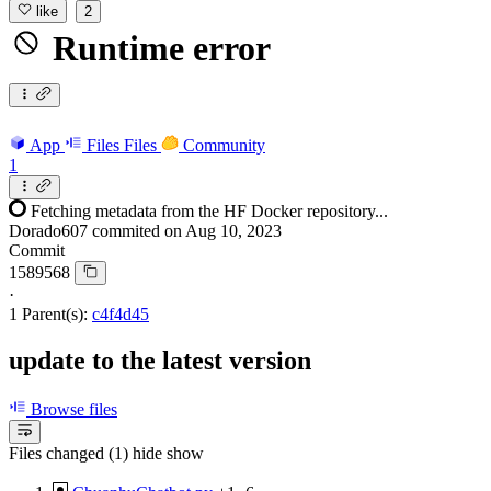
like
2
Runtime error
App
Files
Files
Community
1
Fetching metadata from the HF Docker repository...
Dorado607
commited on
Aug 10, 2023
Commit
1589568
·
1 Parent(s):
c4f4d45
update to the latest version
Browse files
Files changed (1)
hide
show