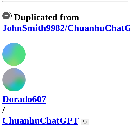
Duplicated from
JohnSmith9982/ChuanhuChat
Dorado607
/
ChuanhuChatGPT