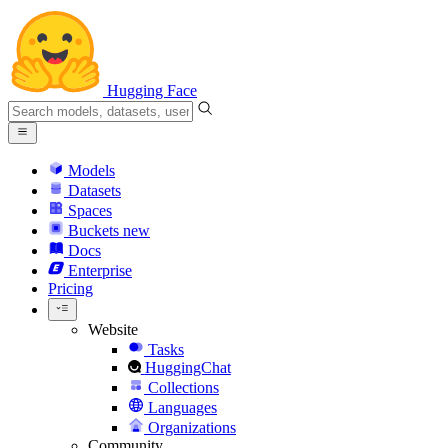
Hugging Face
Models
Datasets
Spaces
Buckets
new
Docs
Enterprise
Pricing
Website
Tasks
HuggingChat
Collections
Languages
Organizations
Community