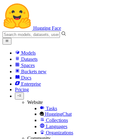
Hugging Face
Models
Datasets
Spaces
Buckets
new
Docs
Enterprise
Pricing
Website
Tasks
HuggingChat
Collections
Languages
Organizations
Community