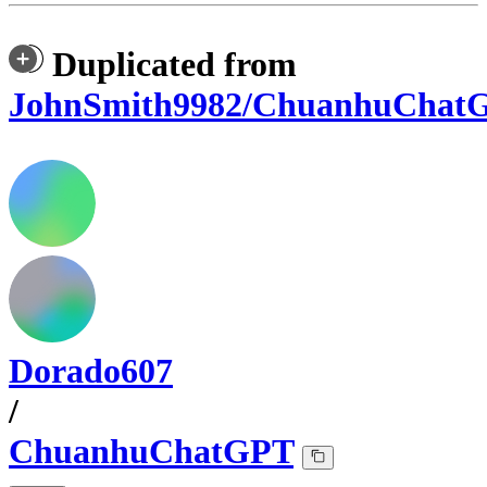
Duplicated from
JohnSmith9982/ChuanhuChat
Dorado607
/
ChuanhuChatGPT