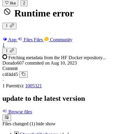
like
2
Runtime error
App
Files
Files
Community
1
Fetching metadata from the HF Docker repository...
Dorado607
commited on
Aug 10, 2023
Commit
c4f4d45
·
1 Parent(s):
1005321
update to the latest version
Browse files
Files changed (1)
hide
show