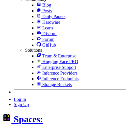
Blog
Posts
Daily Papers
Hardware
Learn
Discord
Forum
GitHub
Solutions
Team & Enterprise
Hugging Face PRO
Enterprise Support
Inference Providers
Inference Endpoints
Storage Buckets
Log In
Sign Up
Spaces: