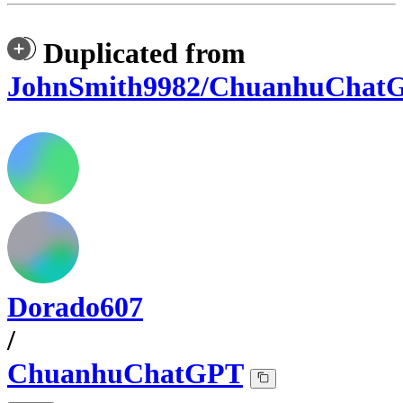
Duplicated from
JohnSmith9982/ChuanhuChat
Dorado607
/
ChuanhuChatGPT