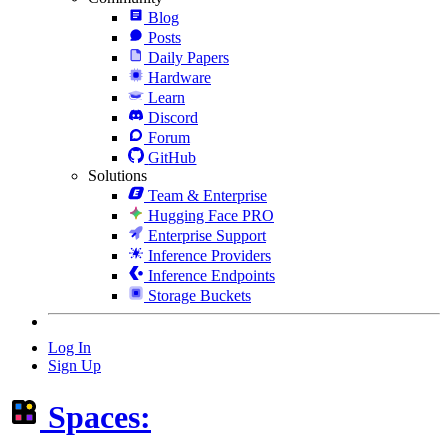
Blog
Posts
Daily Papers
Hardware
Learn
Discord
Forum
GitHub
Solutions
Team & Enterprise
Hugging Face PRO
Enterprise Support
Inference Providers
Inference Endpoints
Storage Buckets
Log In
Sign Up
Spaces: