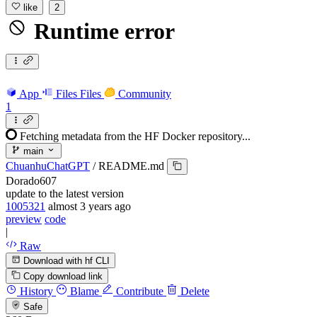
like
2
Runtime error
App
Files
Files
Community
1
Fetching metadata from the HF Docker repository...
main
ChuanhuChatGPT
/
README.md
Dorado607
update to the latest version
1005321
almost 3 years ago
preview
code
|
Raw
Download with hf CLI
Copy download link
History
Blame
Contribute
Delete
Safe