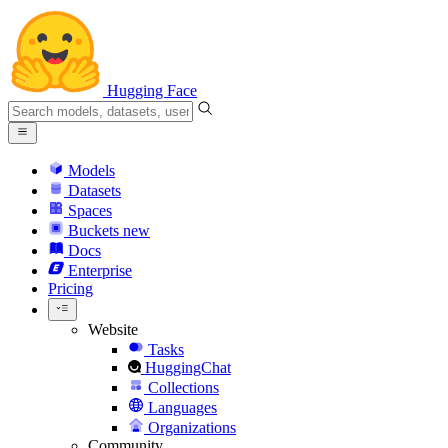
Hugging Face
Models
Datasets
Spaces
Buckets
new
Docs
Enterprise
Pricing
Website
Tasks
HuggingChat
Collections
Languages
Organizations
Community