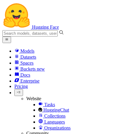
Hugging Face
Models
Datasets
Spaces
Buckets
new
Docs
Enterprise
Pricing
Website
Tasks
HuggingChat
Collections
Languages
Organizations
Community