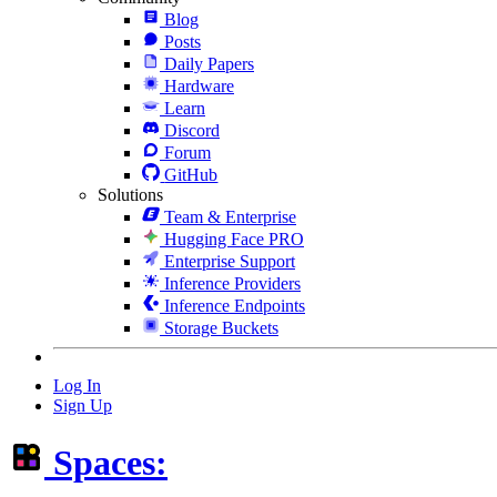
Blog
Posts
Daily Papers
Hardware
Learn
Discord
Forum
GitHub
Solutions
Team & Enterprise
Hugging Face PRO
Enterprise Support
Inference Providers
Inference Endpoints
Storage Buckets
Log In
Sign Up
Spaces: