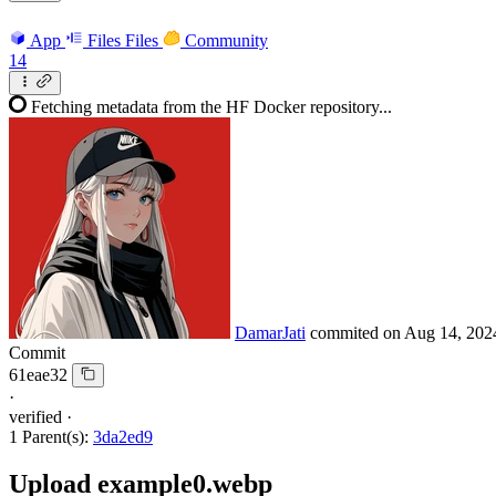
App
Files
Files
Community
14
Fetching metadata from the HF Docker repository...
DamarJati
commited on
Aug 14, 202
Commit
61eae32
·
verified
·
1 Parent(s):
3da2ed9
Upload example0.webp