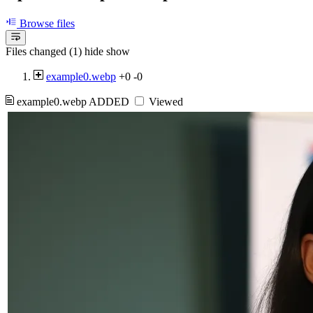
Browse files
Files changed (1)
hide
show
example0.webp
+0
-0
example0.webp
ADDED
Viewed