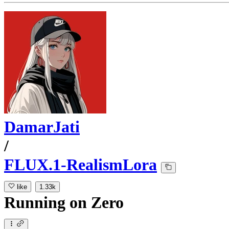
DamarJati
/
FLUX.1-RealismLora
like
1.33k
Running
on
Zero