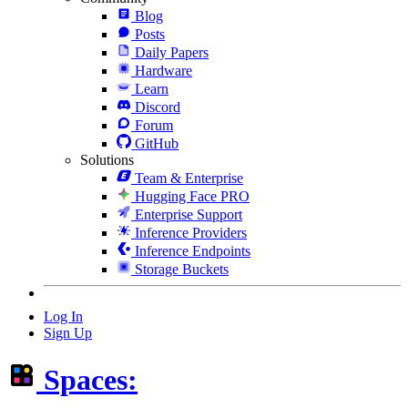
Blog
Posts
Daily Papers
Hardware
Learn
Discord
Forum
GitHub
Solutions
Team & Enterprise
Hugging Face PRO
Enterprise Support
Inference Providers
Inference Endpoints
Storage Buckets
Log In
Sign Up
Spaces: