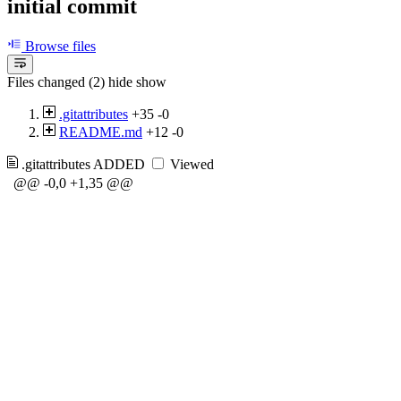
initial commit
Browse files
Files changed (2)
hide
show
.gitattributes
+35
-0
README.md
+12
-0
.gitattributes
ADDED
Viewed
@@ -0,0 +1,35 @@