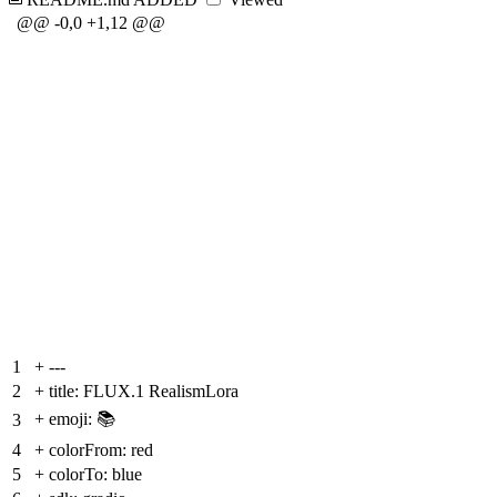
@@ -0,0 +1,12 @@
1
+
---
2
+
title: FLUX.1 RealismLora
+
emoji: 📚
3
4
+
colorFrom: red
5
+
colorTo: blue