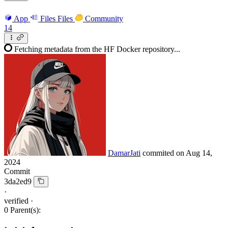
App
Files
Files
Community
14
Fetching metadata from the HF Docker repository...
DamarJati
commited on
Aug 14,
2024
Commit
3da2ed9
·
verified
·
0 Parent(s):