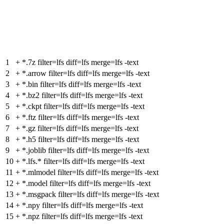
1
+
*.7z filter=lfs diff=lfs merge=lfs -text
2
+
*.arrow filter=lfs diff=lfs merge=lfs -text
3
+
*.bin filter=lfs diff=lfs merge=lfs -text
4
+
*.bz2 filter=lfs diff=lfs merge=lfs -text
5
+
*.ckpt filter=lfs diff=lfs merge=lfs -text
6
+
*.ftz filter=lfs diff=lfs merge=lfs -text
7
+
*.gz filter=lfs diff=lfs merge=lfs -text
8
+
*.h5 filter=lfs diff=lfs merge=lfs -text
9
+
*.joblib filter=lfs diff=lfs merge=lfs -text
10
+
*.lfs.* filter=lfs diff=lfs merge=lfs -text
11
+
*.mlmodel filter=lfs diff=lfs merge=lfs -text
12
+
*.model filter=lfs diff=lfs merge=lfs -text
13
+
*.msgpack filter=lfs diff=lfs merge=lfs -text
14
+
*.npy filter=lfs diff=lfs merge=lfs -text
15
+
*.npz filter=lfs diff=lfs merge=lfs -text