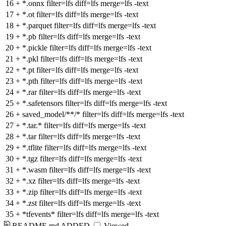
16
+
*.onnx filter=lfs diff=lfs merge=lfs -text
17
+
*.ot filter=lfs diff=lfs merge=lfs -text
18
+
*.parquet filter=lfs diff=lfs merge=lfs -text
19
+
*.pb filter=lfs diff=lfs merge=lfs -text
20
+
*.pickle filter=lfs diff=lfs merge=lfs -text
21
+
*.pkl filter=lfs diff=lfs merge=lfs -text
22
+
*.pt filter=lfs diff=lfs merge=lfs -text
23
+
*.pth filter=lfs diff=lfs merge=lfs -text
24
+
*.rar filter=lfs diff=lfs merge=lfs -text
25
+
*.safetensors filter=lfs diff=lfs merge=lfs -text
26
+
saved_model/**/* filter=lfs diff=lfs merge=lfs -text
27
+
*.tar.* filter=lfs diff=lfs merge=lfs -text
28
+
*.tar filter=lfs diff=lfs merge=lfs -text
29
+
*.tflite filter=lfs diff=lfs merge=lfs -text
30
+
*.tgz filter=lfs diff=lfs merge=lfs -text
31
+
*.wasm filter=lfs diff=lfs merge=lfs -text
32
+
*.xz filter=lfs diff=lfs merge=lfs -text
33
+
*.zip filter=lfs diff=lfs merge=lfs -text
34
+
*.zst filter=lfs diff=lfs merge=lfs -text
35
+
*tfevents* filter=lfs diff=lfs merge=lfs -text
README.md
ADDED
Viewed