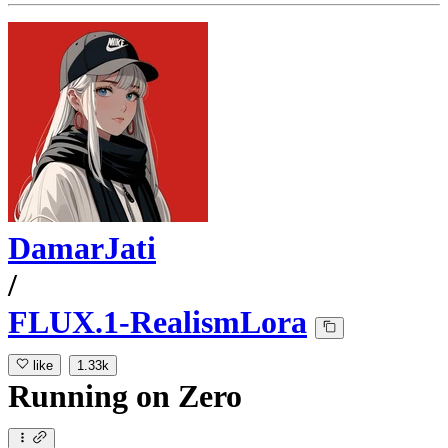
DamarJati
/
FLUX.1-RealismLora
like
1.33k
Running
on
Zero