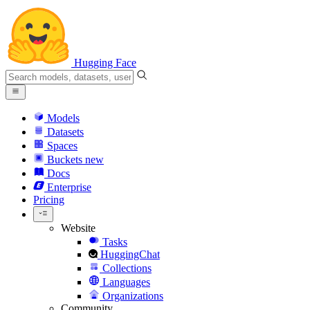
Hugging Face
Models
Datasets
Spaces
Buckets
new
Docs
Enterprise
Pricing
Website
Tasks
HuggingChat
Collections
Languages
Organizations
Community