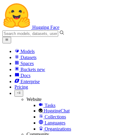
Hugging Face
Models
Datasets
Spaces
Buckets
new
Docs
Enterprise
Pricing
Website
Tasks
HuggingChat
Collections
Languages
Organizations
Community