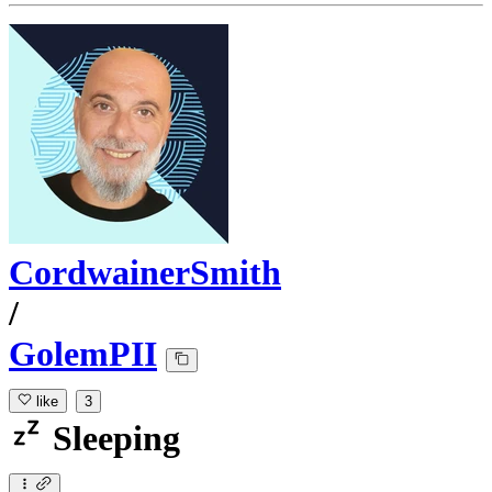
CordwainerSmith
/
GolemPII
like
3
Sleeping