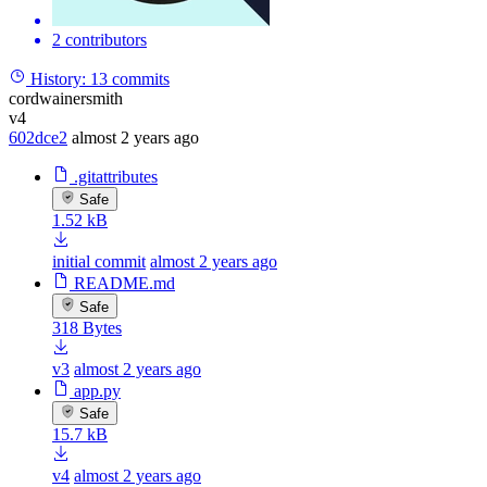
2 contributors
History:
13 commits
cordwainersmith
v4
602dce2
almost 2 years ago
.gitattributes
Safe
1.52 kB
initial commit
almost 2 years ago
README.md
Safe
318 Bytes
v3
almost 2 years ago
app.py
Safe
15.7 kB
v4
almost 2 years ago