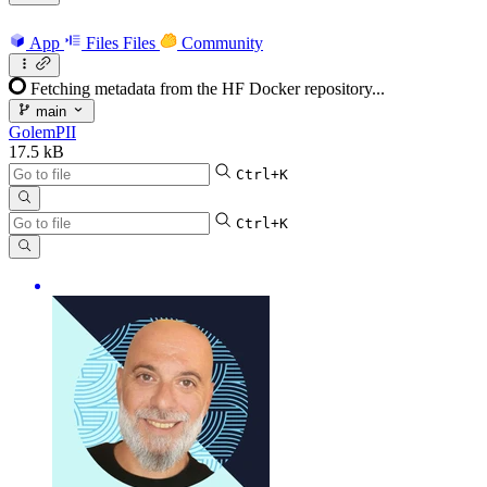
App
Files
Files
Community
Fetching metadata from the HF Docker repository...
main
GolemPII
17.5 kB
Ctrl+K
Ctrl+K