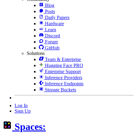
Blog
Posts
Daily Papers
Hardware
Learn
Discord
Forum
GitHub
Solutions
Team & Enterprise
Hugging Face PRO
Enterprise Support
Inference Providers
Inference Endpoints
Storage Buckets
Log In
Sign Up
Spaces: