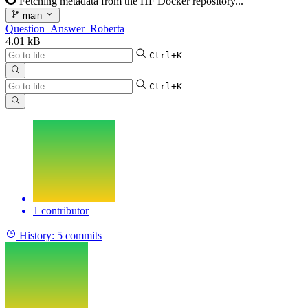
Fetching metadata from the HF Docker repository...
main
Question_Answer_Roberta
4.01 kB
Ctrl+K
Ctrl+K
1 contributor
History:
5 commits