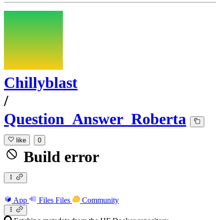
Chillyblast
/
Question_Answer_Roberta
like
0
Build error
App
Files
Files
Community