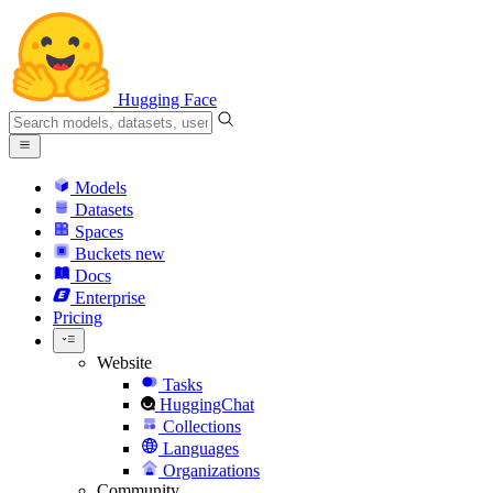
Hugging Face
Models
Datasets
Spaces
Buckets
new
Docs
Enterprise
Pricing
Website
Tasks
HuggingChat
Collections
Languages
Organizations
Community