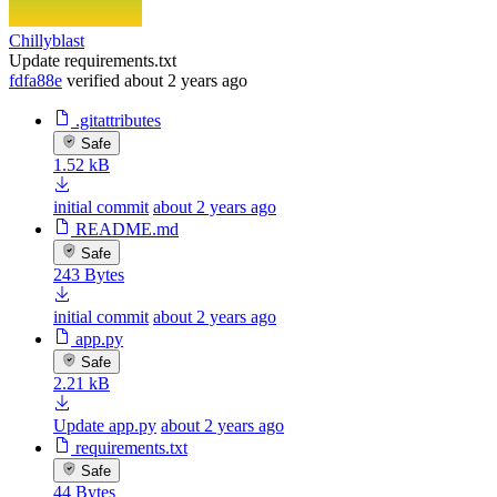
Chillyblast
Update requirements.txt
fdfa88e
verified
about 2 years ago
.gitattributes
Safe
1.52 kB
initial commit
about 2 years ago
README.md
Safe
243 Bytes
initial commit
about 2 years ago
app.py
Safe
2.21 kB
Update app.py
about 2 years ago
requirements.txt
Safe
44 Bytes