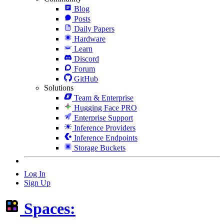
Blog
Posts
Daily Papers
Hardware
Learn
Discord
Forum
GitHub
Solutions
Team & Enterprise
Hugging Face PRO
Enterprise Support
Inference Providers
Inference Endpoints
Storage Buckets
Log In
Sign Up
Spaces: