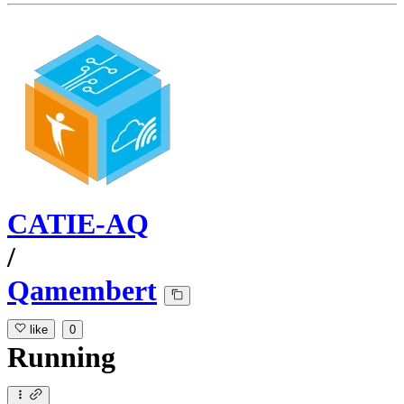
CATIE-AQ
/
Qamembert
like
0
Running