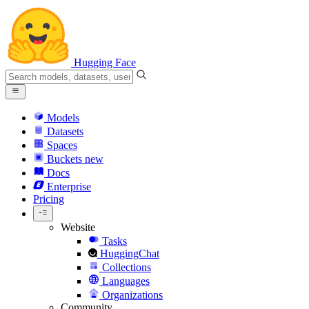
Hugging Face
Models
Datasets
Spaces
Buckets
new
Docs
Enterprise
Pricing
Website
Tasks
HuggingChat
Collections
Languages
Organizations
Community