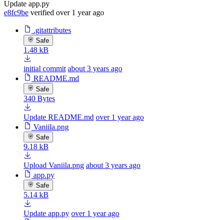
Update app.py
e8fc9be
verified
over 1 year ago
.gitattributes
Safe
1.48 kB
initial commit
about 3 years ago
README.md
Safe
340 Bytes
Update README.md
over 1 year ago
Vaniila.png
Safe
9.18 kB
Upload Vaniila.png
about 3 years ago
app.py
Safe
5.14 kB
Update app.py
over 1 year ago