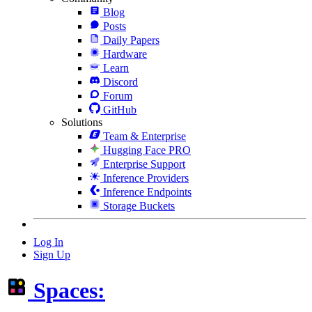
Blog
Posts
Daily Papers
Hardware
Learn
Discord
Forum
GitHub
Solutions
Team & Enterprise
Hugging Face PRO
Enterprise Support
Inference Providers
Inference Endpoints
Storage Buckets
Log In
Sign Up
Spaces: