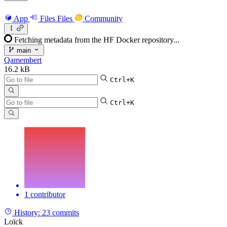
App
Files
Files
Community
Fetching metadata from the HF Docker repository...
main
Qamembert
16.2 kB
Ctrl+K
Ctrl+K
1 contributor
History:
23 commits
Loïck