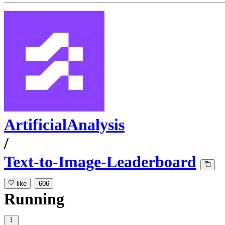
ArtificialAnalysis
/
Text-to-Image-Leaderboard
like
606
Running