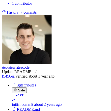
1 contributor
History:
7 commits
georgewritescode
Update README.md
f5456ea
verified
about 1 year ago
.gitattributes
Safe
1.52 kB
initial commit
about 2 years ago
README.md