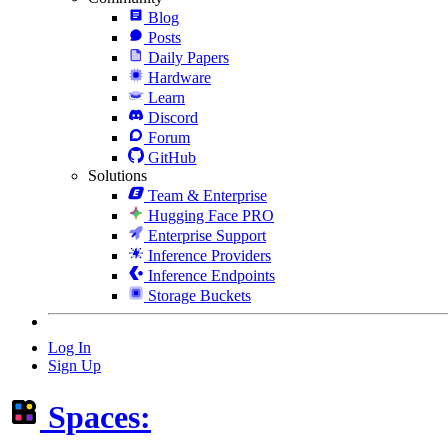
Blog
Posts
Daily Papers
Hardware
Learn
Discord
Forum
GitHub
Solutions
Team & Enterprise
Hugging Face PRO
Enterprise Support
Inference Providers
Inference Endpoints
Storage Buckets
Log In
Sign Up
Spaces: