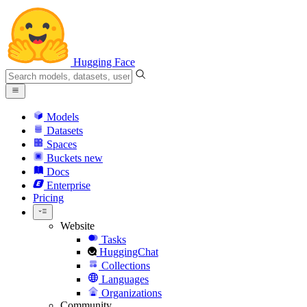
Hugging Face
Models
Datasets
Spaces
Buckets
new
Docs
Enterprise
Pricing
Website
Tasks
HuggingChat
Collections
Languages
Organizations
Community