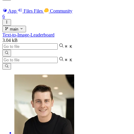
App
Files
Files
Community
6
main
Text-to-Image-Leaderboard
3.04 kB
⌘ K
⌘ K