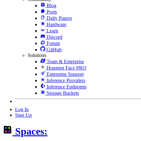
Blog
Posts
Daily Papers
Hardware
Learn
Discord
Forum
GitHub
Solutions
Team & Enterprise
Hugging Face PRO
Enterprise Support
Inference Providers
Inference Endpoints
Storage Buckets
Log In
Sign Up
Spaces: