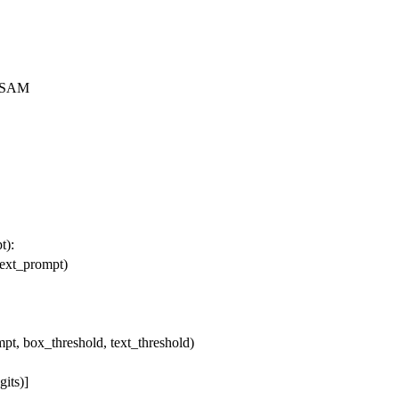
ntSAM
pt
):
text_prompt)
mpt, box_threshold, text_threshold)
gits)]