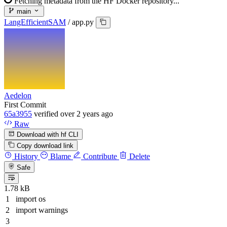
Fetching metadata from the HF Docker repository...
main
LangEfficientSAM
/
app.py
Aedelon
First Commit
65a3955
verified
over 2 years ago
Raw
Download with hf CLI
Copy download link
History
Blame
Contribute
Delete
Safe
1.78 kB
import
os
import
warnings