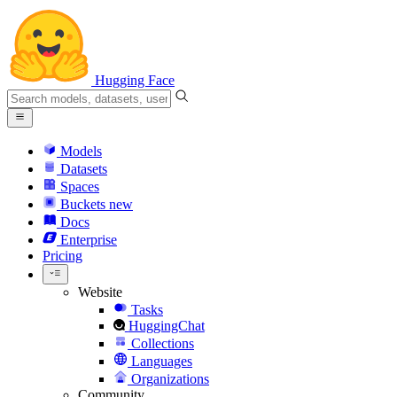
Hugging Face
Models
Datasets
Spaces
Buckets
new
Docs
Enterprise
Pricing
Website
Tasks
HuggingChat
Collections
Languages
Organizations
Community