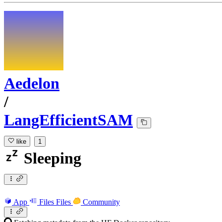
Aedelon
/
LangEfficientSAM
like
1
Sleeping
App
Files
Files
Community