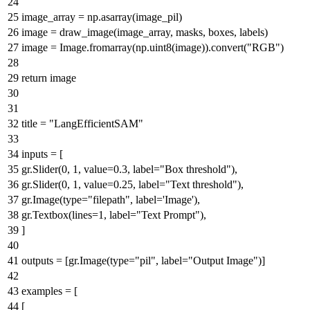
image_array = np.asarray(image_pil)
image = draw_image(image_array, masks, boxes, labels)
image = Image.fromarray(np.uint8(image)).convert(
"RGB"
)
return
image
title =
"LangEfficientSAM"
inputs = [
gr.Slider(
0
,
1
, value=
0.3
, label=
"Box threshold"
),
gr.Slider(
0
,
1
, value=
0.25
, label=
"Text threshold"
),
gr.Image(
type
=
"filepath"
, label=
'Image'
),
gr.Textbox(lines=
1
, label=
"Text Prompt"
),
]
outputs = [gr.Image(
type
=
"pil"
, label=
"Output Image"
)]
examples = [
[