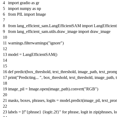
import
gradio
as
gr
import
numpy
as
np
from
PIL
import
Image
from
lang_efficient_sam.LangEfficientSAM
import
LangEfficie
from
lang_efficient_sam.utils.draw_image
import
draw_image
warnings.filterwarnings(
"ignore"
)
model = LangEfficientSAM()
def
predict
(
box_threshold, text_threshold, image_path, text_prom
print
(
"Predicting... "
, box_threshold, text_threshold, image_path, 
image_pil = Image.
open
(image_path).convert(
"RGB"
)
masks, boxes, phrases, logits = model.predict(image_pil, text_pro
labels = [
f"
{phrase}
{logit:
.2
f}
"
for
phrase, logit
in
zip
(phrases, lo