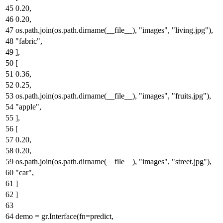
0.20
,
0.20
,
os.path.join(os.path.dirname(__file__),
"images"
,
"living.jpg"
),
"fabric"
,
],
[
0.36
,
0.25
,
os.path.join(os.path.dirname(__file__),
"images"
,
"fruits.jpg"
),
"apple"
,
],
[
0.20
,
0.20
,
os.path.join(os.path.dirname(__file__),
"images"
,
"street.jpg"
),
"car"
,
]
]
demo = gr.Interface(fn=predict,