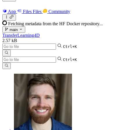
App
Files
Files
Community
Fetching metadata from the HF Docker repository...
main
TransferLearning4D
2.57 kB
Ctrl+K
Ctrl+K