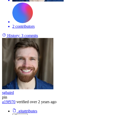
2 contributors
History:
3 commits
sgbaird
pin
a19f970
verified
over 2 years ago
.gitattributes