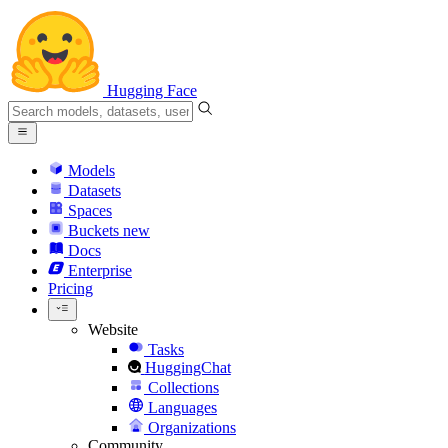
Hugging Face
Models
Datasets
Spaces
Buckets
new
Docs
Enterprise
Pricing
Website
Tasks
HuggingChat
Collections
Languages
Organizations
Community