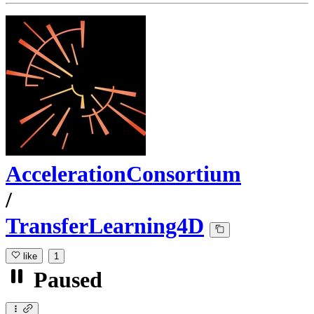
AccelerationConsortium
/
TransferLearning4D
like
1
Paused