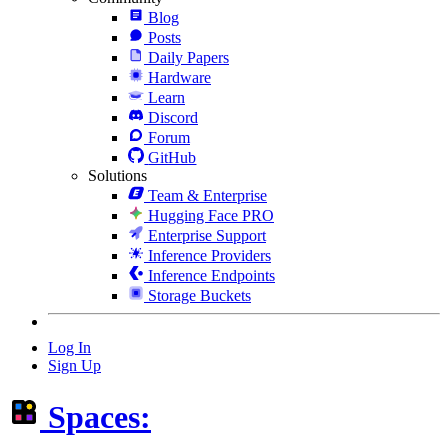
Blog
Posts
Daily Papers
Hardware
Learn
Discord
Forum
GitHub
Solutions
Team & Enterprise
Hugging Face PRO
Enterprise Support
Inference Providers
Inference Endpoints
Storage Buckets
Log In
Sign Up
Spaces: