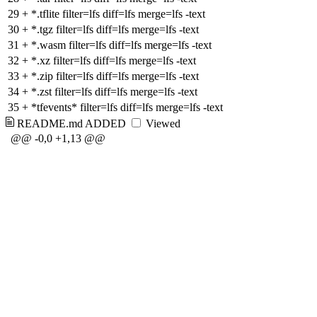
29
+
*.tflite filter=lfs diff=lfs merge=lfs -text
30
+
*.tgz filter=lfs diff=lfs merge=lfs -text
31
+
*.wasm filter=lfs diff=lfs merge=lfs -text
32
+
*.xz filter=lfs diff=lfs merge=lfs -text
33
+
*.zip filter=lfs diff=lfs merge=lfs -text
34
+
*.zst filter=lfs diff=lfs merge=lfs -text
35
+
*tfevents* filter=lfs diff=lfs merge=lfs -text
README.md
ADDED
Viewed
@@ -0,0 +1,13 @@