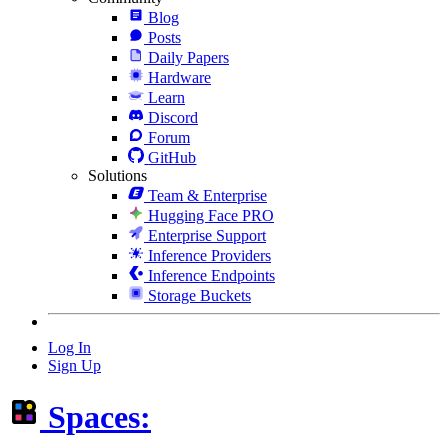
Blog
Posts
Daily Papers
Hardware
Learn
Discord
Forum
GitHub
Solutions
Team & Enterprise
Hugging Face PRO
Enterprise Support
Inference Providers
Inference Endpoints
Storage Buckets
Log In
Sign Up
Spaces: