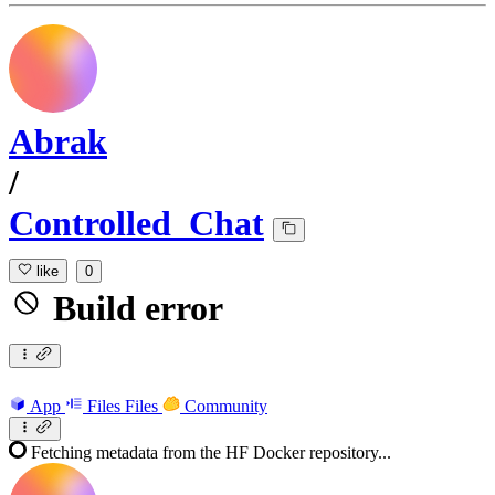
Abrak
/
Controlled_Chat
like
0
Build error
App
Files
Files
Community
Fetching metadata from the HF Docker repository...