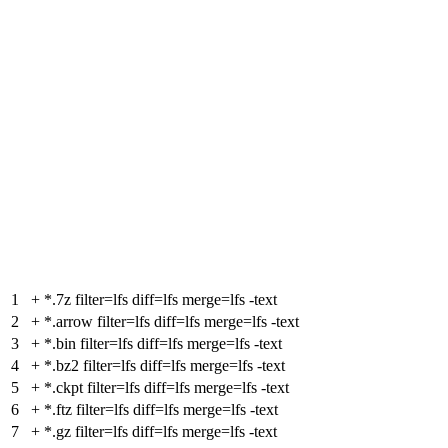
1
+
*.7z filter=lfs diff=lfs merge=lfs -text
2
+
*.arrow filter=lfs diff=lfs merge=lfs -text
3
+
*.bin filter=lfs diff=lfs merge=lfs -text
4
+
*.bz2 filter=lfs diff=lfs merge=lfs -text
5
+
*.ckpt filter=lfs diff=lfs merge=lfs -text
6
+
*.ftz filter=lfs diff=lfs merge=lfs -text
7
+
*.gz filter=lfs diff=lfs merge=lfs -text