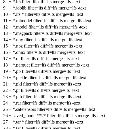
8
+
*.h5 filter=lfs diff=lfs merge=lfs -text
9
+
*.joblib filter=lfs diff=lfs merge=lfs -text
10
+
*.lfs.* filter=lfs diff=lfs merge=lfs -text
11
+
*.mlmodel filter=lfs diff=lfs merge=lfs -text
12
+
*.model filter=lfs diff=lfs merge=lfs -text
13
+
*.msgpack filter=lfs diff=lfs merge=lfs -text
14
+
*.npy filter=lfs diff=lfs merge=lfs -text
15
+
*.npz filter=lfs diff=lfs merge=lfs -text
16
+
*.onnx filter=lfs diff=lfs merge=lfs -text
17
+
*.ot filter=lfs diff=lfs merge=lfs -text
18
+
*.parquet filter=lfs diff=lfs merge=lfs -text
19
+
*.pb filter=lfs diff=lfs merge=lfs -text
20
+
*.pickle filter=lfs diff=lfs merge=lfs -text
21
+
*.pkl filter=lfs diff=lfs merge=lfs -text
22
+
*.pt filter=lfs diff=lfs merge=lfs -text
23
+
*.pth filter=lfs diff=lfs merge=lfs -text
24
+
*.rar filter=lfs diff=lfs merge=lfs -text
25
+
*.safetensors filter=lfs diff=lfs merge=lfs -text
26
+
saved_model/**/* filter=lfs diff=lfs merge=lfs -text
27
+
*.tar.* filter=lfs diff=lfs merge=lfs -text
28
+
*.tar filter=lfs diff=lfs merge=lfs -text