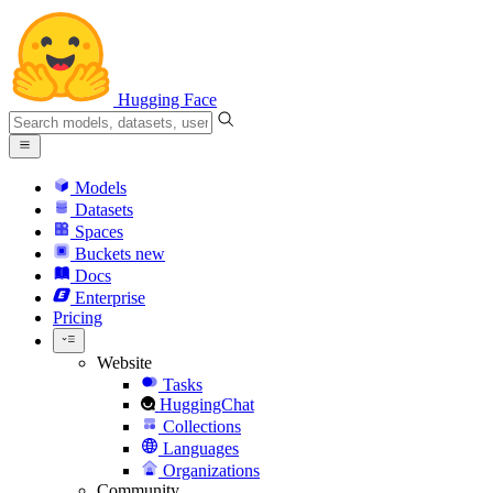
Hugging Face
Models
Datasets
Spaces
Buckets
new
Docs
Enterprise
Pricing
Website
Tasks
HuggingChat
Collections
Languages
Organizations
Community