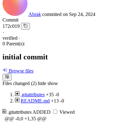
Abrak
commited on
Sep 24, 2024
Commit
172c019
·
verified
·
0 Parent(s):
initial commit
Browse files
Files changed (2)
hide
show
.gitattributes
+35
-0
README.md
+13
-0
.gitattributes
ADDED
Viewed
@@ -0,0 +1,35 @@