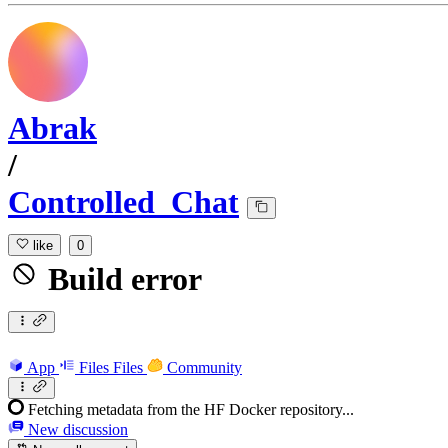
Abrak
/
Controlled_Chat
like
0
Build error
App
Files
Files
Community
Fetching metadata from the HF Docker repository...
New discussion