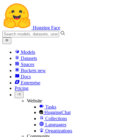
Hugging Face
Models
Datasets
Spaces
Buckets
new
Docs
Enterprise
Pricing
Website
Tasks
HuggingChat
Collections
Languages
Organizations
Community