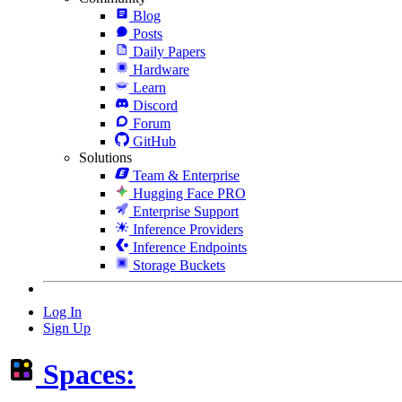
Blog
Posts
Daily Papers
Hardware
Learn
Discord
Forum
GitHub
Solutions
Team & Enterprise
Hugging Face PRO
Enterprise Support
Inference Providers
Inference Endpoints
Storage Buckets
Log In
Sign Up
Spaces: