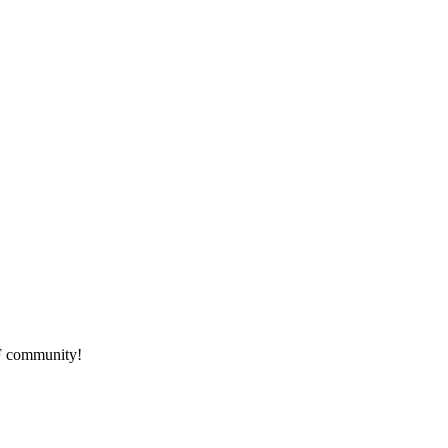
HF community!