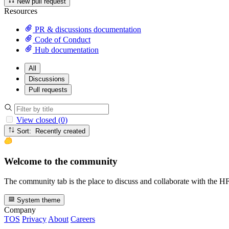
New pull request
Resources
PR & discussions documentation
Code of Conduct
Hub documentation
All
Discussions
Pull requests
View closed (0)
Sort: Recently created
Welcome to the community
The community tab is the place to discuss and collaborate with the 
System theme
Company
TOS
Privacy
About
Careers