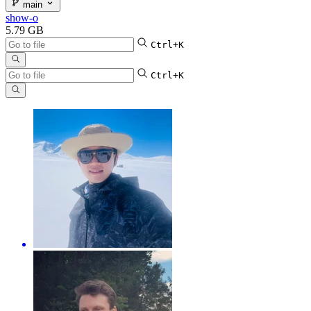
main
show-o
5.79 GB
Ctrl+K
Ctrl+K