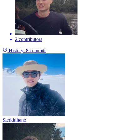
2 contributors
History:
8 commits
Sierkinhane