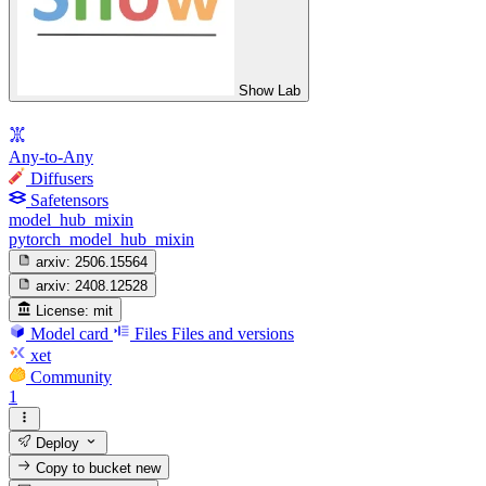
Show Lab
Any-to-Any
Diffusers
Safetensors
model_hub_mixin
pytorch_model_hub_mixin
arxiv:
2506.15564
arxiv:
2408.12528
License:
mit
Model card
Files
Files and versions
xet
Community
1
Deploy
Copy to bucket
new