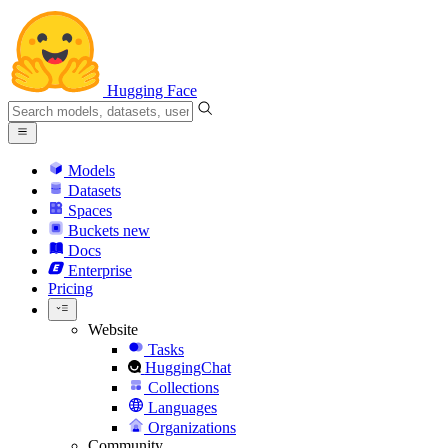
Hugging Face
Models
Datasets
Spaces
Buckets
new
Docs
Enterprise
Pricing
Website
Tasks
HuggingChat
Collections
Languages
Organizations
Community