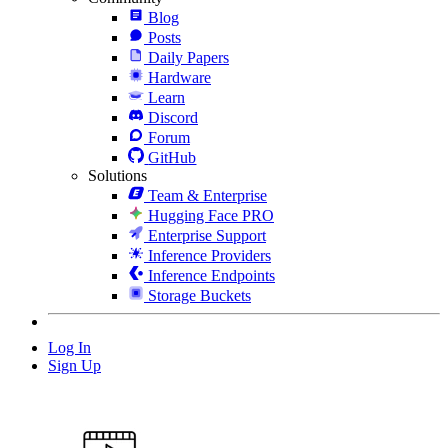
Blog
Posts
Daily Papers
Hardware
Learn
Discord
Forum
GitHub
Solutions
Team & Enterprise
Hugging Face PRO
Enterprise Support
Inference Providers
Inference Endpoints
Storage Buckets
Log In
Sign Up