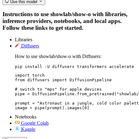
Use this model
Instructions to use showlab/show-o with libraries,
inference providers, notebooks, and local apps.
Follow these links to get started.
Libraries
Diffusers
How to use showlab/show-o with Diffusers:
pip install -U diffusers transformers accelerate
import torch

from diffusers import DiffusionPipeline

# switch to "mps" for apple devices

pipe = DiffusionPipeline.from_pretrained("showlab/
prompt = "Astronaut in a jungle, cold color palett
image = pipe(prompt).images[0]
Notebooks
Google Colab
Kaggle