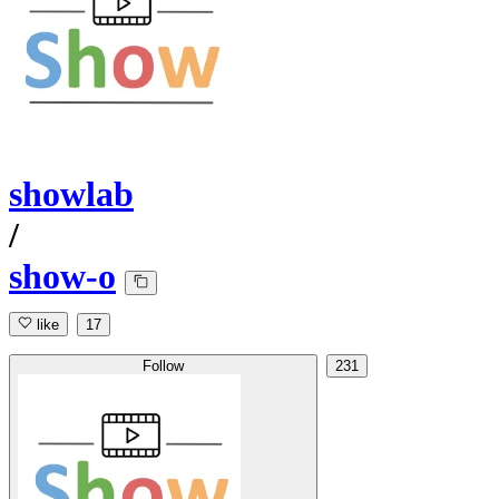
showlab
/
show-o
like
17
Follow
231