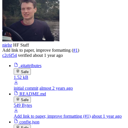
nielsr
HF Staff
Add link to paper, improve formatting (
#1
)
c2c6f54
verified
about 1 year ago
.gitattributes
Safe
1.52 kB
initial commit
almost 2 years ago
README.md
Safe
549 Bytes
Add link to paper, improve formatting (#1)
about 1 year ago
config.json
Safe