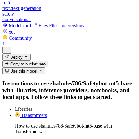
mt5
text2text-generation
safety
conversational
Model card
Files
Files and versions
xet
Community
1
Deploy
Copy to bucket
new
Use this model
Instructions to use shahules786/Safetybot-mt5-base
with libraries, inference providers, notebooks, and
local apps. Follow these links to get started.
Libraries
Transformers
How to use shahules786/Safetybot-mt5-base with
Transformers: