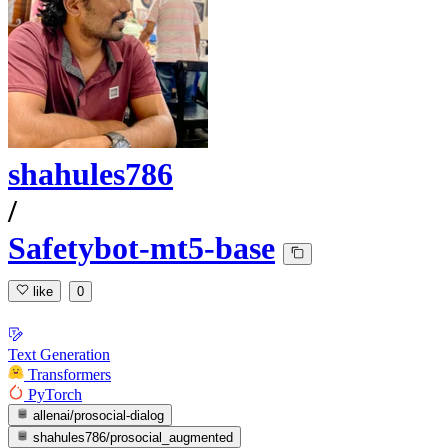
shahules786
/
Safetybot-mt5-base
like
0
Text Generation
Transformers
PyTorch
allenai/prosocial-dialog
shahules786/prosocial_augmented