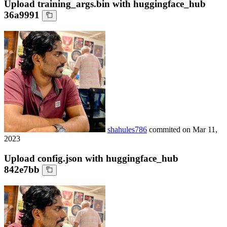
Upload training_args.bin with huggingface_hub
36a9991
shahules786
commited on
Mar 11,
2023
Upload config.json with huggingface_hub
842e7bb