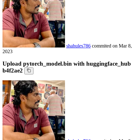
shahules786
commited on
Mar 8,
2023
Upload pytorch_model.bin with huggingface_hub
b4f2ae2