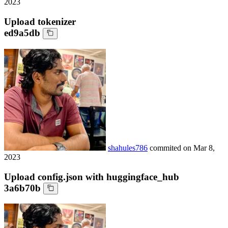
2023
Upload tokenizer
ed9a5db
shahules786
commited on
Mar 8,
2023
Upload config.json with huggingface_hub
3a6b70b