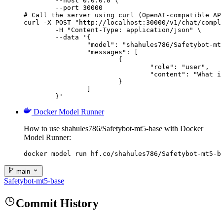
        --host 0.0.0.0 \

        --port 30000

# Call the server using curl (OpenAI-compatible AP
curl -X POST "http://localhost:30000/v1/chat/compl
	-H "Content-Type: application/json" \

	--data '{

		"model": "shahules786/Safetybot-mt5-base",

		"messages": [

			{

				"role": "user",

				"content": "What is the capital of France?"

			}

		]

	}'
Docker Model Runner
How to use shahules786/Safetybot-mt5-base with Docker
Model Runner:
docker model run hf.co/shahules786/Safetybot-mt5-b
main
Safetybot-mt5-base
Commit History