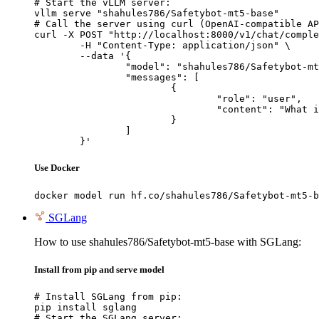
# Start the vLLM server:

vllm serve "shahules786/Safetybot-mt5-base"

# Call the server using curl (OpenAI-compatible AP
curl -X POST "http://localhost:8000/v1/chat/comple
	-H "Content-Type: application/json" \

	--data '{

		"model": "shahules786/Safetybot-mt5-base",

		"messages": [

			{

				"role": "user",

				"content": "What is the capital of France?"

			}

		]

	}'
Use Docker
docker model run hf.co/shahules786/Safetybot-mt5-b
SGLang
How to use shahules786/Safetybot-mt5-base with SGLang:
Install from pip and serve model
# Install SGLang from pip:

pip install sglang

# Start the SGLang server:
