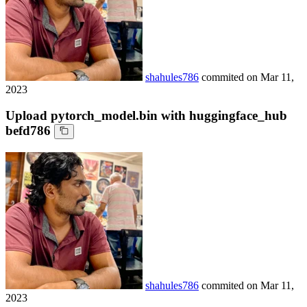
shahules786
commited on
Mar 11,
2023
Upload pytorch_model.bin with huggingface_hub
befd786
shahules786
commited on
Mar 11,
2023