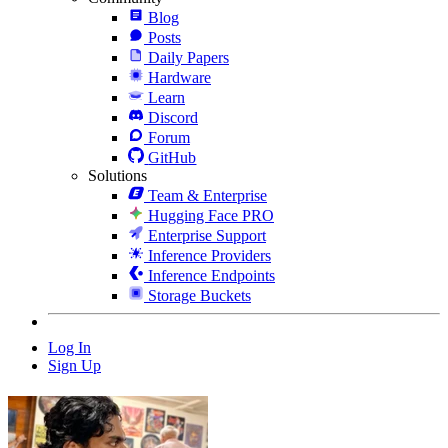
Blog
Posts
Daily Papers
Hardware
Learn
Discord
Forum
GitHub
Solutions
Team & Enterprise
Hugging Face PRO
Enterprise Support
Inference Providers
Inference Endpoints
Storage Buckets
Log In
Sign Up