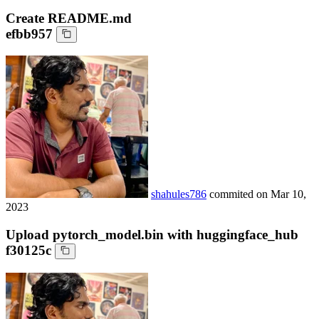
Create README.md
efbb957
shahules786
commited on
Mar 10,
2023
Upload pytorch_model.bin with huggingface_hub
f30125c