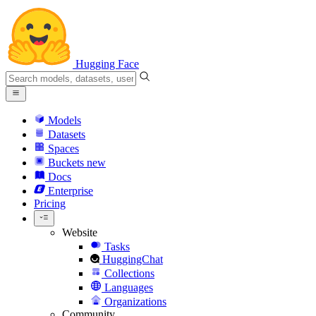
Hugging Face
Models
Datasets
Spaces
Buckets
new
Docs
Enterprise
Pricing
Website
Tasks
HuggingChat
Collections
Languages
Organizations
Community