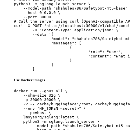
python3 -m sglang.launch_server \

    --model-path "shahules786/Safetybot-mt5-base" 
    --host 0.0.0.0 \

    --port 30000

# Call the server using curl (OpenAI-compatible AP
curl -X POST "http://localhost:30000/v1/chat/compl
	-H "Content-Type: application/json" \

	--data '{

		"model": "shahules786/Safetybot-mt5-base",

		"messages": [

			{

				"role": "user",

				"content": "What is the capital of France?"

			}

		]

	}'
Use Docker images
docker run --gpus all \

    --shm-size 32g \

    -p 30000:30000 \

    -v ~/.cache/huggingface:/root/.cache/huggingfa
    --env "HF_TOKEN=<secret>" \

    --ipc=host \

    lmsysorg/sglang:latest \

    python3 -m sglang.launch_server \

        --model-path "shahules786/Safetybot-mt5-ba