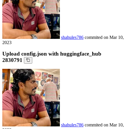
shahules786
commited on
Mar 10,
2023
Upload config.json with huggingface_hub
2830791
shahules786
commited on
Mar 10,