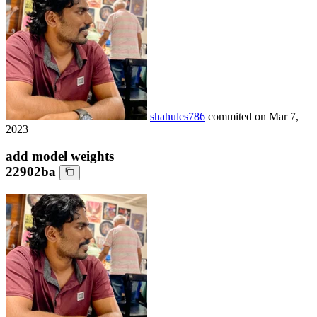
shahules786
commited on
Mar 7,
2023
add model weights
22902ba