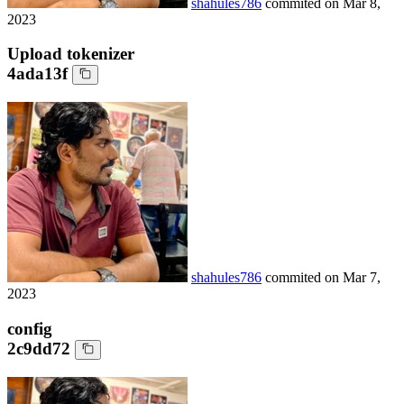
shahules786
commited on
Mar 8,
2023
Upload tokenizer
4ada13f
shahules786
commited on
Mar 7,
2023
config
2c9dd72