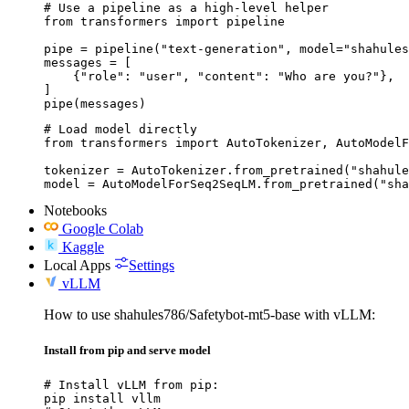
# Use a pipeline as a high-level helper

from transformers import pipeline

pipe = pipeline("text-generation", model="shahules
messages = [

    {"role": "user", "content": "Who are you?"},

]

pipe(messages)
# Load model directly

from transformers import AutoTokenizer, AutoModelF
tokenizer = AutoTokenizer.from_pretrained("shahule
model = AutoModelForSeq2SeqLM.from_pretrained("sha
Notebooks
Google Colab
Kaggle
Local Apps
Settings
vLLM
How to use shahules786/Safetybot-mt5-base with vLLM:
Install from pip and serve model
# Install vLLM from pip:

pip install vllm
