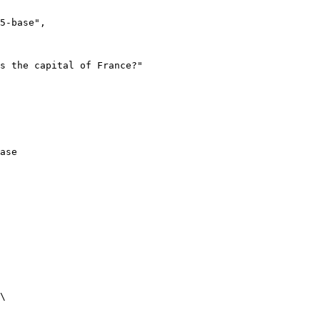
ase
\
