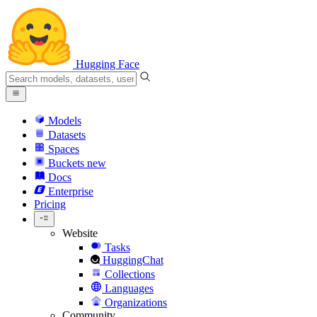
Hugging Face
Models
Datasets
Spaces
Buckets
new
Docs
Enterprise
Pricing
Website
Tasks
HuggingChat
Collections
Languages
Organizations
Community