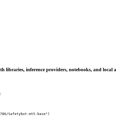
 libraries, inference providers, notebooks, and local ap
:
786/Safetybot-mt5-base")
