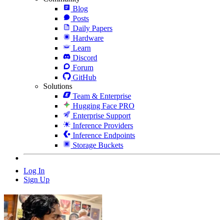
Blog
Posts
Daily Papers
Hardware
Learn
Discord
Forum
GitHub
Solutions
Team & Enterprise
Hugging Face PRO
Enterprise Support
Inference Providers
Inference Endpoints
Storage Buckets
Log In
Sign Up