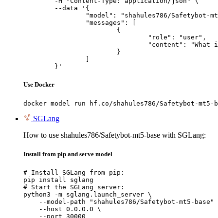
	-H "Content-Type: application/json" \

	--data '{

		"model": "shahules786/Safetybot-mt5-base",

		"messages": [

			{

				"role": "user",

				"content": "What is the capital of France?"

			}

		]

	}'
Use Docker
docker model run hf.co/shahules786/Safetybot-mt5-b
SGLang
How to use shahules786/Safetybot-mt5-base with SGLang:
Install from pip and serve model
# Install SGLang from pip:

pip install sglang

# Start the SGLang server:

python3 -m sglang.launch_server \

    --model-path "shahules786/Safetybot-mt5-base" 
    --host 0.0.0.0 \

    --port 30000
