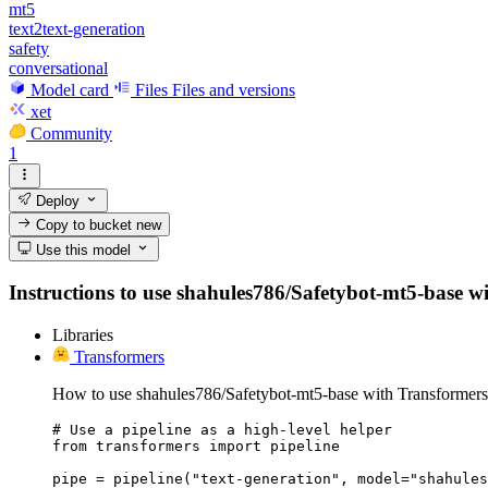
mt5
text2text-generation
safety
conversational
Model card
Files
Files and versions
xet
Community
1
Deploy
Copy to bucket
new
Use this model
Instructions to use shahules786/Safetybot-mt5-base with
Libraries
Transformers
How to use shahules786/Safetybot-mt5-base with Transformers
# Use a pipeline as a high-level helper

from transformers import pipeline

pipe = pipeline("text-generation", model="shahules