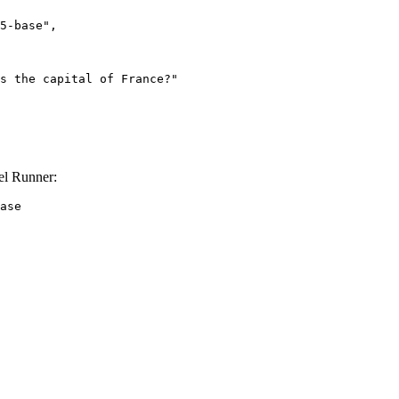
el Runner:
ase