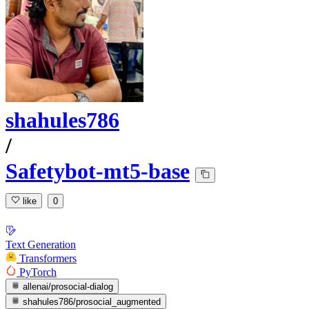
shahules786
/
Safetybot-mt5-base
like
0
Text Generation
Transformers
PyTorch
allenai/prosocial-dialog
shahules786/prosocial_augmented