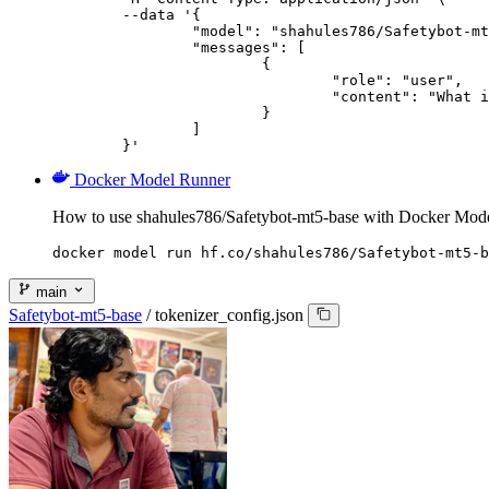
	--data '{

		"model": "shahules786/Safetybot-mt5-base",

		"messages": [

			{

				"role": "user",

				"content": "What is the capital of France?"

			}

		]

	}'
Docker Model Runner
How to use shahules786/Safetybot-mt5-base with Docker Mod
docker model run hf.co/shahules786/Safetybot-mt5-b
main
Safetybot-mt5-base
/
tokenizer_config.json