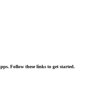
ps. Follow these links to get started.