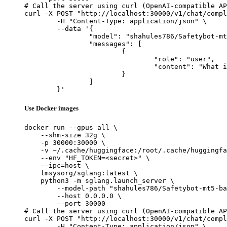
# Call the server using curl (OpenAI-compatible AP
curl -X POST "http://localhost:30000/v1/chat/compl
	-H "Content-Type: application/json" \

	--data '{

		"model": "shahules786/Safetybot-mt5-base",

		"messages": [

			{

				"role": "user",

				"content": "What is the capital of France?"

			}

		]

	}'
Use Docker images
docker run --gpus all \

    --shm-size 32g \

    -p 30000:30000 \

    -v ~/.cache/huggingface:/root/.cache/huggingfa
    --env "HF_TOKEN=<secret>" \

    --ipc=host \

    lmsysorg/sglang:latest \

    python3 -m sglang.launch_server \

        --model-path "shahules786/Safetybot-mt5-ba
        --host 0.0.0.0 \

        --port 30000

# Call the server using curl (OpenAI-compatible AP
curl -X POST "http://localhost:30000/v1/chat/compl
	-H "Content-Type: application/json" \
