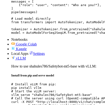
messages = [

    {"role": "user", "content": "Who are you?"},

]

pipe(messages)
# Load model directly

from transformers import AutoTokenizer, AutoModelF
tokenizer = AutoTokenizer.from_pretrained("shahule
model = AutoModelForSeq2SeqLM.from_pretrained("sha
Notebooks
Google Colab
Kaggle
Local Apps
Settings
vLLM
How to use shahules786/Safetybot-mt5-base with vLLM:
Install from pip and serve model
# Install vLLM from pip:

pip install vllm

# Start the vLLM server:

vllm serve "shahules786/Safetybot-mt5-base"

# Call the server using curl (OpenAI-compatible AP
curl -X POST "http://localhost:8000/v1/chat/comple