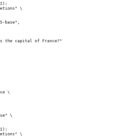
I):

etions" \

ce \

se" \

I):

etions" \
