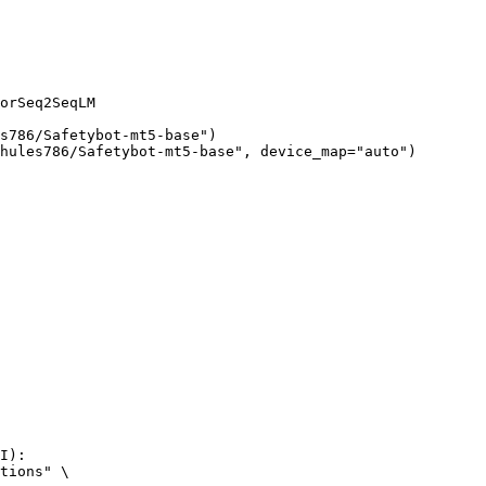
orSeq2SeqLM

s786/Safetybot-mt5-base")

hules786/Safetybot-mt5-base", device_map="auto")
I):

tions" \
