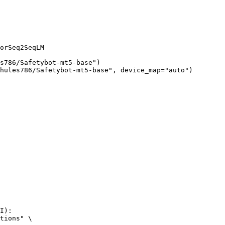
orSeq2SeqLM

s786/Safetybot-mt5-base")

hules786/Safetybot-mt5-base", device_map="auto")
I):

tions" \
