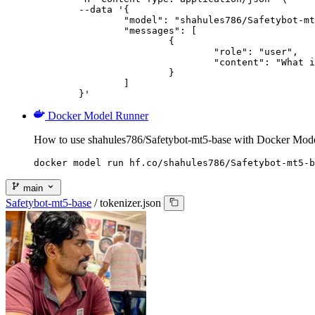
	--data '{

		"model": "shahules786/Safetybot-mt5-base",

		"messages": [

			{

				"role": "user",

				"content": "What is the capital of France?"

			}

		]

	}'
Docker Model Runner
How to use shahules786/Safetybot-mt5-base with Docker Mod
docker model run hf.co/shahules786/Safetybot-mt5-b
main
Safetybot-mt5-base
/
tokenizer.json