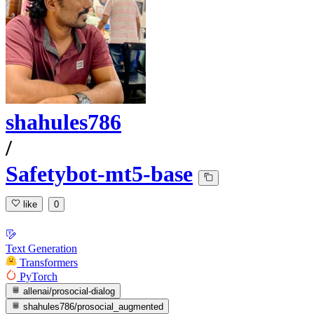
shahules786
/
Safetybot-mt5-base
like
0
Text Generation
Transformers
PyTorch
allenai/prosocial-dialog
shahules786/prosocial_augmented