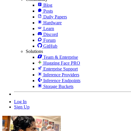
Blog
Posts
Daily Papers
Hardware
Learn
Discord
Forum
GitHub
Solutions
Team & Enterprise
Hugging Face PRO
Enterprise Support
Inference Providers
Inference Endpoints
Storage Buckets
Log In
Sign Up