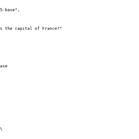
ase
\
