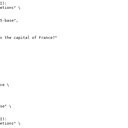
I):

etions" \

ce \

se" \

I):

etions" \
