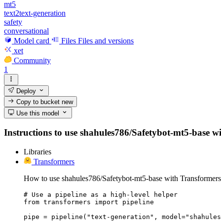
mt5
text2text-generation
safety
conversational
Model card
Files
Files and versions
xet
Community
1
Deploy
Copy to bucket
new
Use this model
Instructions to use shahules786/Safetybot-mt5-base with
Libraries
Transformers
How to use shahules786/Safetybot-mt5-base with Transformers
# Use a pipeline as a high-level helper

from transformers import pipeline

pipe = pipeline("text-generation", model="shahules