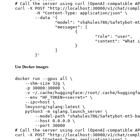
# Call the server using curl (OpenAI-compatible AP
curl -X POST "http://localhost:30000/v1/chat/compl
	-H "Content-Type: application/json" \

	--data '{

		"model": "shahules786/Safetybot-mt5-base",

		"messages": [

			{

				"role": "user",

				"content": "What is the capital of France?"

			}

		]

	}'
Use Docker images
docker run --gpus all \

    --shm-size 32g \

    -p 30000:30000 \

    -v ~/.cache/huggingface:/root/.cache/huggingfa
    --env "HF_TOKEN=<secret>" \

    --ipc=host \

    lmsysorg/sglang:latest \

    python3 -m sglang.launch_server \

        --model-path "shahules786/Safetybot-mt5-ba
        --host 0.0.0.0 \

        --port 30000

# Call the server using curl (OpenAI-compatible AP
curl -X POST "http://localhost:30000/v1/chat/compl
	-H "Content-Type: application/json" \
