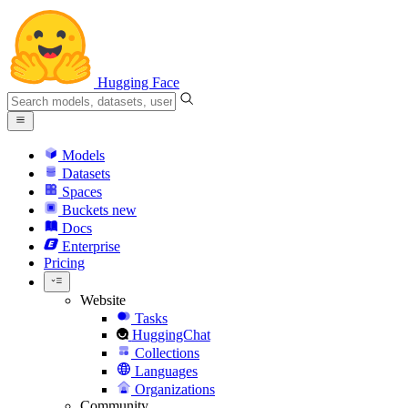
Hugging Face
Models
Datasets
Spaces
Buckets
new
Docs
Enterprise
Pricing
Website
Tasks
HuggingChat
Collections
Languages
Organizations
Community