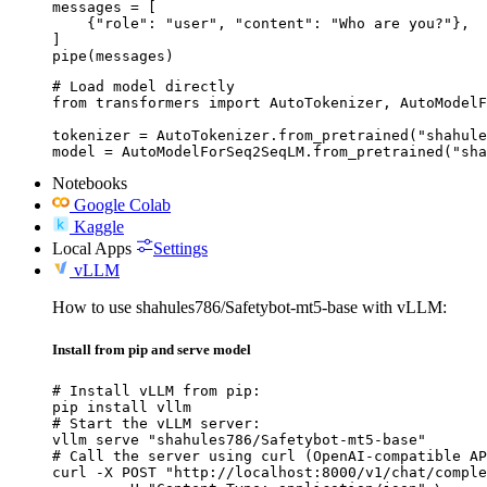
messages = [

    {"role": "user", "content": "Who are you?"},

]

pipe(messages)
# Load model directly

from transformers import AutoTokenizer, AutoModelF
tokenizer = AutoTokenizer.from_pretrained("shahule
model = AutoModelForSeq2SeqLM.from_pretrained("sha
Notebooks
Google Colab
Kaggle
Local Apps
Settings
vLLM
How to use shahules786/Safetybot-mt5-base with vLLM:
Install from pip and serve model
# Install vLLM from pip:

pip install vllm

# Start the vLLM server:

vllm serve "shahules786/Safetybot-mt5-base"

# Call the server using curl (OpenAI-compatible AP
curl -X POST "http://localhost:8000/v1/chat/comple