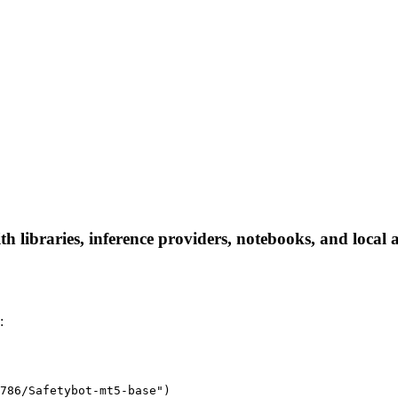
 libraries, inference providers, notebooks, and local ap
:
786/Safetybot-mt5-base")
