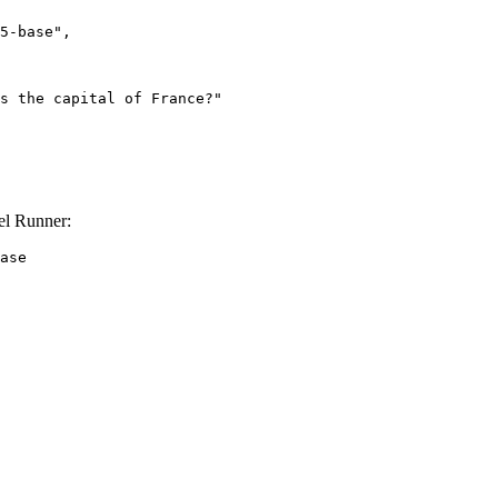
el Runner:
ase