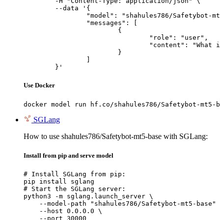
	-H "Content-Type: application/json" \

	--data '{

		"model": "shahules786/Safetybot-mt5-base",

		"messages": [

			{

				"role": "user",

				"content": "What is the capital of France?"

			}

		]

	}'
Use Docker
docker model run hf.co/shahules786/Safetybot-mt5-b
SGLang
How to use shahules786/Safetybot-mt5-base with SGLang:
Install from pip and serve model
# Install SGLang from pip:

pip install sglang

# Start the SGLang server:

python3 -m sglang.launch_server \

    --model-path "shahules786/Safetybot-mt5-base" 
    --host 0.0.0.0 \

    --port 30000
