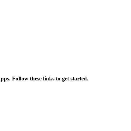
ps. Follow these links to get started.