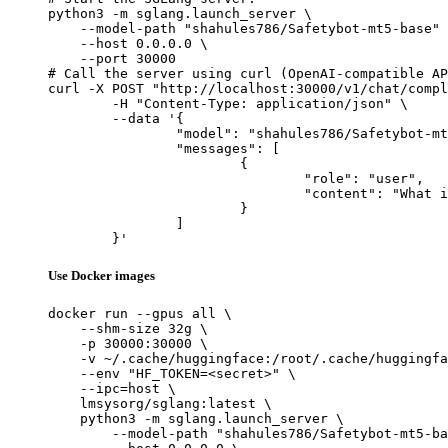
python3 -m sglang.launch_server \

    --model-path "shahules786/Safetybot-mt5-base" 
    --host 0.0.0.0 \

    --port 30000

# Call the server using curl (OpenAI-compatible AP
curl -X POST "http://localhost:30000/v1/chat/compl
	-H "Content-Type: application/json" \

	--data '{

		"model": "shahules786/Safetybot-mt5-base",

		"messages": [

			{

				"role": "user",

				"content": "What is the capital of France?"

			}

		]

	}'
Use Docker images
docker run --gpus all \

    --shm-size 32g \

    -p 30000:30000 \

    -v ~/.cache/huggingface:/root/.cache/huggingfa
    --env "HF_TOKEN=<secret>" \

    --ipc=host \

    lmsysorg/sglang:latest \

    python3 -m sglang.launch_server \

        --model-path "shahules786/Safetybot-mt5-ba