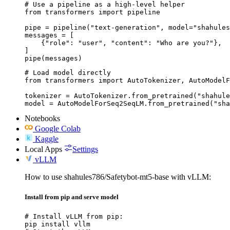
# Use a pipeline as a high-level helper

from transformers import pipeline

pipe = pipeline("text-generation", model="shahules
messages = [

    {"role": "user", "content": "Who are you?"},

]

pipe(messages)
# Load model directly

from transformers import AutoTokenizer, AutoModelF
tokenizer = AutoTokenizer.from_pretrained("shahule
model = AutoModelForSeq2SeqLM.from_pretrained("sha
Notebooks
Google Colab
Kaggle
Local Apps
Settings
vLLM
How to use shahules786/Safetybot-mt5-base with vLLM:
Install from pip and serve model
# Install vLLM from pip:

pip install vllm
