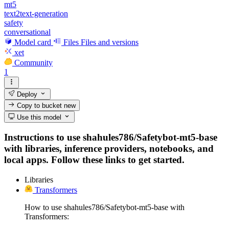
mt5
text2text-generation
safety
conversational
Model card
Files
Files and versions
xet
Community
1
Deploy
Copy to bucket
new
Use this model
Instructions to use shahules786/Safetybot-mt5-base
with libraries, inference providers, notebooks, and
local apps. Follow these links to get started.
Libraries
Transformers
How to use shahules786/Safetybot-mt5-base with
Transformers: