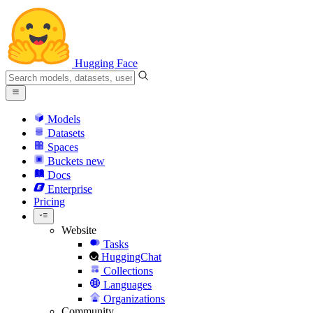
Hugging Face
Models
Datasets
Spaces
Buckets
new
Docs
Enterprise
Pricing
Website
Tasks
HuggingChat
Collections
Languages
Organizations
Community