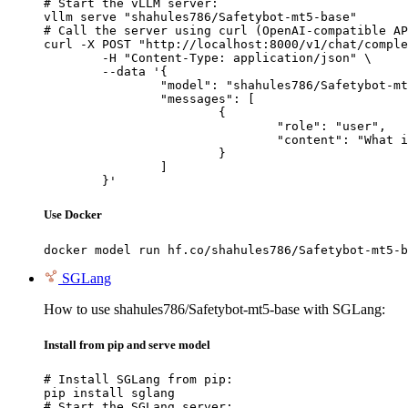
# Start the vLLM server:

vllm serve "shahules786/Safetybot-mt5-base"

# Call the server using curl (OpenAI-compatible AP
curl -X POST "http://localhost:8000/v1/chat/comple
	-H "Content-Type: application/json" \

	--data '{

		"model": "shahules786/Safetybot-mt5-base",

		"messages": [

			{

				"role": "user",

				"content": "What is the capital of France?"

			}

		]

	}'
Use Docker
docker model run hf.co/shahules786/Safetybot-mt5-b
SGLang
How to use shahules786/Safetybot-mt5-base with SGLang:
Install from pip and serve model
# Install SGLang from pip:

pip install sglang

# Start the SGLang server:
