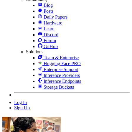
Blog
Posts
Daily Papers
Hardware
Learn
Discord
Forum
GitHub
Solutions
Team & Enterprise
Hugging Face PRO
Enterprise Support
Inference Providers
Inference Endpoints
Storage Buckets
Log In
Sign Up