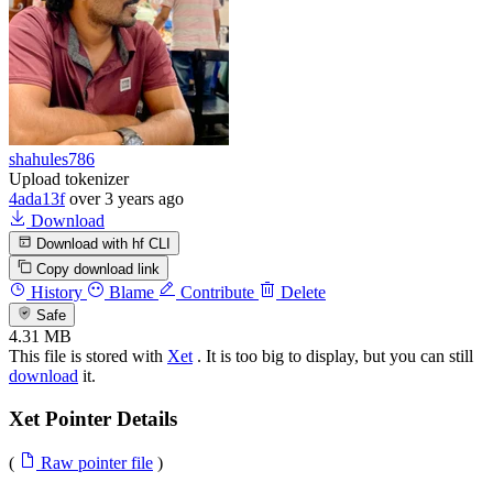
shahules786
Upload tokenizer
4ada13f
over 3 years ago
Download
Download with hf CLI
Copy download link
History
Blame
Contribute
Delete
Safe
4.31 MB
This file is stored with
Xet
. It is too big to display, but you can still
download
it.
Xet Pointer Details
(
Raw pointer file
)