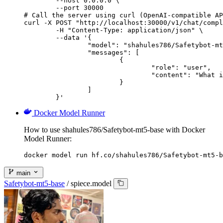
        --host 0.0.0.0 \

        --port 30000

# Call the server using curl (OpenAI-compatible AP
curl -X POST "http://localhost:30000/v1/chat/compl
	-H "Content-Type: application/json" \

	--data '{

		"model": "shahules786/Safetybot-mt5-base",

		"messages": [

			{

				"role": "user",

				"content": "What is the capital of France?"

			}

		]

	}'
Docker Model Runner
How to use shahules786/Safetybot-mt5-base with Docker
Model Runner:
docker model run hf.co/shahules786/Safetybot-mt5-b
main
Safetybot-mt5-base
/
spiece.model