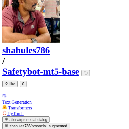
shahules786
/
Safetybot-mt5-base
like
0
Text Generation
Transformers
PyTorch
allenai/prosocial-dialog
shahules786/prosocial_augmented