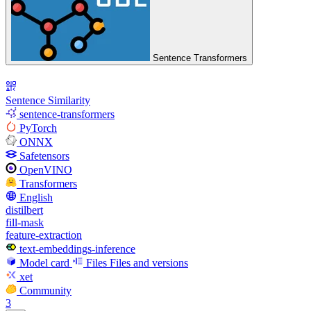
Sentence Transformers
Sentence Similarity
sentence-transformers
PyTorch
ONNX
Safetensors
OpenVINO
Transformers
English
distilbert
fill-mask
feature-extraction
text-embeddings-inference
Model card
Files
Files and versions
xet
Community
3