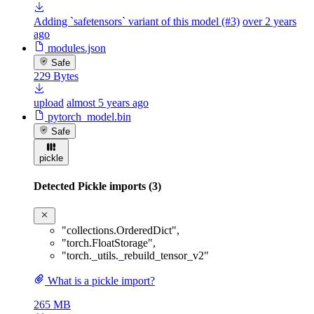
Adding `safetensors` variant of this model (#3)
over 2 years
ago
modules.json
Safe
229 Bytes
upload
almost 5 years ago
pytorch_model.bin
Safe
pickle
Detected Pickle imports (3)
"collections.OrderedDict"
,
"torch.FloatStorage"
,
"torch._utils._rebuild_tensor_v2"
What is a pickle import?
265 MB