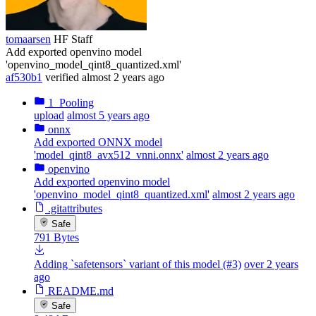
tomaarsen
HF Staff
Add exported openvino model
'openvino_model_qint8_quantized.xml'
af530b1
verified
almost 2 years ago
1_Pooling
upload
almost 5 years ago
onnx
Add exported ONNX model
'model_qint8_avx512_vnni.onnx'
almost 2 years ago
openvino
Add exported openvino model
'openvino_model_qint8_quantized.xml'
almost 2 years ago
.gitattributes
Safe
791 Bytes
Adding `safetensors` variant of this model (#3)
over 2 years
ago
README.md
Safe