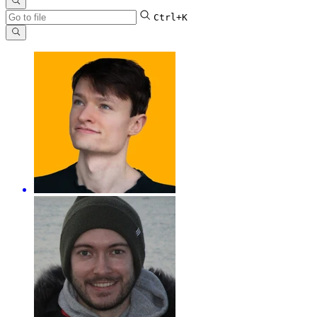
Ctrl+K