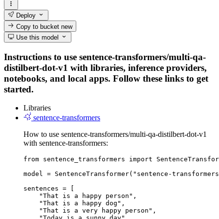
Deploy
Copy to bucket
new
Use this model
Instructions to use sentence-transformers/multi-qa-
distilbert-dot-v1 with libraries, inference providers,
notebooks, and local apps. Follow these links to get
started.
Libraries
sentence-transformers
How to use sentence-transformers/multi-qa-distilbert-dot-v1
with sentence-transformers:
from sentence_transformers import SentenceTransfor
model = SentenceTransformer("sentence-transformers
sentences = [

    "That is a happy person",

    "That is a happy dog",

    "That is a very happy person",

    "Today is a sunny day"
