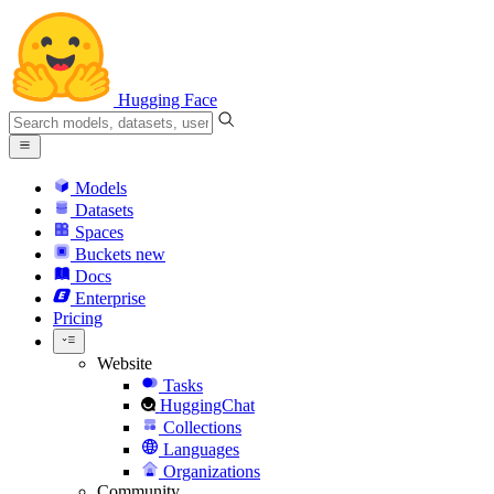
Hugging Face
Models
Datasets
Spaces
Buckets
new
Docs
Enterprise
Pricing
Website
Tasks
HuggingChat
Collections
Languages
Organizations
Community