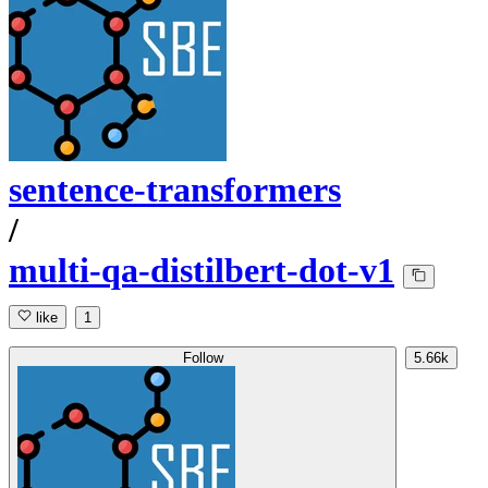
sentence-transformers
/
multi-qa-distilbert-dot-v1
like
1
Follow
5.66k