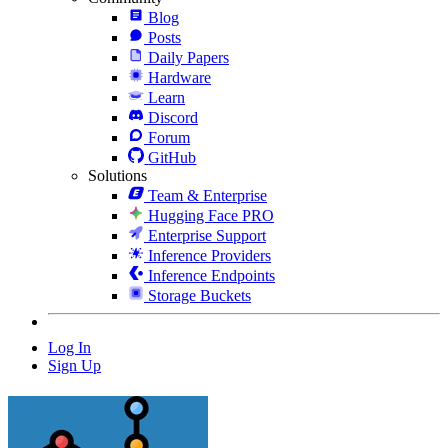
Blog
Posts
Daily Papers
Hardware
Learn
Discord
Forum
GitHub
Solutions
Team & Enterprise
Hugging Face PRO
Enterprise Support
Inference Providers
Inference Endpoints
Storage Buckets
Log In
Sign Up