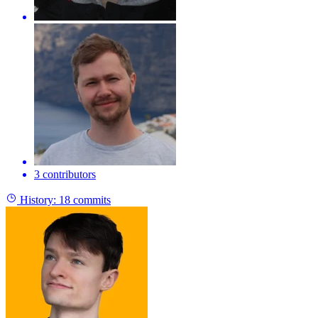
3 contributors
History:
18 commits