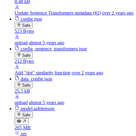
8.48 kB
Update Sentence Transformers metadata (#2)
over 2 years ago
config.json
Safe
523 Bytes
upload
almost 5 years ago
config_sentence_transformers.json
Safe
212 Bytes
Add "dot" similarity function
over 2 years ago
data_config.json
Safe
25.5 kB
upload
almost 5 years ago
model.safetensors
Safe
265 MB
xet