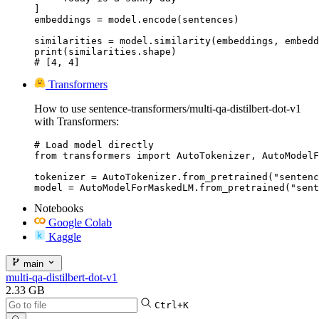
]

embeddings = model.encode(sentences)

similarities = model.similarity(embeddings, embedd
print(similarities.shape)

# [4, 4]
Transformers
How to use sentence-transformers/multi-qa-distilbert-dot-v1
with Transformers:
# Load model directly

from transformers import AutoTokenizer, AutoModelF
tokenizer = AutoTokenizer.from_pretrained("sentenc
model = AutoModelForMaskedLM.from_pretrained("sent
Notebooks
Google Colab
Kaggle
main
multi-qa-distilbert-dot-v1
2.33 GB
Ctrl+K