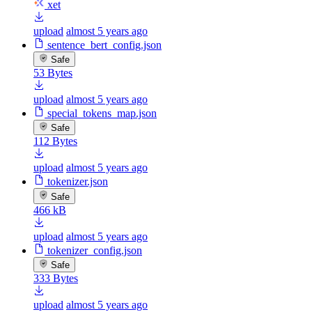
xet
upload
almost 5 years ago
sentence_bert_config.json
Safe
53 Bytes
upload
almost 5 years ago
special_tokens_map.json
Safe
112 Bytes
upload
almost 5 years ago
tokenizer.json
Safe
466 kB
upload
almost 5 years ago
tokenizer_config.json
Safe
333 Bytes
upload
almost 5 years ago