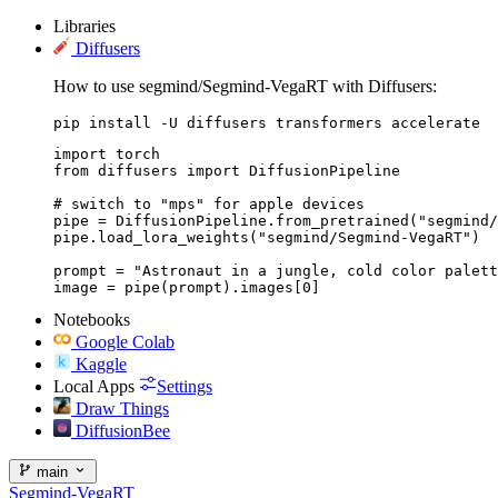
Libraries
Diffusers
How to use segmind/Segmind-VegaRT with Diffusers:
pip install -U diffusers transformers accelerate
import torch

from diffusers import DiffusionPipeline

# switch to "mps" for apple devices

pipe = DiffusionPipeline.from_pretrained("segmind/
pipe.load_lora_weights("segmind/Segmind-VegaRT")

prompt = "Astronaut in a jungle, cold color palett
image = pipe(prompt).images[0]
Notebooks
Google Colab
Kaggle
Local Apps
Settings
Draw Things
DiffusionBee
main
Segmind-VegaRT