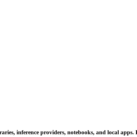
ies, inference providers, notebooks, and local apps. Fo