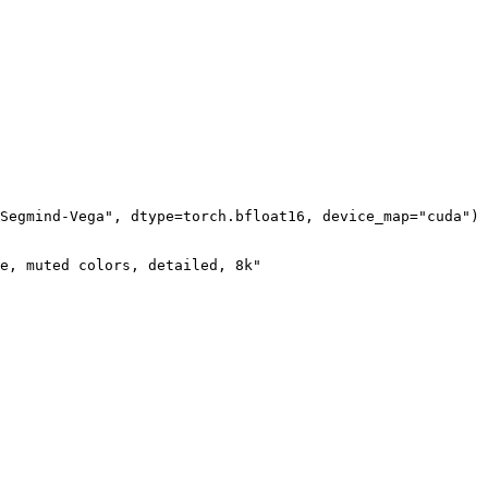
Segmind-Vega", dtype=torch.bfloat16, device_map="cuda")

e, muted colors, detailed, 8k"
