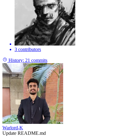
3 contributors
History:
21 commits
Warlord-K
Update README.md