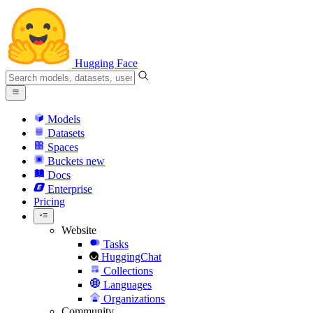
Hugging Face
Models
Datasets
Spaces
Buckets
new
Docs
Enterprise
Pricing
Website
Tasks
HuggingChat
Collections
Languages
Organizations
Community