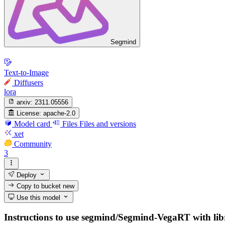
Segmind
Text-to-Image
Diffusers
lora
arxiv:
2311.05556
License:
apache-2.0
Model card
Files
Files and versions
xet
Community
3
Deploy
Copy to bucket
new
Use this model
Instructions to use segmind/Segmind-VegaRT with librar