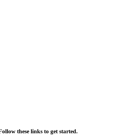
llow these links to get started.