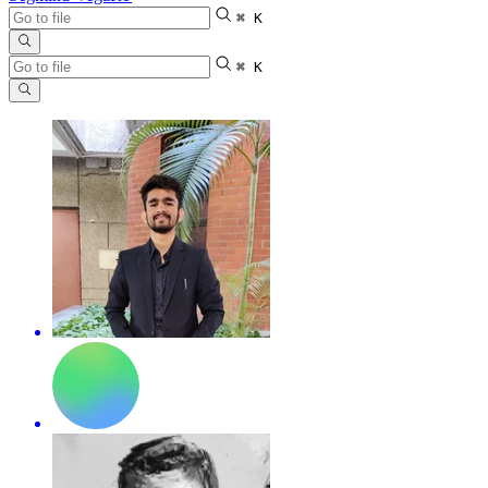
⌘ K
⌘ K