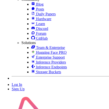
Blog
Posts
Daily Papers
Hardware
Learn
Discord
Forum
GitHub
Solutions
Team & Enterprise
Hugging Face PRO
Enterprise Support
Inference Providers
Inference Endpoints
Storage Buckets
Log In
Sign Up