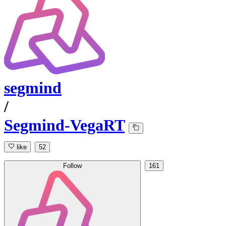
segmind
/
Segmind-VegaRT
like
52
Follow
161