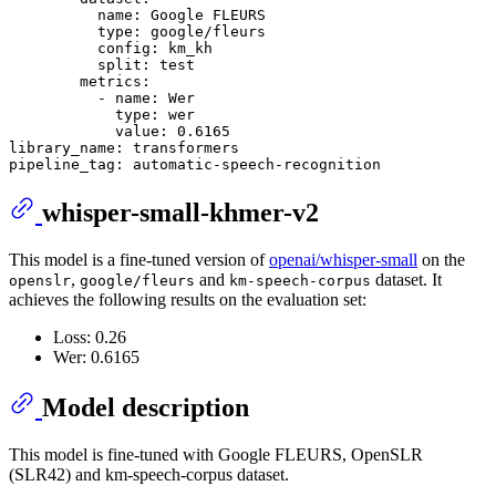
name:
Google
FLEURS
type:
google/fleurs
config:
km_kh
split:
test
metrics:
-
name:
Wer
type:
wer
value:
0.6165
library_name:
transformers
pipeline_tag:
automatic-speech-recognition
whisper-small-khmer-v2
This model is a fine-tuned version of
openai/whisper-small
on the
,
and
dataset. It
openslr
google/fleurs
km-speech-corpus
achieves the following results on the evaluation set:
Loss: 0.26
Wer: 0.6165
Model description
This model is fine-tuned with Google FLEURS, OpenSLR
(SLR42) and km-speech-corpus dataset.