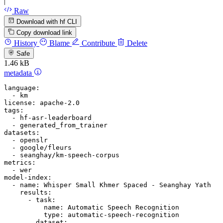
|
Raw
Download with hf CLI
Copy download link
History
Blame
Contribute
Delete
Safe
1.46 kB
metadata
language:
-
km
license:
apache-2.0
tags:
-
hf-asr-leaderboard
-
generated_from_trainer
datasets:
-
openslr
-
google/fleurs
-
seanghay/km-speech-corpus
metrics:
-
wer
model-index:
-
name:
Whisper
Small
Khmer
Spaced
-
Seanghay
Yath
results:
-
task:
name:
Automatic
Speech
Recognition
type:
automatic-speech-recognition
dataset: