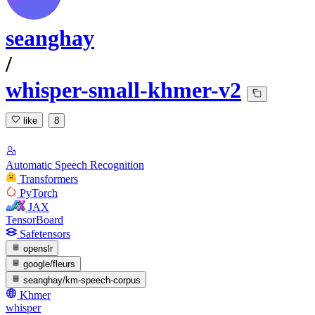
seanghay
/
whisper-small-khmer-v2
like
8
Automatic Speech Recognition
Transformers
PyTorch
JAX
TensorBoard
Safetensors
openslr
google/fleurs
seanghay/km-speech-corpus
Khmer
whisper