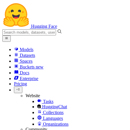
Hugging Face
Models
Datasets
Spaces
Buckets
new
Docs
Enterprise
Pricing
Website
Tasks
HuggingChat
Collections
Languages
Organizations
Community