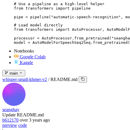
# Use a pipeline as a high-level helper

from transformers import pipeline

pipe = pipeline("automatic-speech-recognition", mo
# Load model directly

from transformers import AutoProcessor, AutoModelF
processor = AutoProcessor.from_pretrained("seangha
model = AutoModelForSpeechSeq2Seq.from_pretrained(
Notebooks
Google Colab
Kaggle
main
whisper-small-khmer-v2
/
README.md
seanghay
Update README.md
b612170
over 3 years ago
preview
code