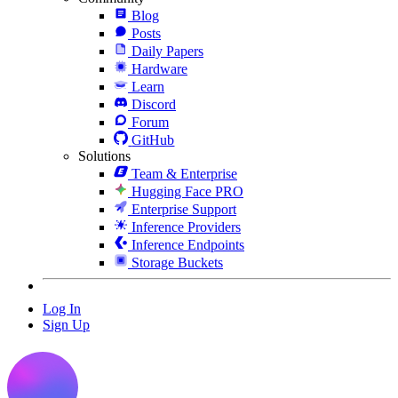
Blog
Posts
Daily Papers
Hardware
Learn
Discord
Forum
GitHub
Solutions
Team & Enterprise
Hugging Face PRO
Enterprise Support
Inference Providers
Inference Endpoints
Storage Buckets
Log In
Sign Up