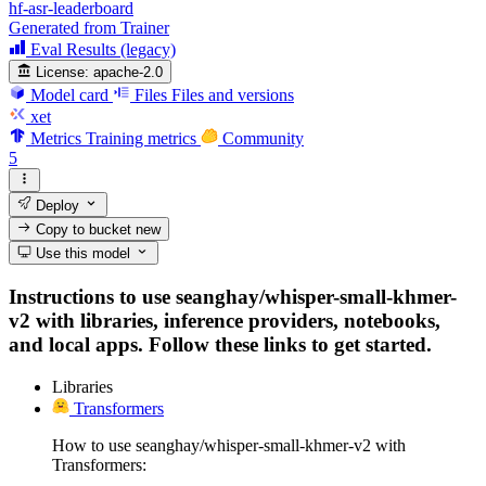
hf-asr-leaderboard
Generated from Trainer
Eval Results (legacy)
License:
apache-2.0
Model card
Files
Files and versions
xet
Metrics
Training metrics
Community
5
Deploy
Copy to bucket
new
Use this model
Instructions to use seanghay/whisper-small-khmer-
v2 with libraries, inference providers, notebooks,
and local apps. Follow these links to get started.
Libraries
Transformers
How to use seanghay/whisper-small-khmer-v2 with
Transformers: