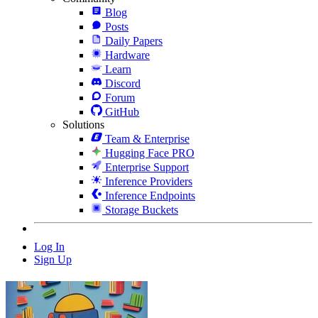
Blog
Posts
Daily Papers
Hardware
Learn
Discord
Forum
GitHub
Solutions
Team & Enterprise
Hugging Face PRO
Enterprise Support
Inference Providers
Inference Endpoints
Storage Buckets
Log In
Sign Up