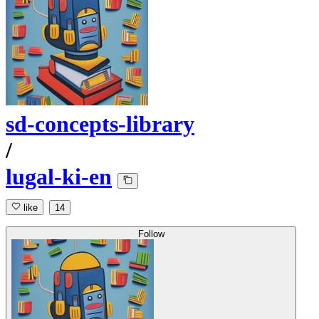
sd-concepts-library
/
lugal-ki-en
like
14
Follow