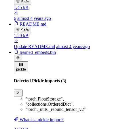
Safe
1.45 kB
6
almost 4 years ago
README.md
Safe
1.29 kB
Update README.md
almost 4 years ago
learned_embeds.bin
pickle
Detected Pickle imports (3)
"torch.FloatStorage"
,
"collections.OrderedDict"
,
"torch._utils._rebuild_tensor_v2"
What is a pickle import?