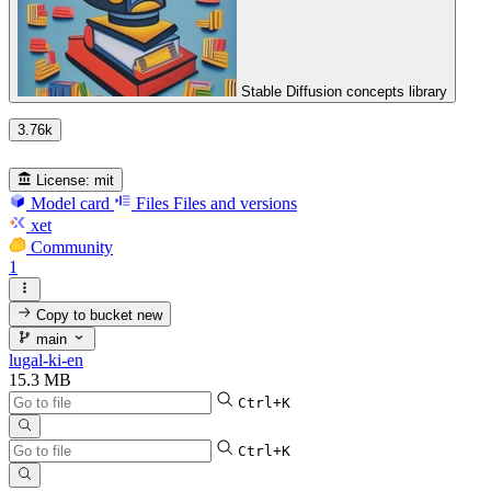
Stable Diffusion concepts library
3.76k
License:
mit
Model card
Files
Files and versions
xet
Community
1
Copy to bucket
new
main
lugal-ki-en
15.3 MB
Ctrl+K
Ctrl+K