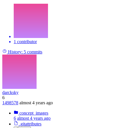
1 contributor
History:
5 commits
darcksky
6
1498578
almost 4 years ago
concept_images
6
almost 4 years ago
.gitattributes