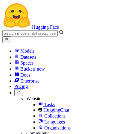
Hugging Face
Models
Datasets
Spaces
Buckets
new
Docs
Enterprise
Pricing
Website
Tasks
HuggingChat
Collections
Languages
Organizations
Community