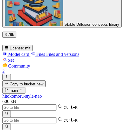
Stable Diffusion concepts library
3.76k
License:
mit
Model card
Files
Files and versions
xet
Community
2
Copy to bucket
new
main
hitokomoru-style-nao
606 kB
Ctrl+K
Ctrl+K