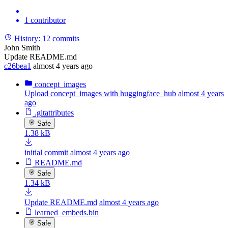
1 contributor
History:
12 commits
John Smith
Update README.md
c26bea1
almost 4 years ago
concept_images
Upload concept_images with huggingface_hub
almost 4 years
ago
.gitattributes
Safe
1.38 kB
initial commit
almost 4 years ago
README.md
Safe
1.34 kB
Update README.md
almost 4 years ago
learned_embeds.bin
Safe