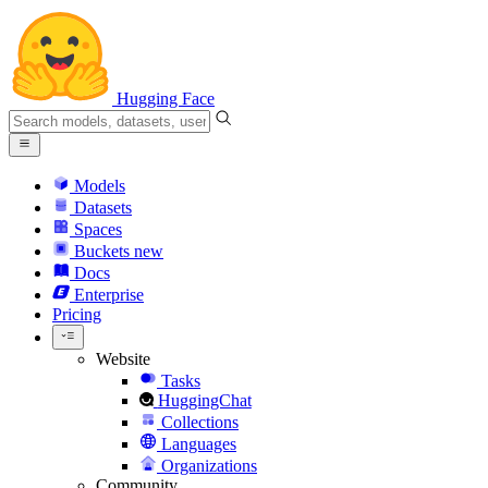
Hugging Face
Models
Datasets
Spaces
Buckets
new
Docs
Enterprise
Pricing
Website
Tasks
HuggingChat
Collections
Languages
Organizations
Community