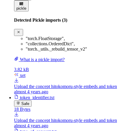
pickle
Detected Pickle imports (3)
"torch.FloatStorage"
,
"collections.OrderedDict"
,
"torch._utils._rebuild_tensor_v2"
What is a pickle import?
3.82 kB
xet
Upload the concept hitokomoru-style embeds and token
almost 4 years ago
token_identifier.txt
Safe
18 Bytes
Upload the concept hitokomoru-style embeds and token
almost 4 years ago