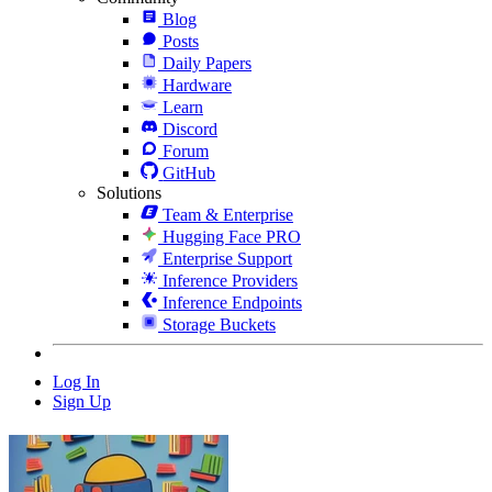
Blog
Posts
Daily Papers
Hardware
Learn
Discord
Forum
GitHub
Solutions
Team & Enterprise
Hugging Face PRO
Enterprise Support
Inference Providers
Inference Endpoints
Storage Buckets
Log In
Sign Up