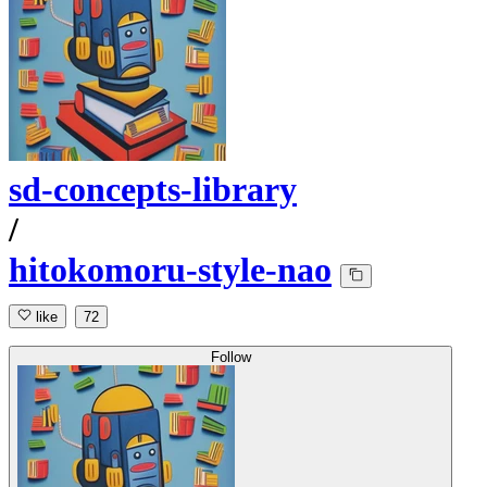
sd-concepts-library
/
hitokomoru-style-nao
like
72
Follow