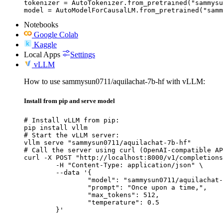
tokenizer = AutoTokenizer.from_pretrained("sammysu
model = AutoModelForCausalLM.from_pretrained("samm
Notebooks
Google Colab
Kaggle
Local Apps
Settings
vLLM
How to use sammysun0711/aquilachat-7b-hf with vLLM:
Install from pip and serve model
# Install vLLM from pip:

pip install vllm

# Start the vLLM server:

vllm serve "sammysun0711/aquilachat-7b-hf"

# Call the server using curl (OpenAI-compatible AP
curl -X POST "http://localhost:8000/v1/completions
	-H "Content-Type: application/json" \

	--data '{

		"model": "sammysun0711/aquilachat-7b-hf",

		"prompt": "Once upon a time,",

		"max_tokens": 512,

		"temperature": 0.5

	}'