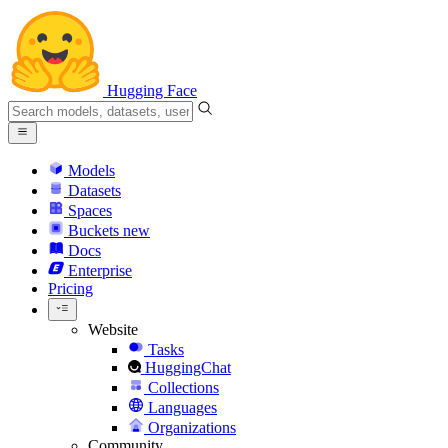
Hugging Face
Models
Datasets
Spaces
Buckets
new
Docs
Enterprise
Pricing
Website
Tasks
HuggingChat
Collections
Languages
Organizations
Community