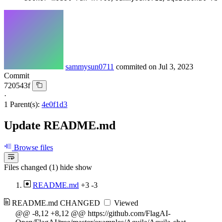
sammysun0711
commited on
Jul 3, 2023
Commit
720543f
·
1 Parent(s):
4e0f1d3
Update README.md
Browse files
Files changed (1)
hide
show
README.md
+3
-3
README.md
CHANGED
Viewed
@@ -8,12 +8,12 @@ https://github.com/FlagAI-