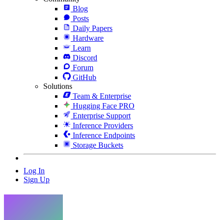
Blog
Posts
Daily Papers
Hardware
Learn
Discord
Forum
GitHub
Solutions
Team & Enterprise
Hugging Face PRO
Enterprise Support
Inference Providers
Inference Endpoints
Storage Buckets
Log In
Sign Up