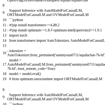
Open/FlagAI/tree/master/examples/Aquila/Aquila-chat
8
Support Inference with AutoModelForCausalLM,
9
ORTModelForCausalLM and OVModelForCausalLM
10
```python
11
-
#!pip install transformers>=4.
29
.2
12
-
#!pip install optimum>=1.8.
7
optimum-intel[openvino]==1.9.1
13
import torch
14
from transformers import AutoTokenizer, AutoModelForCausal
15
-
tokenizer =
16
AutoTokenizer.from_pretrained('sammysun0711/aquilachat-7b-hf'
model =
17
AutoModelForCausalLM.from_pretrained('sammysun0711/aquila
7b-hf', trust_remote_code=True)
18
model = model.eval()
19
# from optimum.onnxruntime import ORTModelForCausalLM
8
Support Inference with AutoModelForCausalLM,
9
ORTModelForCausalLM and OVModelForCausalLM
10
```python