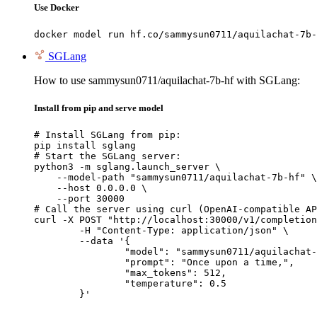
Use Docker
docker model run hf.co/sammysun0711/aquilachat-7b-
SGLang
How to use sammysun0711/aquilachat-7b-hf with SGLang:
Install from pip and serve model
# Install SGLang from pip:

pip install sglang

# Start the SGLang server:

python3 -m sglang.launch_server \

    --model-path "sammysun0711/aquilachat-7b-hf" \

    --host 0.0.0.0 \

    --port 30000

# Call the server using curl (OpenAI-compatible AP
curl -X POST "http://localhost:30000/v1/completion
	-H "Content-Type: application/json" \

	--data '{

		"model": "sammysun0711/aquilachat-7b-hf",

		"prompt": "Once upon a time,",

		"max_tokens": 512,

		"temperature": 0.5

	}'