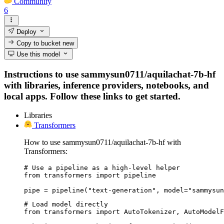
Community
6
Deploy
Copy to bucket
new
Use this model
Instructions to use sammysun0711/aquilachat-7b-hf
with libraries, inference providers, notebooks, and
local apps. Follow these links to get started.
Libraries
Transformers
How to use sammysun0711/aquilachat-7b-hf with
Transformers:
# Use a pipeline as a high-level helper

from transformers import pipeline

pipe = pipeline("text-generation", model="sammysu
# Load model directly

from transformers import AutoTokenizer, AutoModelF