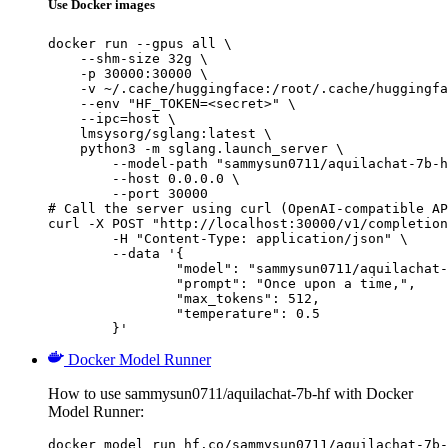
Use Docker images
docker run --gpus all \

    --shm-size 32g \

    -p 30000:30000 \

    -v ~/.cache/huggingface:/root/.cache/huggingfa
    --env "HF_TOKEN=<secret>" \

    --ipc=host \

    lmsysorg/sglang:latest \

    python3 -m sglang.launch_server \

        --model-path "sammysun0711/aquilachat-7b-h
        --host 0.0.0.0 \

        --port 30000

# Call the server using curl (OpenAI-compatible AP
curl -X POST "http://localhost:30000/v1/completion
	-H "Content-Type: application/json" \

	--data '{

		"model": "sammysun0711/aquilachat-7b-hf",

		"prompt": "Once upon a time,",

		"max_tokens": 512,

		"temperature": 0.5

	}'
Docker Model Runner
How to use sammysun0711/aquilachat-7b-hf with Docker
Model Runner:
docker model run hf.co/sammysun0711/aquilachat-7b-