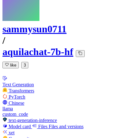
sammysun0711
/
aquilachat-7b-hf
like
3
Text Generation
Transformers
PyTorch
Chinese
llama
custom_code
text-generation-inference
Model card
Files
Files and versions
xet