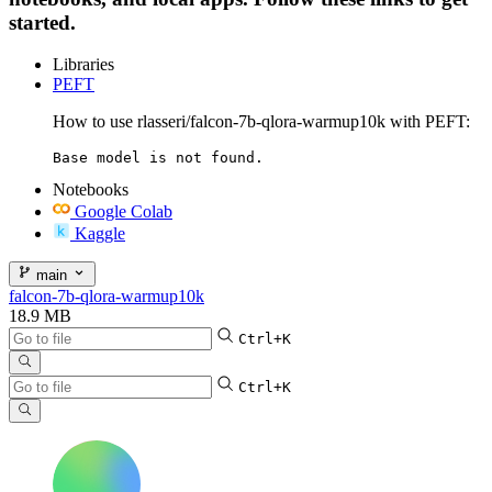
started.
Libraries
PEFT
How to use rlasseri/falcon-7b-qlora-warmup10k with PEFT:
Base model is not found.
Notebooks
Google Colab
Kaggle
main
falcon-7b-qlora-warmup10k
18.9 MB
Ctrl+K
Ctrl+K