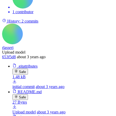
1 contributor
History:
2 commits
rlasseri
Upload model
653f5d8
about 3 years ago
.gitattributes
Safe
1.48 kB
initial commit
about 3 years ago
README.md
Safe
27 Bytes
Upload model
about 3 years ago