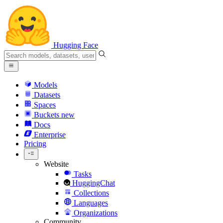
Hugging Face
Models
Datasets
Spaces
Buckets
new
Docs
Enterprise
Pricing
Website
Tasks
HuggingChat
Collections
Languages
Organizations
Community