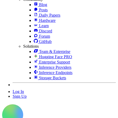
Blog
Posts
Daily Papers
Hardware
Learn
Discord
Forum
GitHub
Solutions
Team & Enterprise
Hugging Face PRO
Enterprise Support
Inference Providers
Inference Endpoints
Storage Buckets
Log In
Sign Up