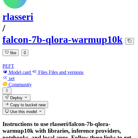
rlasseri
/
falcon-7b-qlora-warmup10k
like
0
PEFT
Model card
Files
Files and versions
xet
Community
Deploy
Copy to bucket
new
Use this model
Instructions to use rlasseri/falcon-7b-qlora-
warmup10k with libraries, inference providers,
notebooks, and local apps. Follow these links to get