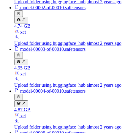
Upload folder using huggingface_hub
almost 2 years ago
model-00002-of-00010.safetensors
4.74 GB
xet
Upload folder using huggingface_hub
almost 2 years ago
model-00003-of-00010.safetensors
4.95 GB
xet
Upload folder using huggingface_hub
almost 2 years ago
model-00004-of-00010.safetensors
4.87 GB
xet
Upload folder using huggingface_hub
almost 2 years ago
model-00005-of-00010.safetensors