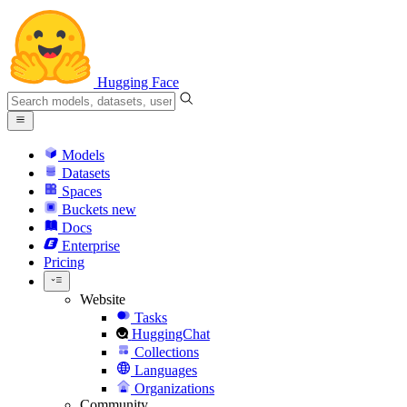
Hugging Face
Models
Datasets
Spaces
Buckets
new
Docs
Enterprise
Pricing
Website
Tasks
HuggingChat
Collections
Languages
Organizations
Community