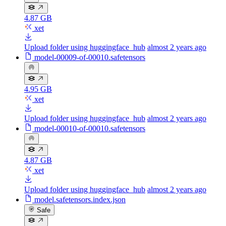
4.87 GB
xet
Upload folder using huggingface_hub
almost 2 years ago
model-00009-of-00010.safetensors
4.95 GB
xet
Upload folder using huggingface_hub
almost 2 years ago
model-00010-of-00010.safetensors
4.87 GB
xet
Upload folder using huggingface_hub
almost 2 years ago
model.safetensors.index.json
Safe