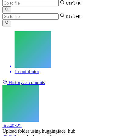
Ctrl+K
Ctrl+K
1 contributor
History:
2 commits
rica40325
Upload folder using huggingface_hub