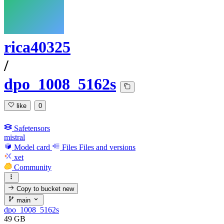
rica40325
/
dpo_1008_5162s
like
0
Safetensors
mistral
Model card
Files
Files and versions
xet
Community
Copy to bucket
new
main
dpo_1008_5162s
49 GB