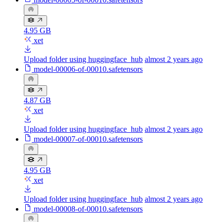
4.95 GB
xet
Upload folder using huggingface_hub
almost 2 years ago
model-00006-of-00010.safetensors
4.87 GB
xet
Upload folder using huggingface_hub
almost 2 years ago
model-00007-of-00010.safetensors
4.95 GB
xet
Upload folder using huggingface_hub
almost 2 years ago
model-00008-of-00010.safetensors