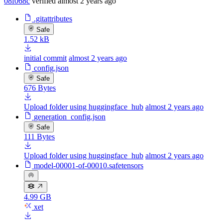
08f068c
verified
almost 2 years ago
.gitattributes
Safe
1.52 kB
initial commit
almost 2 years ago
config.json
Safe
676 Bytes
Upload folder using huggingface_hub
almost 2 years ago
generation_config.json
Safe
111 Bytes
Upload folder using huggingface_hub
almost 2 years ago
model-00001-of-00010.safetensors
4.99 GB
xet