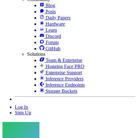
Blog
Posts
Daily Papers
Hardware
Learn
Discord
Forum
GitHub
Solutions
Team & Enterprise
Hugging Face PRO
Enterprise Support
Inference Providers
Inference Endpoints
Storage Buckets
Log In
Sign Up