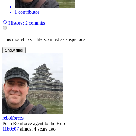
1 contributor
History:
2 commits
This model has 1 file scanned as suspicious.
Show
files
rebolforces
Push Reinforce agent to the Hub
11b0e07
almost 4 years ago