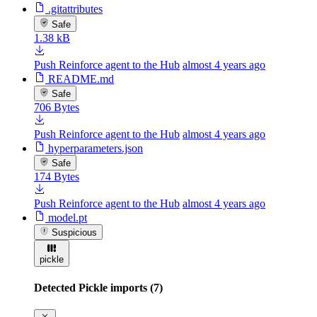
.gitattributes
Safe
1.38 kB
Push Reinforce agent to the Hub
almost 4 years ago
README.md
Safe
706 Bytes
Push Reinforce agent to the Hub
almost 4 years ago
hyperparameters.json
Safe
174 Bytes
Push Reinforce agent to the Hub
almost 4 years ago
model.pt
Suspicious
pickle
Detected Pickle imports (7)