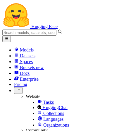
Hugging Face
Models
Datasets
Spaces
Buckets
new
Docs
Enterprise
Pricing
Website
Tasks
HuggingChat
Collections
Languages
Organizations
Community