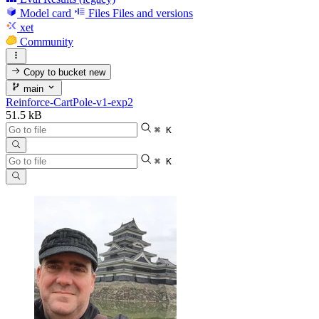
Model card
Files
Files and versions
xet
Community
Copy to bucket
new
main
Reinforce-CartPole-v1-exp2
51.5 kB
⌘ K
⌘ K