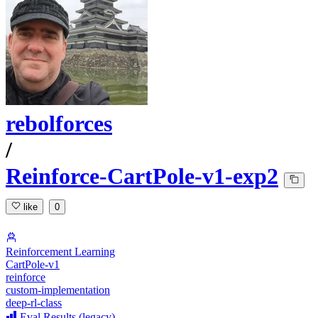
rebolforces
/
Reinforce-CartPole-v1-exp2
like
0
Reinforcement Learning
CartPole-v1
reinforce
custom-implementation
deep-rl-class
Eval Results (legacy)