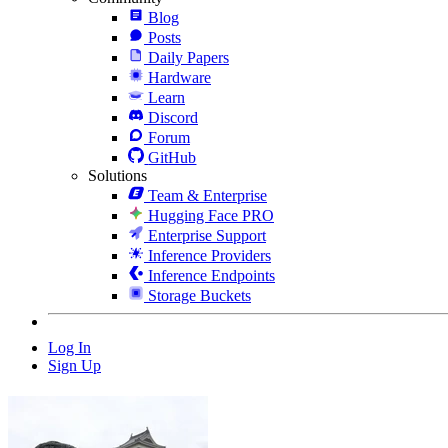
Blog
Posts
Daily Papers
Hardware
Learn
Discord
Forum
GitHub
Solutions
Team & Enterprise
Hugging Face PRO
Enterprise Support
Inference Providers
Inference Endpoints
Storage Buckets
Log In
Sign Up