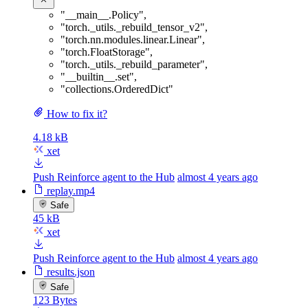
"__main__.Policy"
,
"torch._utils._rebuild_tensor_v2"
,
"torch.nn.modules.linear.Linear"
,
"torch.FloatStorage"
,
"torch._utils._rebuild_parameter"
,
"__builtin__.set"
,
"collections.OrderedDict"
How to fix it?
4.18 kB
xet
Push Reinforce agent to the Hub
almost 4 years ago
replay.mp4
Safe
45 kB
xet
Push Reinforce agent to the Hub
almost 4 years ago
results.json
Safe
123 Bytes