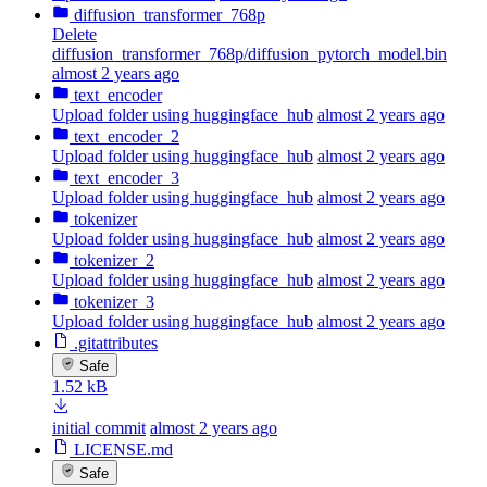
diffusion_transformer_768p
Delete
diffusion_transformer_768p/diffusion_pytorch_model.bin
almost 2 years ago
text_encoder
Upload folder using huggingface_hub
almost 2 years ago
text_encoder_2
Upload folder using huggingface_hub
almost 2 years ago
text_encoder_3
Upload folder using huggingface_hub
almost 2 years ago
tokenizer
Upload folder using huggingface_hub
almost 2 years ago
tokenizer_2
Upload folder using huggingface_hub
almost 2 years ago
tokenizer_3
Upload folder using huggingface_hub
almost 2 years ago
.gitattributes
Safe
1.52 kB
initial commit
almost 2 years ago
LICENSE.md
Safe