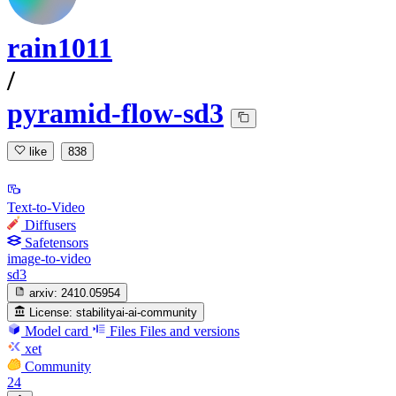
rain1011
/
pyramid-flow-sd3
like
838
Text-to-Video
Diffusers
Safetensors
image-to-video
sd3
arxiv:
2410.05954
License:
stabilityai-ai-community
Model card
Files
Files and versions
xet
Community
24