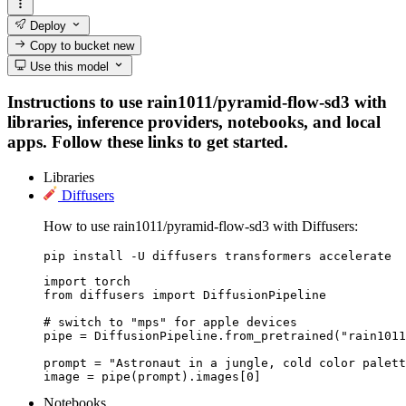
Deploy
Copy to bucket
new
Use this model
Instructions to use rain1011/pyramid-flow-sd3 with
libraries, inference providers, notebooks, and local
apps. Follow these links to get started.
Libraries
Diffusers
How to use rain1011/pyramid-flow-sd3 with Diffusers:
pip install -U diffusers transformers accelerate
import torch

from diffusers import DiffusionPipeline

# switch to "mps" for apple devices

pipe = DiffusionPipeline.from_pretrained("rain1011
prompt = "Astronaut in a jungle, cold color palett
image = pipe(prompt).images[0]
Notebooks