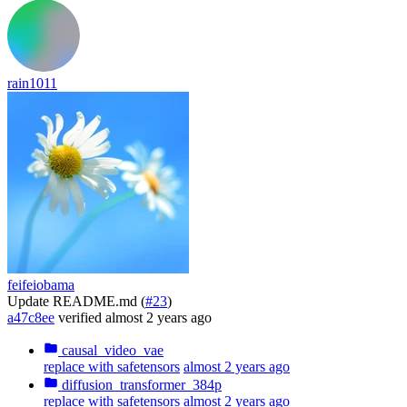
rain1011
feifeiobama
Update README.md (
#23
)
a47c8ee
verified
almost 2 years ago
causal_video_vae
replace with safetensors
almost 2 years ago
diffusion_transformer_384p
replace with safetensors
almost 2 years ago