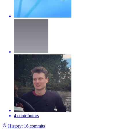
4 contributors
History:
16 commits