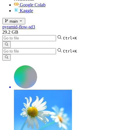
Google Colab
Kaggle
main
pyramid-flow-sd3
29.2 GB
Ctrl+K
Ctrl+K