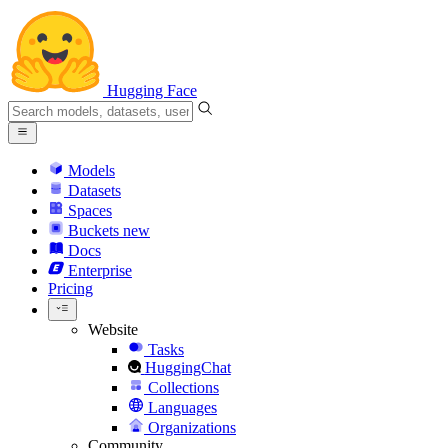
Hugging Face
Models
Datasets
Spaces
Buckets
new
Docs
Enterprise
Pricing
Website
Tasks
HuggingChat
Collections
Languages
Organizations
Community