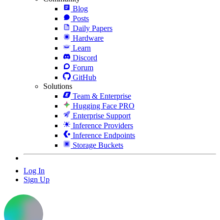
Blog
Posts
Daily Papers
Hardware
Learn
Discord
Forum
GitHub
Solutions
Team & Enterprise
Hugging Face PRO
Enterprise Support
Inference Providers
Inference Endpoints
Storage Buckets
Log In
Sign Up