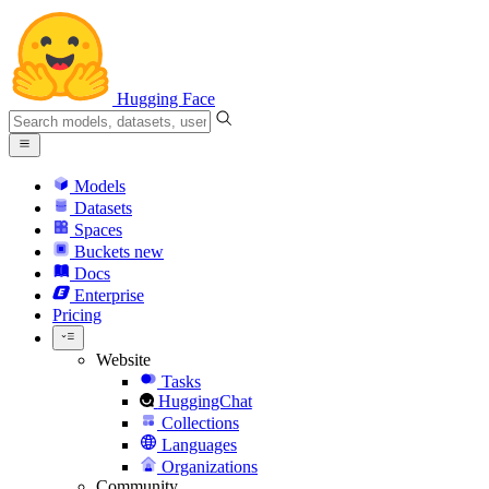
Hugging Face
Models
Datasets
Spaces
Buckets
new
Docs
Enterprise
Pricing
Website
Tasks
HuggingChat
Collections
Languages
Organizations
Community