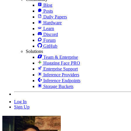
Blog
Posts
Daily Papers
Hardware
Learn
Discord
Forum
GitHub
Solutions
Team & Enterprise
Hugging Face PRO
Enterprise Support
Inference Providers
Inference Endpoints
Storage Buckets
Log In
Sign Up