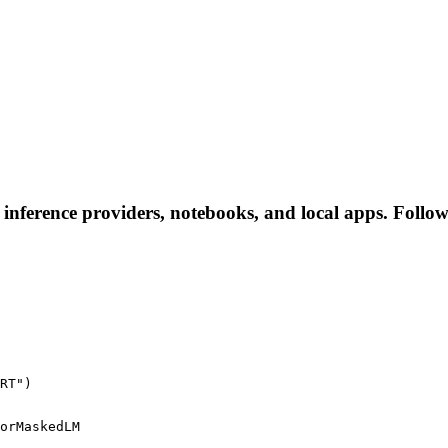
nference providers, notebooks, and local apps. Follow t
RT")
orMaskedLM
