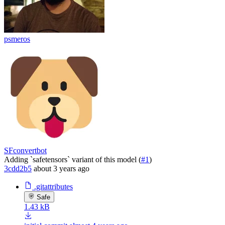
psmeros
SFconvertbot
Adding `safetensors` variant of this model (
#1
)
3cdd2b5
about 3 years ago
.gitattributes
Safe
1.43 kB