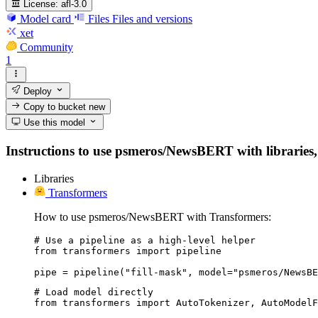
License:
afl-3.0
Model card
Files
Files and versions
xet
Community
1
Deploy
Copy to bucket
new
Use this model
Instructions to use psmeros/NewsBERT with libraries, i
Libraries
Transformers
How to use psmeros/NewsBERT with Transformers:
# Use a pipeline as a high-level helper

from transformers import pipeline

pipe = pipeline("fill-mask", model="psmeros/NewsBE
# Load model directly

from transformers import AutoTokenizer, AutoModelF