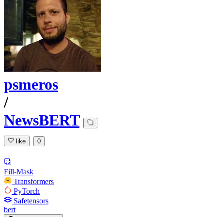
psmeros
/
NewsBERT
like
0
Fill-Mask
Transformers
PyTorch
Safetensors
bert