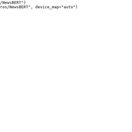
/NewsBERT")

ros/NewsBERT", device_map="auto")