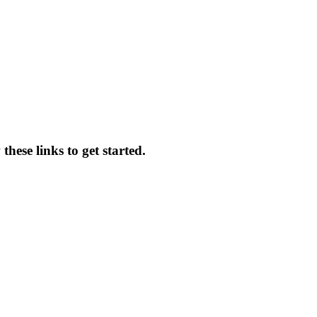
hese links to get started.