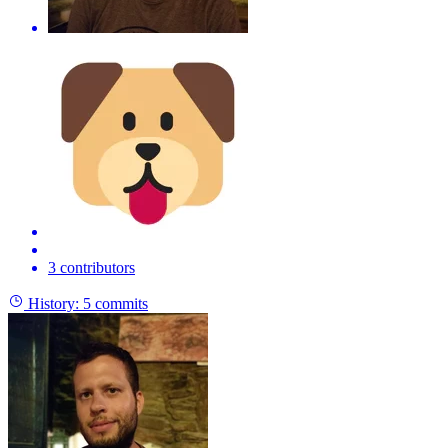
3 contributors
History:
5 commits