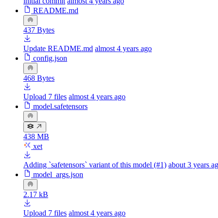
initial commit
almost 4 years ago
README.md
437 Bytes
Update README.md
almost 4 years ago
config.json
468 Bytes
Upload 7 files
almost 4 years ago
model.safetensors
438 MB
xet
Adding `safetensors` variant of this model (#1)
about 3 years a
model_args.json
2.17 kB
Upload 7 files
almost 4 years ago