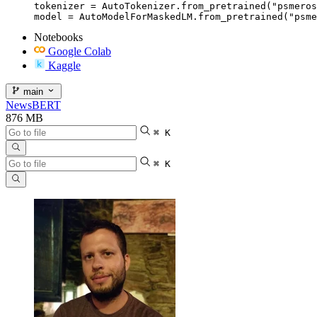
tokenizer = AutoTokenizer.from_pretrained("psmeros
model = AutoModelForMaskedLM.from_pretrained("psme
Notebooks
Google Colab
Kaggle
main
NewsBERT
876 MB
⌘ K
⌘ K