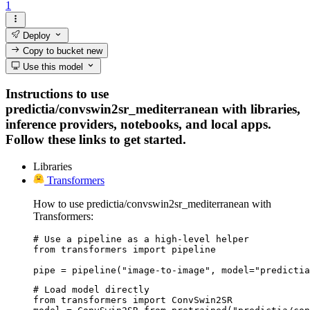
1
Deploy
Copy to bucket
new
Use this model
Instructions to use
predictia/convswin2sr_mediterranean with libraries,
inference providers, notebooks, and local apps.
Follow these links to get started.
Libraries
Transformers
How to use predictia/convswin2sr_mediterranean with
Transformers:
# Use a pipeline as a high-level helper

from transformers import pipeline

pipe = pipeline("image-to-image", model="predictia
# Load model directly

from transformers import ConvSwin2SR
