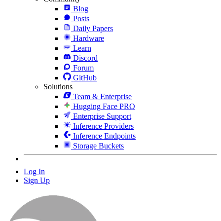
Blog
Posts
Daily Papers
Hardware
Learn
Discord
Forum
GitHub
Solutions
Team & Enterprise
Hugging Face PRO
Enterprise Support
Inference Providers
Inference Endpoints
Storage Buckets
Log In
Sign Up