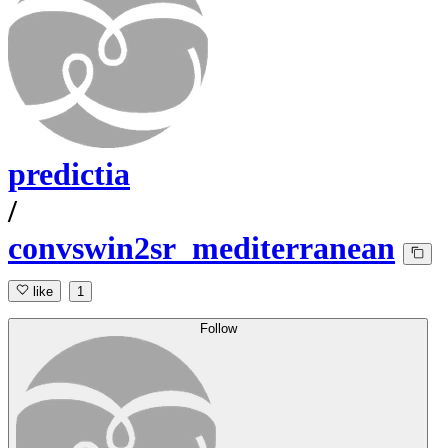
predictia
/
convswin2sr_mediterranean
like
1
Follow