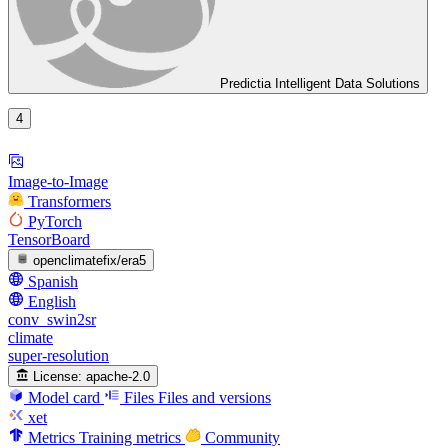
Predictia Intelligent Data Solutions
4
Image-to-Image
Transformers
PyTorch
TensorBoard
openclimatefix/era5
Spanish
English
conv_swin2sr
climate
super-resolution
License:
apache-2.0
Model card
Files
Files and versions
xet
Metrics
Training metrics
Community