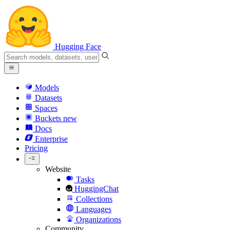
Hugging Face
Models
Datasets
Spaces
Buckets
new
Docs
Enterprise
Pricing
Website
Tasks
HuggingChat
Collections
Languages
Organizations
Community