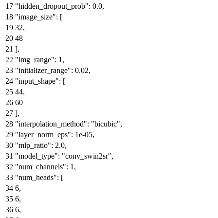
"hidden_dropout_prob"
:
0.0
,
"image_size"
:
[
32
,
48
]
,
"img_range"
:
1
,
"initializer_range"
:
0.02
,
"input_shape"
:
[
44
,
60
]
,
"interpolation_method"
:
"bicubic"
,
"layer_norm_eps"
:
1e-05
,
"mlp_ratio"
:
2.0
,
"model_type"
:
"conv_swin2sr"
,
"num_channels"
:
1
,
"num_heads"
:
[
6
,
6
,
6
,