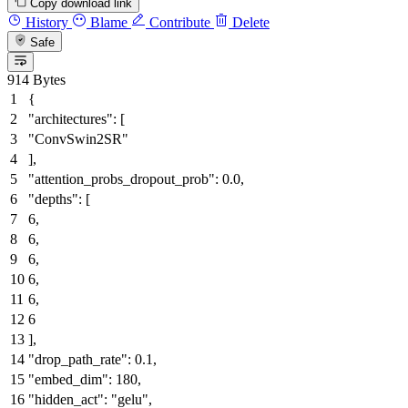
Copy download link
History
Blame
Contribute
Delete
Safe
914 Bytes
{
"architectures"
:
[
"ConvSwin2SR"
]
,
"attention_probs_dropout_prob"
:
0.0
,
"depths"
:
[
6
,
6
,
6
,
6
,
6
,
6
]
,
"drop_path_rate"
:
0.1
,
"embed_dim"
:
180
,
"hidden_act"
:
"gelu"
,