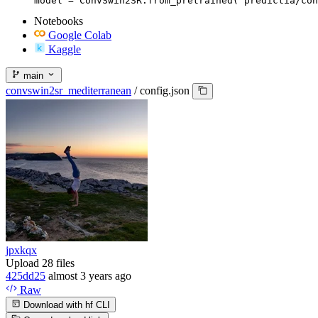
model = ConvSwin2SR.from_pretrained("predictia/con
Notebooks
Google Colab
Kaggle
main
convswin2sr_mediterranean
/
config.json
jpxkqx
Upload 28 files
425dd25
almost 3 years ago
Raw
Download with hf CLI