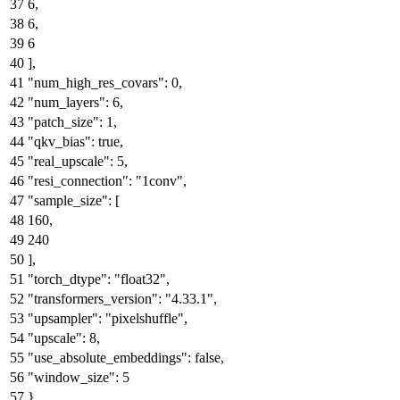
6
,
6
,
6
]
,
"num_high_res_covars"
:
0
,
"num_layers"
:
6
,
"patch_size"
:
1
,
"qkv_bias"
:
true
,
"real_upscale"
:
5
,
"resi_connection"
:
"1conv"
,
"sample_size"
:
[
160
,
240
]
,
"torch_dtype"
:
"float32"
,
"transformers_version"
:
"4.33.1"
,
"upsampler"
:
"pixelshuffle"
,
"upscale"
:
8
,
"use_absolute_embeddings"
:
false
,
"window_size"
:
5
}