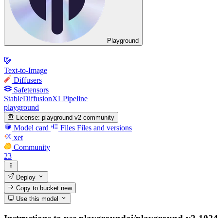
Playground
Text-to-Image
Diffusers
Safetensors
StableDiffusionXLPipeline
playground
License:
playground-v2-community
Model card
Files
Files and versions
xet
Community
23
Deploy
Copy to bucket
new
Use this model