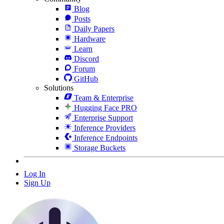
Blog
Posts
Daily Papers
Hardware
Learn
Discord
Forum
GitHub
Solutions
Team & Enterprise
Hugging Face PRO
Enterprise Support
Inference Providers
Inference Endpoints
Storage Buckets
Log In
Sign Up