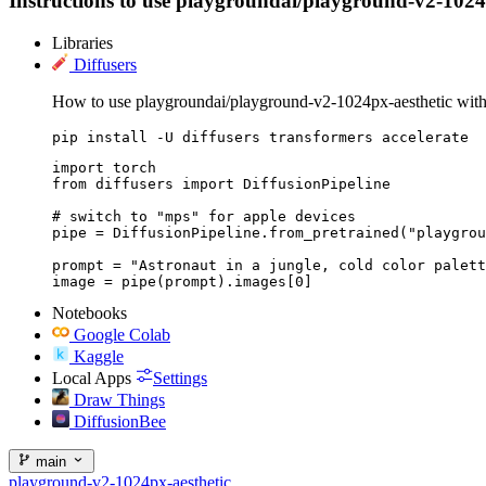
Instructions to use playgroundai/playground-v2-1024px-
Libraries
Diffusers
How to use playgroundai/playground-v2-1024px-aesthetic with
pip install -U diffusers transformers accelerate
import torch

from diffusers import DiffusionPipeline

# switch to "mps" for apple devices

pipe = DiffusionPipeline.from_pretrained("playgrou
prompt = "Astronaut in a jungle, cold color palett
image = pipe(prompt).images[0]
Notebooks
Google Colab
Kaggle
Local Apps
Settings
Draw Things
DiffusionBee
main
playground-v2-1024px-aesthetic