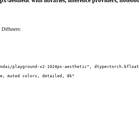
aesthetic with libraries, inference providers, notebook
 Diffusers:
ndai/playground-v2-1024px-aesthetic", dtype=torch.bfloat
e, muted colors, detailed, 8k"
