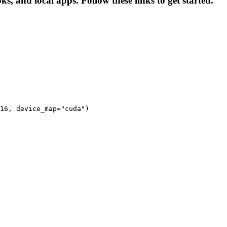
s, and local apps. Follow these links to get started.
16, device_map="cuda")
