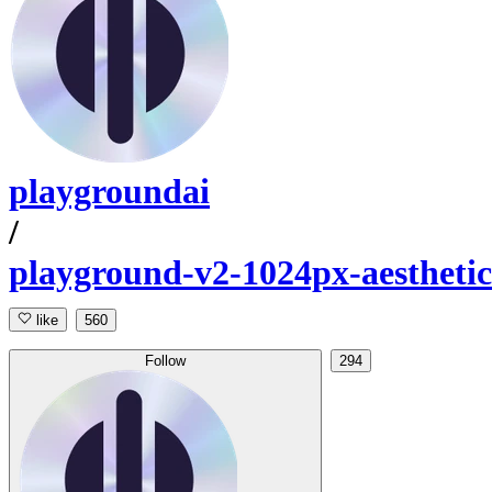
playgroundai
/
playground-v2-1024px-aesthetic
like
560
Follow
294