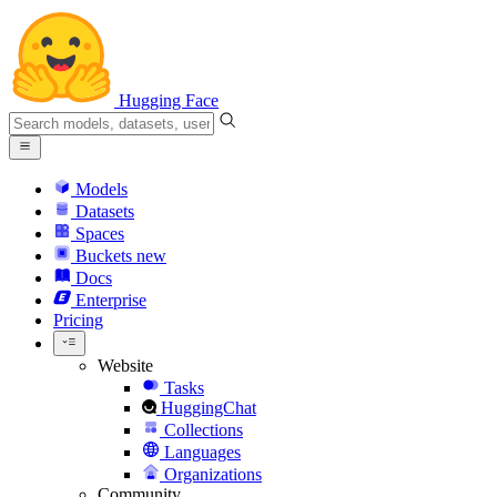
Hugging Face
Models
Datasets
Spaces
Buckets
new
Docs
Enterprise
Pricing
Website
Tasks
HuggingChat
Collections
Languages
Organizations
Community