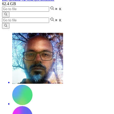
62.4 GB
⌘ K
⌘ K