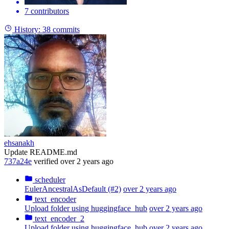
7 contributors
History:
38 commits
ehsanakh
Update README.md
737a24e
verified
over 2 years ago
scheduler
EulerAncestralAsDefault (#2)
over 2 years ago
text_encoder
Upload folder using huggingface_hub
over 2 years ago
text_encoder_2
Upload folder using huggingface_hub
over 2 years ago